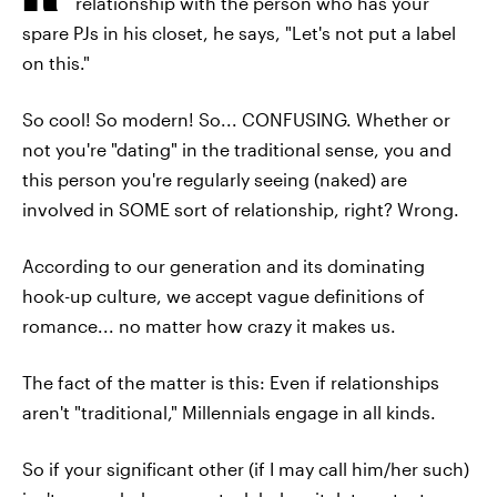
relationship with the person who has your
spare PJs in his closet, he says, "Let's not put a label
on this."
So cool! So modern! So... CONFUSING. Whether or
not you're "dating" in the traditional sense, you and
this person you're regularly seeing (naked) are
involved in SOME sort of relationship, right? Wrong.
According to our generation and its dominating
hook-up culture, we accept vague definitions of
romance... no matter how crazy it makes us.
The fact of the matter is this: Even if relationships
aren't "traditional," Millennials engage in all kinds.
So if your significant other (if I may call him/her such)