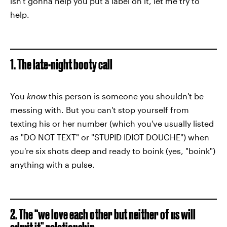
isn't gonna help you put a label on it, let me try to
help.
1. The late-night booty call
You
know
this person is someone you shouldn't be
messing with. But you can't stop yourself from
texting his or her number (which you've usually listed
as "DO NOT TEXT" or "STUPID IDIOT DOUCHE") when
you're six shots deep and ready to boink (yes, "boink")
anything with a pulse.
2. The “we love each other but neither of us will