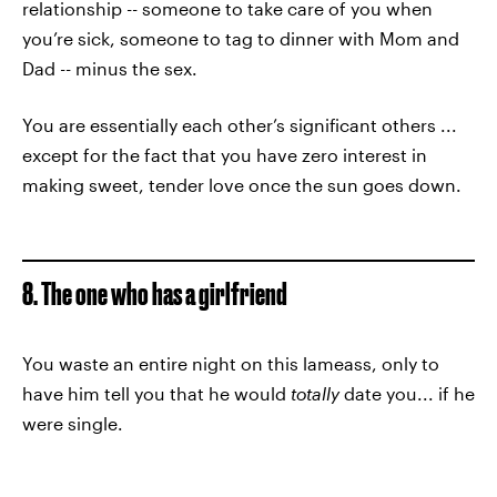
relationship -- someone to take care of you when
you’re sick, someone to tag to dinner with Mom and
Dad -- minus the sex.
You are essentially each other’s significant others ...
except for the fact that you have zero interest in
making sweet, tender love once the sun goes down.
8. The one who has a girlfriend
You waste an entire night on this lameass, only to
have him tell you that he would
totally
date you... if he
were single.