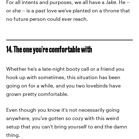
For all intents and purposes, we all have a
Jake
. He --
or she -- is a past love we've planted on a throne that
no future person could ever reach.
14. The one you're comfortable with
Whether he’s a late-night booty call or a friend you
hook up with sometimes, this situation has been
going on for a while, and you two lovebirds have
grown pretty comfortable.
Even though you know it's not necessarily going
anywhere, you've gotten so cozy with this weird
setup that you can't bring yourself to end the damn
thing.