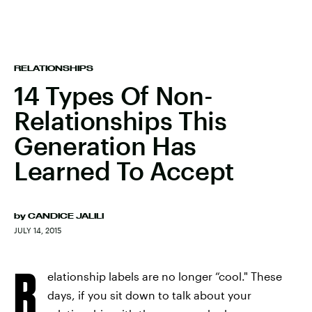
RELATIONSHIPS
14 Types Of Non-
Relationships This
Generation Has
Learned To Accept
by
CANDICE JALILI
JULY 14, 2015
R
elationship labels are no longer “cool." These
days, if you sit down to talk about your