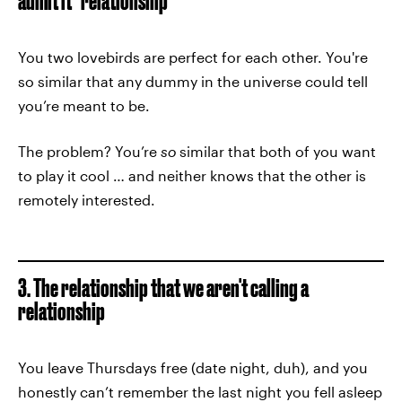
admit it" relationship
You two lovebirds are perfect for each other. You're
so similar that any dummy in the universe could tell
you’re meant to be.
The problem? You’re
so
similar that both of you want
to play it cool … and neither knows that the other is
remotely interested.
3. The relationship that we aren't calling a
relationship
You leave Thursdays free (date night, duh), and you
honestly can’t remember the last night you fell asleep