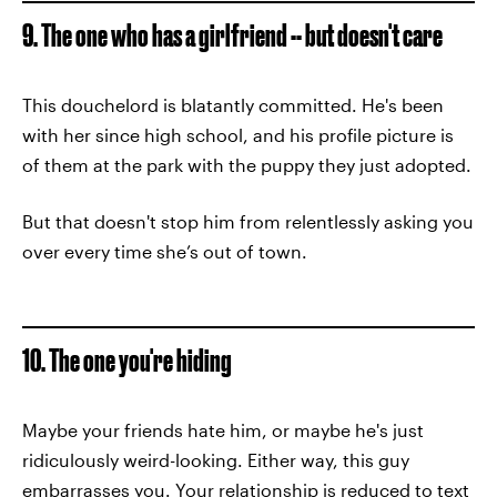
9. The one who has a girlfriend -- but doesn't care
This douchelord is blatantly committed. He's been
with her since high school, and his profile picture is
of them at the park with the puppy they just adopted.
But that doesn't stop him from relentlessly asking you
over every time she’s out of town.
10. The one you're hiding
Maybe your friends hate him, or maybe he's just
ridiculously weird-looking. Either way, this guy
embarrasses you. Your relationship is reduced to text