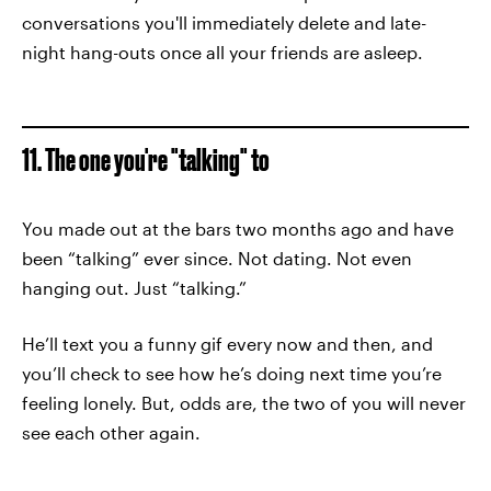
conversations you'll immediately delete and late-
night hang-outs once all your friends are asleep.
11. The one you're "talking" to
You made out at the bars two months ago and have
been “talking” ever since. Not dating. Not even
hanging out. Just “talking.”
He’ll text you a funny gif every now and then, and
you’ll check to see how he’s doing next time you’re
feeling lonely. But, odds are, the two of you will never
see each other again.