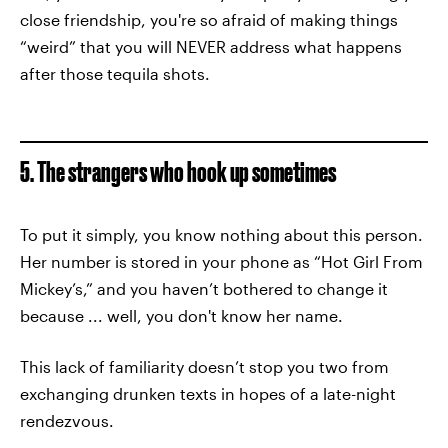
close friendship, you're so afraid of making things
“weird” that you will NEVER address what happens
after those tequila shots.
5. The strangers who hook up sometimes
To put it simply, you know nothing about this person.
Her number is stored in your phone as “Hot Girl From
Mickey’s,” and you haven’t bothered to change it
because ... well, you don't know her name.
This lack of familiarity doesn’t stop you two from
exchanging drunken texts in hopes of a late-night
rendezvous.