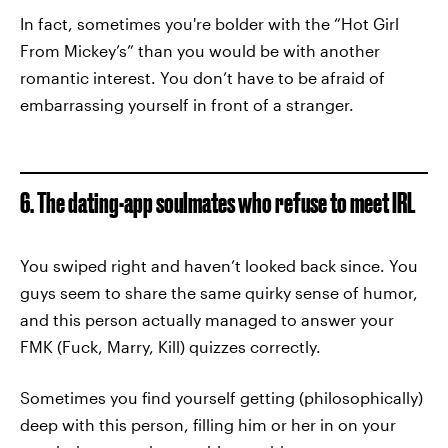
In fact, sometimes you're bolder with the “Hot Girl
From Mickey’s” than you would be with another
romantic interest. You don’t have to be afraid of
embarrassing yourself in front of a stranger.
6. The dating-app soulmates who refuse to meet IRL
You swiped right and haven’t looked back since. You
guys seem to share the same quirky sense of humor,
and this person actually managed to answer your
FMK (Fuck, Marry, Kill) quizzes correctly.
Sometimes you find yourself getting (philosophically)
deep with this person, filling him or her in on your