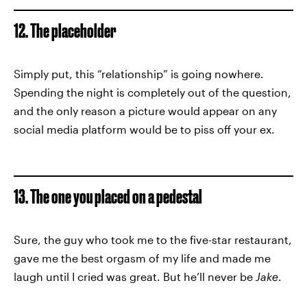
12. The placeholder
Simply put, this “relationship” is going nowhere.
Spending the night is completely out of the question,
and the only reason a picture would appear on any
social media platform would be to piss off your ex.
13. The one you placed on a pedestal
Sure, the guy who took me to the five-star restaurant,
gave me the best orgasm of my life and made me
laugh until I cried was great. But he’ll never be
Jake
.