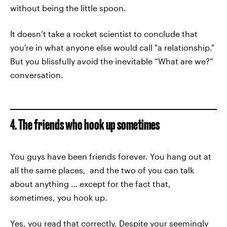
without being the little spoon.
It doesn’t take a rocket scientist to conclude that
you're in what anyone else would call "a relationship."
But you blissfully avoid the inevitable “What are we?”
conversation.
4. The friends who hook up sometimes
You guys have been friends forever. You hang out at
all the same places, and the two of you can talk
about anything … except for the fact that,
sometimes, you hook up.
Yes, you read that correctly. Despite your seemingly