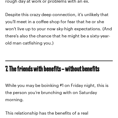
rough day at work or problems with an ex.
Despite this crazy deep connection, it's unlikely that
you'll meet in a coffee shop for fear that he or she
won't live up to your now sky-high expectations. (And
there's also the chance that he might be a sixty-year-
old man catfishing you.)
7. The friends with benefits -- without benefits
While you may be boinking #1 on Friday night, this is
the person you’re brunching with on Saturday
morning.
This relationship has the benefits of a real