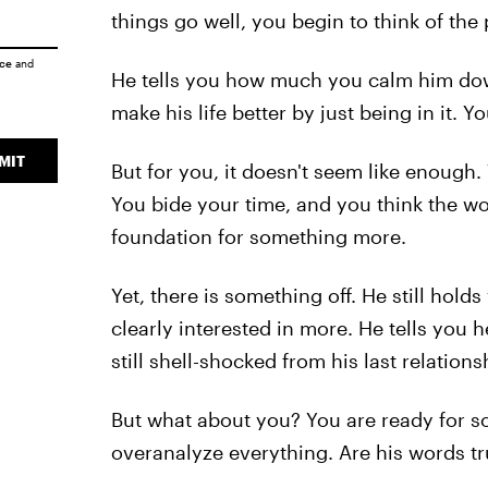
things go well, you begin to think of the
ice
and
He tells you how much you calm him down
make his life better by just being in it. Y
MIT
But for you, it doesn't seem like enough.
You bide your time, and you think the wo
foundation for something more.
Yet, there is something off. He still hold
clearly interested in more. He tells you 
still shell-shocked from his last relations
But what about you? You are ready for so
overanalyze everything. Are his words tr