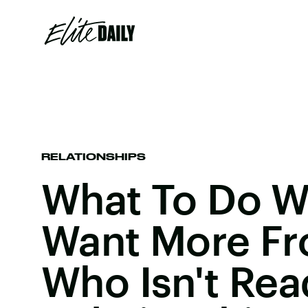
RELATIONSHIPS
What To Do 
Want More F
Who Isn't Rea