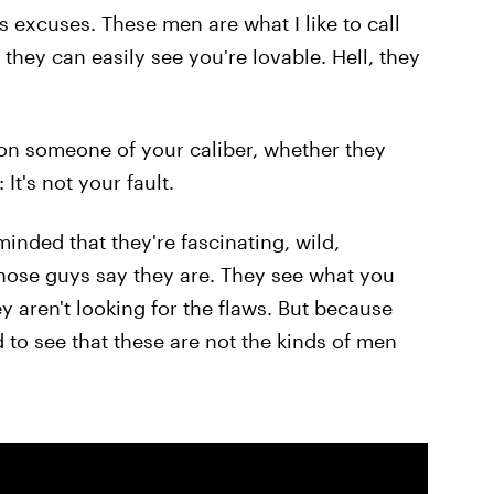
s excuses. These men are what I like to call
they can easily see you're lovable. Hell, they
 on someone of your caliber, whether they
 It's not your fault.
nded that they're fascinating, wild,
 those guys say they are. They see what you
ey aren't looking for the flaws. But because
 to see that these are not the kinds of men