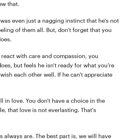
ew that.
as even just a nagging instinct that he's not
eling of them all. But, don't forget that you
does.
't react with care and compassion, you
oes, but feels he isn't ready for what you're
wish each other well. If he can't appreciate
l in love. You don't have a choice in the
e, that love is not everlasting. That's
 always are. The best part is, we will have