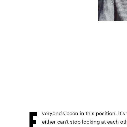
E
veryone's been in this position. It
either can't stop looking at each ot