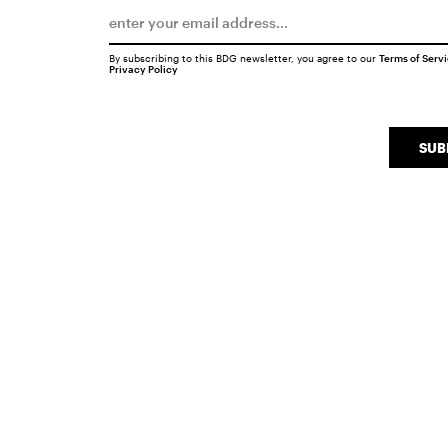
By subscribing to this BDG newsletter, you agree to our
Terms of Serv
Privacy Policy
SUB