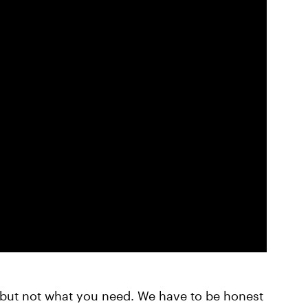
but not what you need. We have to be honest