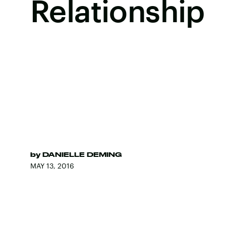
Relationship
by
DANIELLE DEMING
MAY 13, 2016