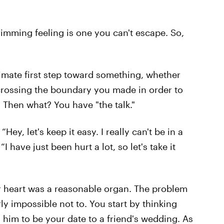
brimming feeling is one you can't escape. So,
timate first step toward something, whether
s crossing the boundary you made in order to
 Then what? You have "the talk."
 “Hey, let's keep it easy. I really can't be in a
I have just been hurt a lot, so let's take it
our heart was a reasonable organ. The problem
rly impossible not to. You start by thinking
 him to be your date to a friend's wedding. As