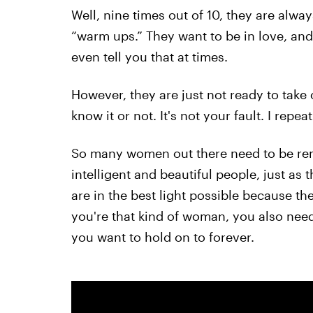
Well, nine times out of 10, they are alway
“warm ups.” They want to be in love, and 
even tell you that at times.
However, they are just not ready to take
know it or not. It's not your fault. I repeat:
So many women out there need to be remi
intelligent and beautiful people, just as
are in the best light possible because th
you're that kind of woman, you also need
you want to hold on to forever.