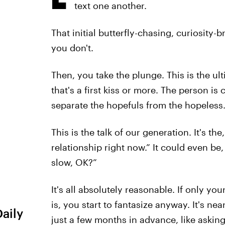
text one another.
That initial butterfly-chasing, curiosity-
you don't.
Then, you take the plunge. This is the ul
that's a first kiss or more. The person i
separate the hopefuls from the hopeless.
This is the talk of our generation. It's the,
relationship right now.” It could even be, “
slow, OK?”
It's all absolutely reasonable. If only y
is, you start to fantasize anyway. It's nea
Daily
just a few months in advance, like asking