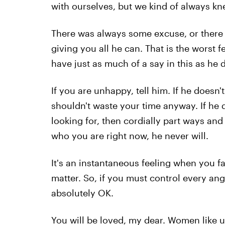
with ourselves, but we kind of always kn
There was always some excuse, or there w
giving you all he can. That is the worst fe
have just as much of a say in this as he 
If you are unhappy, tell him. If he doesn
shouldn't waste your time anyway. If he d
looking for, then cordially part ways and 
who you are right now, he never will.
It's an instantaneous feeling when you fal
matter. So, if you must control every angl
absolutely OK.
You will be loved, my dear. Women like us