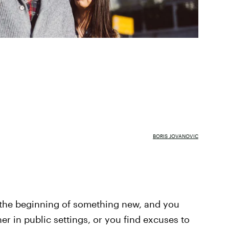
BORIS JOVANOVIC
's the beginning of something new, and you
her in public settings, or you find excuses to