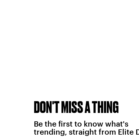
DON'T MISS A THING
Be the first to know what's
trending, straight from Elite 