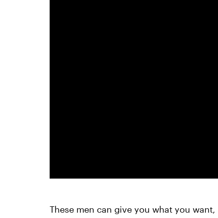
These men can give you what you want, 