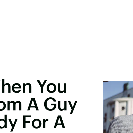
When You
rom A Guy
dy For A