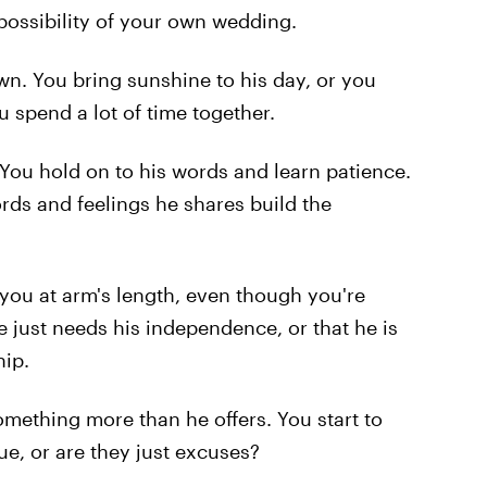
 possibility of your own wedding.
. You bring sunshine to his day, or you
ou spend a lot of time together.
 You hold on to his words and learn patience.
rds and feelings he shares build the
s you at arm's length, even though you're
he just needs his independence, or that he is
hip.
mething more than he offers. You start to
ue, or are they just excuses?