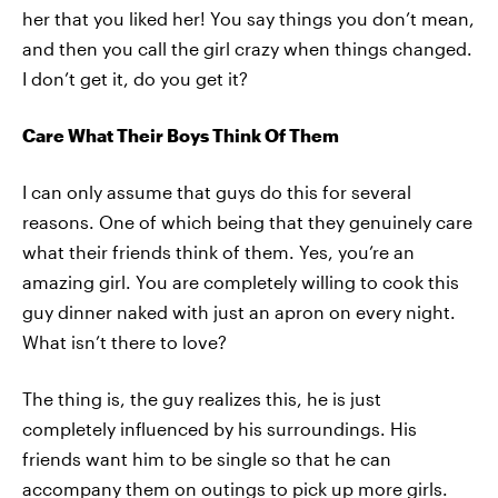
her that you liked her! You say things you don’t mean,
and then you call the girl crazy when things changed.
I don’t get it, do you get it?
Care What Their Boys Think Of Them
I can only assume that guys do this for several
reasons. One of which being that they genuinely care
what their friends think of them. Yes, you’re an
amazing girl. You are completely willing to cook this
guy dinner naked with just an apron on every night.
What isn’t there to love?
The thing is, the guy realizes this, he is just
completely influenced by his surroundings. His
friends want him to be single so that he can
accompany them on outings to pick up more girls.