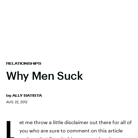
RELATIONSHIPS
Why Men Suck
by
ALLY BATISTA
AUG. 22, 2012
L
et me throw a little disclaimer out there for all of
you who are sure to comment on this article