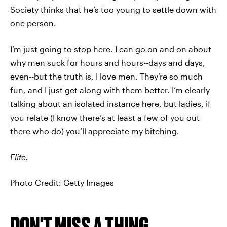
Society thinks that he’s too young to settle down with
one person.
I’m just going to stop here. I can go on and on about
why men suck for hours and hours--days and days,
even--but the truth is, I love men. They’re so much
fun, and I just get along with them better. I’m clearly
talking about an isolated instance here, but ladies, if
you relate (I know there’s at least a few of you out
there who do) you’ll appreciate my bitching.
Elite.
Photo Credit: Getty Images
DON'T MISS A THING