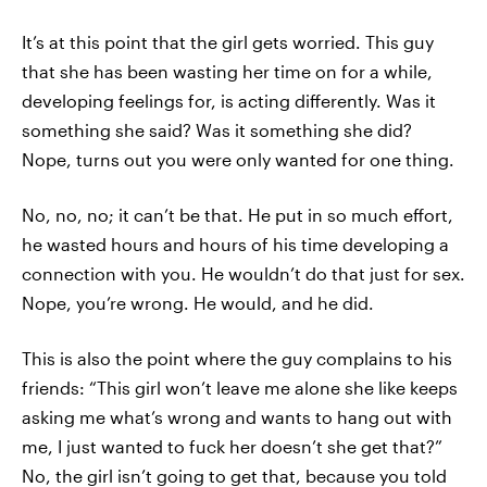
It’s at this point that the girl gets worried. This guy
that she has been wasting her time on for a while,
developing feelings for, is acting differently. Was it
something she said? Was it something she did?
Nope, turns out you were only wanted for one thing.
No, no, no; it can’t be that. He put in so much effort,
he wasted hours and hours of his time developing a
connection with you. He wouldn’t do that just for sex.
Nope, you’re wrong. He would, and he did.
This is also the point where the guy complains to his
friends: “This girl won’t leave me alone she like keeps
asking me what’s wrong and wants to hang out with
me, I just wanted to fuck her doesn’t she get that?”
No, the girl isn’t going to get that, because you told