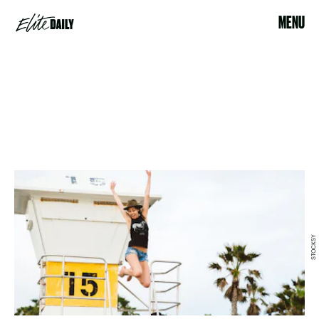
MENU
STOCKSY