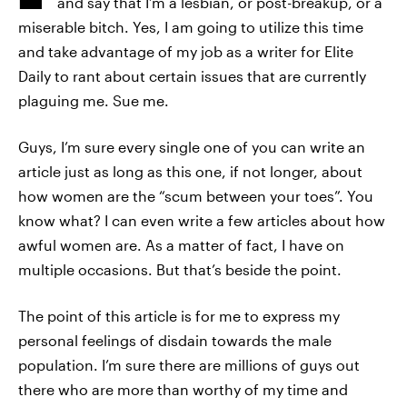
and say that I’m a lesbian, or post-breakup, or a
miserable bitch. Yes, I am going to utilize this time
and take advantage of my job as a writer for Elite
Daily to rant about certain issues that are currently
plaguing me. Sue me.
Guys, I’m sure every single one of you can write an
article just as long as this one, if not longer, about
how women are the “scum between your toes”. You
know what? I can even write a few articles about how
awful women are. As a matter of fact, I have on
multiple occasions. But that’s beside the point.
The point of this article is for me to express my
personal feelings of disdain towards the male
population. I’m sure there are millions of guys out
there who are more than worthy of my time and