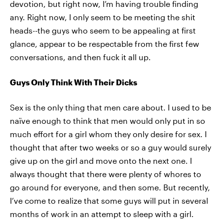
devotion, but right now, I’m having trouble finding
any. Right now, I only seem to be meeting the shit
heads--the guys who seem to be appealing at first
glance, appear to be respectable from the first few
conversations, and then fuck it all up.
Guys Only Think With Their Dicks
Sex is the only thing that men care about. I used to be
naïve enough to think that men would only put in so
much effort for a girl whom they only desire for sex. I
thought that after two weeks or so a guy would surely
give up on the girl and move onto the next one. I
always thought that there were plenty of whores to
go around for everyone, and then some. But recently,
I’ve come to realize that some guys will put in several
months of work in an attempt to sleep with a girl.