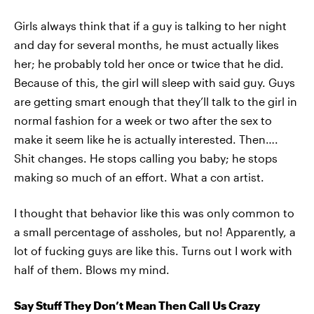
Girls always think that if a guy is talking to her night
and day for several months, he must actually likes
her; he probably told her once or twice that he did.
Because of this, the girl will sleep with said guy. Guys
are getting smart enough that they’ll talk to the girl in
normal fashion for a week or two after the sex to
make it seem like he is actually interested. Then….
Shit changes. He stops calling you baby; he stops
making so much of an effort. What a con artist.
I thought that behavior like this was only common to
a small percentage of assholes, but no! Apparently, a
lot of fucking guys are like this. Turns out I work with
half of them. Blows my mind.
Say Stuff They Don’t Mean Then Call Us Crazy