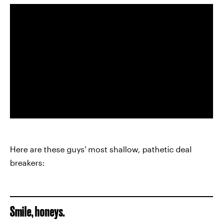
Here are these guys' most shallow, pathetic deal
breakers:
Smile, honeys.