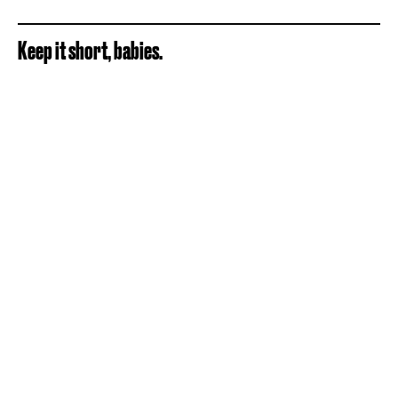
Keep it short, babies.