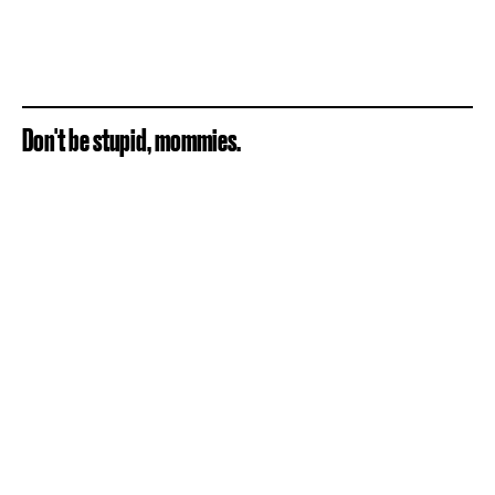
Don't be stupid, mommies.