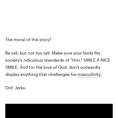
The moral of the story?
Be tall, but not too tall. Make sure your body fits
society's ridiculous standards of "thin." SMILE A NICE
SMILE. And for the love of God, don't outwardly
display anything that challenges his
masculinity
.
Oof. Jerks.