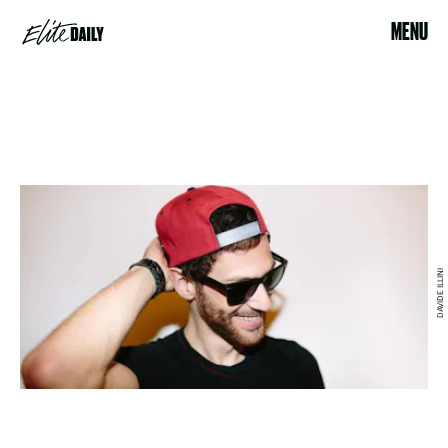
MENU
DAVIDE ILLINI