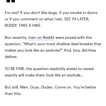
For me? If you don't like dogs, if you smoke in doors
or if you comment on what I eat, SEE YA LATER,
BUDDY. TAKE A HIKE.
But recently,
men on Reddit
were posed with the
question, "What's your most shallow deal breaker that
makes you look like an asshole?" And, boy, did they
deliver.
TO BE FAIR, the question explicitly states to reveal
exactly will make them look
like an asshole
...
But still. Men. Guys. Dudes. Come on. You're better
than this.