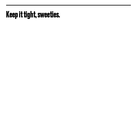
Keep it tight, sweeties.