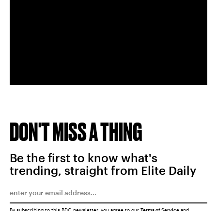
DON'T MISS A THING
Be the first to know what's
trending, straight from Elite Daily
By subscribing to this BDG newsletter, you agree to our
Terms of Service
and
Privacy Policy