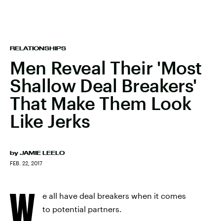
RELATIONSHIPS
Men Reveal Their 'Most
Shallow Deal Breakers'
That Make Them Look
Like Jerks
by
JAMIE LEELO
FEB. 22, 2017
W
e all have deal breakers when it comes
to potential partners.