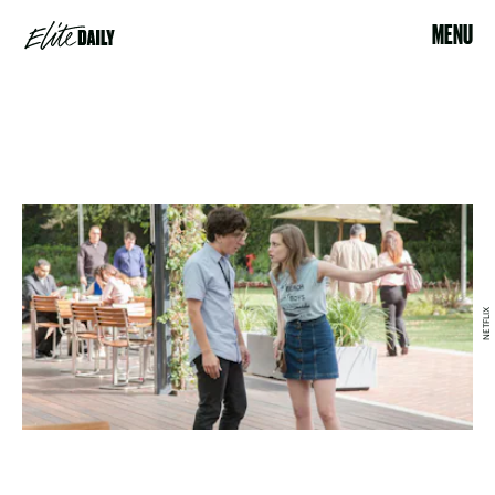
MENU
NETFLIX