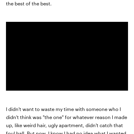
the best of the best.
I didn't want to waste my time with someone who I
didn't think was "the one" for whatever reason I made
up, like weird hair, ugly apartment, didn't catch that
foul ball. But now, I know I had no idea what I wanted