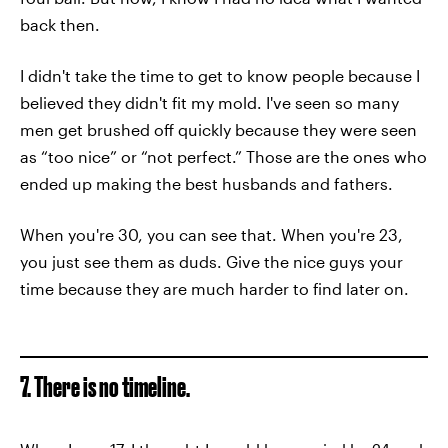
back then.
I didn't take the time to get to know people because I
believed they didn't fit my mold. I've seen so many
men get brushed off quickly because they were seen
as “too nice” or “not perfect.” Those are the ones who
ended up making the best husbands and fathers.
When you're 30, you can see that. When you're 23,
you just see them as duds. Give the nice guys your
time because they are much harder to find later on.
7. There is no timeline.