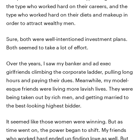
the type who worked hard on their careers, and the
type who worked hard on their diets and makeup in
order to attract wealthy men.
Sure, both were well-intentioned investment plans.
Both seemed to take a lot of effort.
Over the years, I saw my banker and ad exec
girlfriends climbing the corporate ladder, pulling long
hours and paying their dues. Meanwhile, my model-
esque friends were living more lavish lives. They were
being taken out by rich men, and getting married to
the best-looking highest bidder.
It seemed like those women were winning. But as
time went on, the power began to shift. My friends
who worked hard ended up finding love as well. But