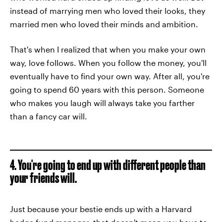
instead of marrying men who loved their looks, they
married men who loved their minds and ambition.
That's when I realized that when you make your own
way, love follows. When you follow the money, you'll
eventually have to find your own way. After all, you're
going to spend 60 years with this person. Someone
who makes you laugh will always take you farther
than a fancy car will.
4. You're going to end up with different people than
your friends will.
Just because your bestie ends up with a Harvard