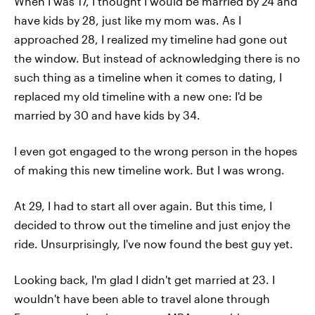
When I was 17, I thought I would be married by 24 and
have kids by 28, just like my mom was. As I
approached 28, I realized my timeline had gone out
the window. But instead of acknowledging there is no
such thing as a timeline when it comes to dating, I
replaced my old timeline with a new one: I'd be
married by 30 and have kids by 34.
I even got engaged to the wrong person in the hopes
of making this new timeline work. But I was wrong.
At 29, I had to start all over again. But this time, I
decided to throw out the timeline and just enjoy the
ride. Unsurprisingly, I've now found the best guy yet.
Looking back, I'm glad I didn't get married at 23. I
wouldn't have been able to travel alone through