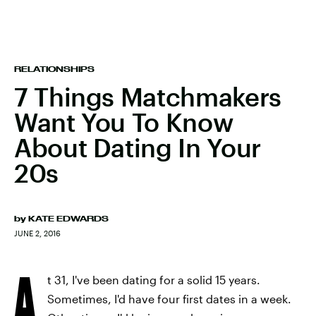
RELATIONSHIPS
7 Things Matchmakers
Want You To Know
About Dating In Your
20s
by
KATE EDWARDS
JUNE 2, 2016
A
t 31, I've been dating for a solid 15 years.
Sometimes, I'd have four first dates in a week.