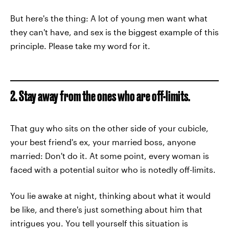
But here's the thing: A lot of young men want what
they can't have, and sex is the biggest example of this
principle. Please take my word for it.
2. Stay away from the ones who are off-limits.
That guy who sits on the other side of your cubicle,
your best friend's ex, your married boss, anyone
married: Don't do it. At some point, every woman is
faced with a potential suitor who is notedly off-limits.
You lie awake at night, thinking about what it would
be like, and there's just something about him that
intrigues you. You tell yourself this situation is