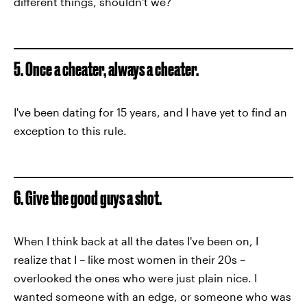
different things, shouldn't we?
5. Once a cheater, always a cheater.
I've been dating for 15 years, and I have yet to find an
exception to this rule.
6. Give the good guys a shot.
When I think back at all the dates I've been on, I
realize that I – like most women in their 20s –
overlooked the ones who were just plain nice. I
wanted someone with an edge, or someone who was