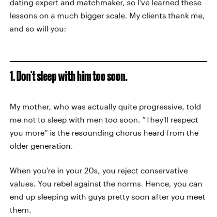
dating expert and matchmaker, so I've learned these
lessons on a much bigger scale. My clients thank me,
and so will you:
1. Don't sleep with him too soon.
My mother, who was actually quite progressive, told
me not to sleep with men too soon. “They'll respect
you more” is the resounding chorus heard from the
older generation.
When you're in your 20s, you reject conservative
values. You rebel against the norms. Hence, you can
end up sleeping with guys pretty soon after you meet
them.