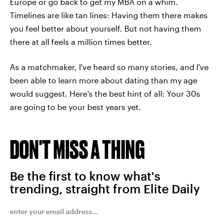
Europe or go back to get my MBA on a whim.
Timelines are like tan lines: Having them there makes
you feel better about yourself. But not having them
there at all feels a million times better.
As a matchmaker, I've heard so many stories, and I've
been able to learn more about dating than my age
would suggest. Here's the best hint of all: Your 30s
are going to be your best years yet.
DON'T MISS A THING
Be the first to know what's
trending, straight from Elite Daily