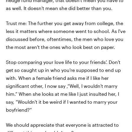
hedge fund manager, that doesn't mean you have to
as well. It doesn't mean she did better than you.
Trust me: The further you get away from college, the
less it matters where someone went to school. As I've
discussed before, oftentimes, the men who love you
the most aren't the ones who look best on paper.
Stop comparing your love life to your friends'. Don't
get so caught up in who you're supposed to end up
with. When a female friend asks me if I like her
significant other, I now say ,“Well, I wouldn't marry
him.” When she looks at me like I just insulted her, I
say, “Wouldn't it be weird if I wanted to marry your
boyfriend?”
We should appreciate that everyone is attracted to