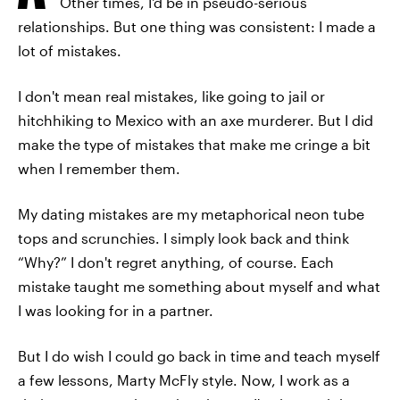
Other times, I'd be in pseudo-serious
relationships. But one thing was consistent: I made a
lot of mistakes.
I don't mean real mistakes, like going to jail or
hitchhiking to Mexico with an axe murderer. But I did
make the type of mistakes that make me cringe a bit
when I remember them.
My dating mistakes are my metaphorical neon tube
tops and scrunchies. I simply look back and think
“Why?” I don't regret anything, of course. Each
mistake taught me something about myself and what
I was looking for in a partner.
But I do wish I could go back in time and teach myself
a few lessons, Marty McFly style. Now, I work as a