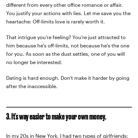
different from every other office romance or affair.
You justify your actions with lies. Let me save you the
heartache: Off-limits love is rarely worth it.
That intrigue you're feeling? You're just attracted to
him because he's off-limits, not because he's the one
for you. As soon as the dust settles, one of you will
no longer be interested.
Dating is hard enough. Don't make it harder by going
after the inaccessible.
3. It's way easier to make your own money.
In my 20s in New York, I had two types of girlfriends: