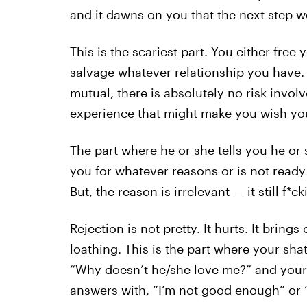
and it dawns on you that the next step w
This is the scariest part. You either free 
salvage whatever relationship you have. 
mutual, there is absolutely no risk involv
experience that might make you wish you
The part where he or she tells you he or 
you for whatever reasons or is not ready 
But, the reason is irrelevant — it still f*c
Rejection is not pretty. It hurts. It bring
loathing. This is the part where your shatt
“Why doesn’t he/she love me?” and your b
answers with, “I’m not good enough” or “