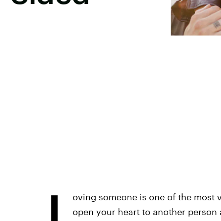
L
oving someone is one of the most v
open your heart to another person a