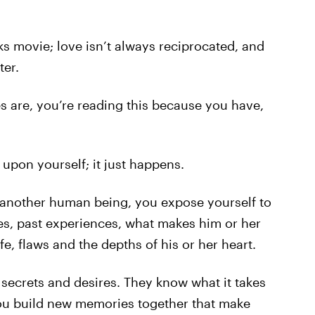
rks movie; love isn’t always reciprocated, and
ter.
es are, you’re reading this because you have,
 upon yourself; it just happens.
 another human being, you expose yourself to
es, past experiences, what makes him or her
e, flaws and the depths of his or her heart.
 secrets and desires. They know what it takes
you build new memories together that make