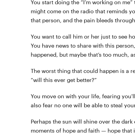
You start doing the “I’m working on me” t
might come on the radio that reminds yo
that person, and the pain bleeds through
You want to call him or her just to see h
You have news to share with this person,
happened, but maybe that’s too much, as
The worst thing that could happen is a re
“will this ever get better?”
You move on with your life, fearing you'
also fear no one will be able to steal you
Perhaps the sun will shine over the dark
moments of hope and faith — hope that it w