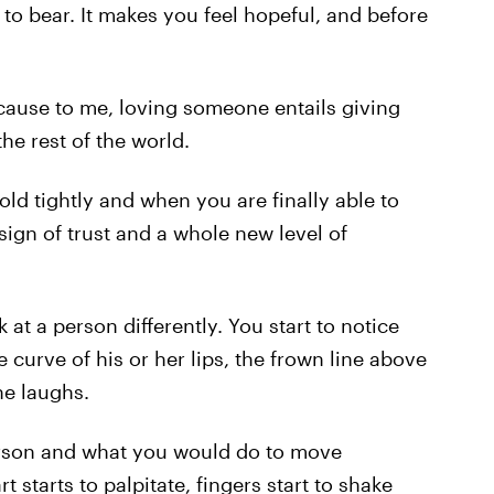
to bear. It makes you feel hopeful, and before
ecause to me, loving someone entails giving
he rest of the world.
old tightly and when you are finally able to
e sign of trust and a whole new level of
t a person differently. You start to notice
he curve of his or her lips, the frown line above
he laughs.
rson and what you would do to move
 starts to palpitate, fingers start to shake