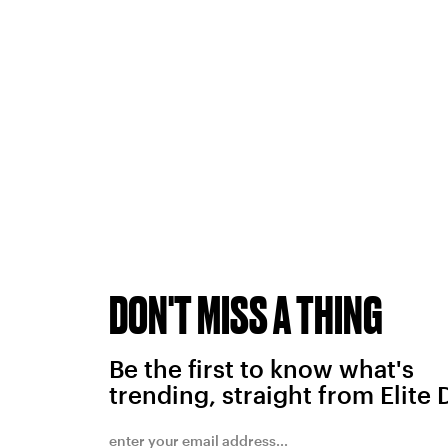
DON'T MISS A THING
Be the first to know what's
trending, straight from Elite 