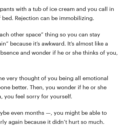
pants with a tub of ice cream and you call in
f bed. Rejection can be immobilizing.
each other space” thing so you can stay
in” because it’s awkward. It’s almost like a
bsence and wonder if he or she thinks of you,
e very thought of you being all emotional
eone better. Then, you wonder if he or she
n, you feel sorry for yourself.
aybe even months —, you might be able to
ly again because it didn’t hurt so much.