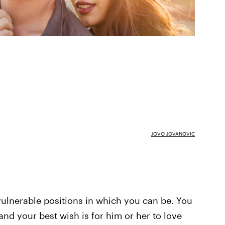
JOVO JOVANOVIC
ulnerable positions in which you can be. You
nd your best wish is for him or her to love