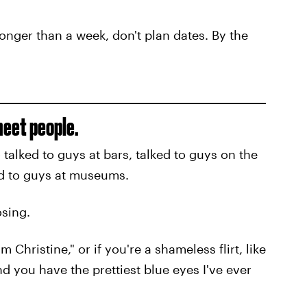
 longer than a week, don't plan dates. By the
meet people.
 talked to guys at bars, talked to guys on the
ed to guys at museums.
osing.
'm Christine," or if you're a shameless flirt, like
nd you have the prettiest blue eyes I've ever