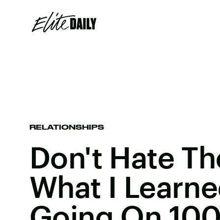
RELATIONSHIPS
Don't Hate Th
What I Learne
Going On 100 