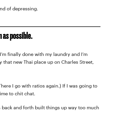
ind of depressing.
n as possible.
I’m finally done with my laundry and I’m
ry that new Thai place up on Charles Street,
There I go with ratios again.) If I was going to
ime to chit chat.
s back and forth built things up way too much