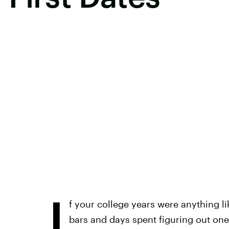
I
f your college years were anything li
bars and days spent figuring out on