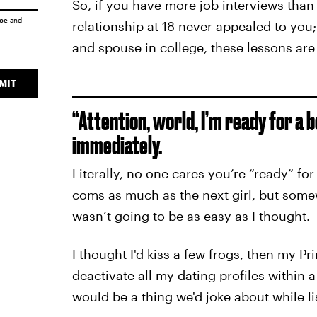
So, if you have more job interviews than
ice
and
relationship at 18 never appealed to you;
and spouse in college, these lessons are
MIT
“Attention, world, I’m ready for a b
immediately.
Literally, no one cares you’re “ready” fo
coms as much as the next girl, but somew
wasn’t going to be as easy as I thought.
I thought I'd kiss a few frogs, then my 
deactivate all my dating profiles within 
would be a thing we'd joke about while li