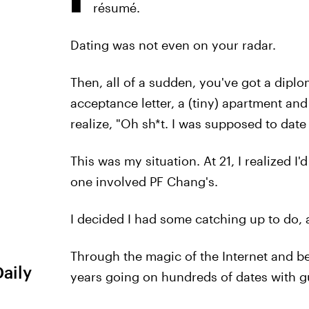
résumé.
Dating was not even on your radar.
Then, all of a sudden, you've got a dipl
acceptance letter, a (tiny) apartment and
realize, "Oh sh*t. I was supposed to date 
This was my situation. At 21, I realized I
one involved PF Chang's.
I decided I had some catching up to do, a
Through the magic of the Internet and bei
Daily
years going on hundreds of dates with g