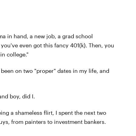
oma in hand, a new job, a grad school
 you've even got this fancy 401(k). Then, you
in college."
'd been on two "proper" dates in my life, and
nd boy, did I.
ng a shameless flirt, I spent the next two
uys, from painters to investment bankers.