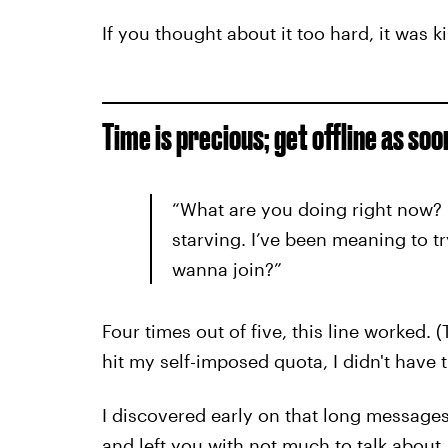
If you thought about it too hard, it was k
Time is precious; get offline as soo
“What are you doing right now? 
starving. I’ve been meaning to t
wanna join?”
Four times out of five, this line worked. (
hit my self-imposed quota, I didn't have t
I discovered early on that long message
and left you with not much to talk about.