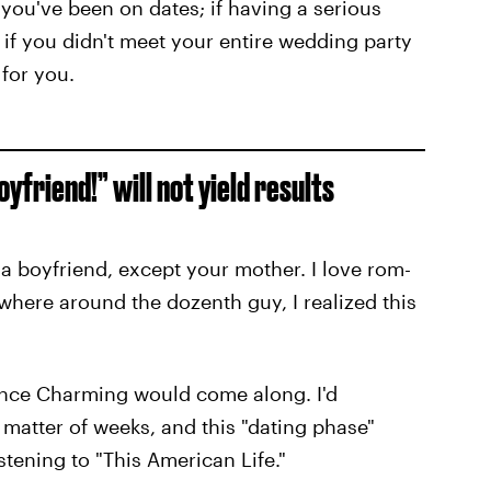
 you've been on dates; if having a serious
 if you didn't meet your entire wedding party
 for you.
oyfriend!” will not yield results
r a boyfriend, except your mother. I love rom-
here around the dozenth guy, I realized this
Prince Charming would come along. I'd
a matter of weeks, and this "dating phase"
stening to "This American Life."