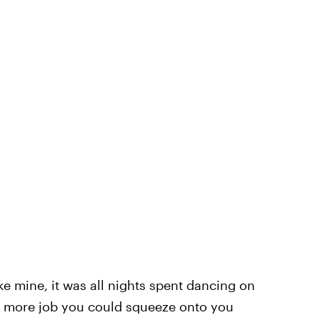
ke mine, it was all nights spent dancing on
e more job you could squeeze onto you