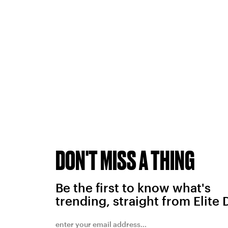
DON'T MISS A THING
Be the first to know what's
trending, straight from Elite 