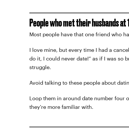
People who met their husbands at 1
Most people have that one friend who has
I love mine, but every time I had a cance
do it, I could never date!” as if I was so
struggle.
Avoid talking to these people about dating
Loop them in around date number four or 
they're more familiar with.