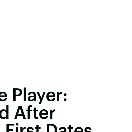
e Player:
d After
First Dates