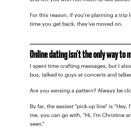
For this reason, if you're planning a trip
time you get back, they've moved on.
Online dating isn’t the only way to 
I spent time crafting messages, but I also
bus, talked to guys at concerts and talk
Are you sensing a pattern? Always be cl
By far, the easiest "pick-up line" is "Hey, I
me, you can go with, "Hi, I'm Christine a
seen."