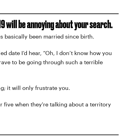
9 will be annoying about your search.
 basically been married since birth.
led date I’d hear, “Oh, I don’t know how you
 brave to be going through such a terrible
; it will only frustrate you.
five when they're talking about a territory