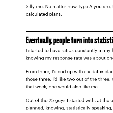
Silly me. No matter how Type A you are, t
calculated plans.
Eventually, people turn into statist
I started to have ratios constantly in my
knowing my response rate was about one
From there, I'd end up with six dates pl
those three, I'd like two out of the three
that week, one would also like me.
Out of the 25 guys I started with, at the
planned, knowing, statistically speaking, 