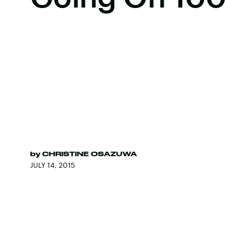
by
CHRISTINE OSAZUWA
JULY 14, 2015