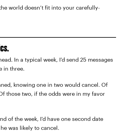
he world doesn’t fit into your carefully-
ics.
 head. In a typical week, I'd send 25 messages
 in three.
anned, knowing one in two would cancel. Of
. Of those two, if the odds were in my favor
 end of the week, I'd have one second date
he was likely to cancel.