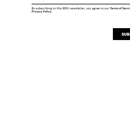
By subscribing to this BDG newsletter, you agree to our
Terms of Serv
Privacy Policy
SUB