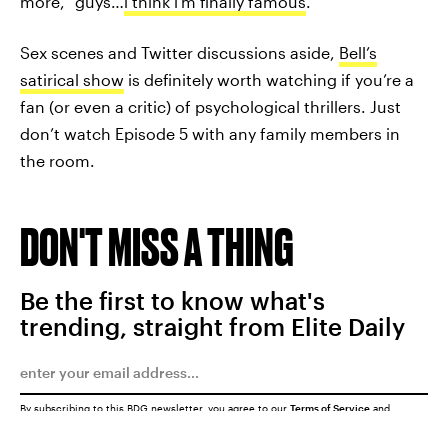
more, “guys…
i think i’m finally famous
.”
Sex scenes and Twitter discussions aside,
Bell’s
satirical show
is definitely worth watching if you’re a
fan (or even a critic) of psychological thrillers. Just
don’t watch Episode 5 with any family members in
the room.
DON'T MISS A THING
Be the first to know what's
trending, straight from Elite Daily
By subscribing to this BDG newsletter, you agree to our
Terms of Service
and
Privacy Policy