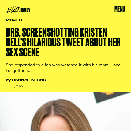
MENU
MOVIES
BRB, SCREENSHOTTING KRISTEN
BELL'S HILARIOUS TWEET ABOUT HER
SEX SCENE
She responded to a fan who watched it with his mom... and
his girlfriend.
by
HANNAH KERNS
FEB. 1, 2022