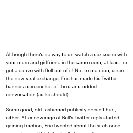
Although there’s no way to un-watch a sex scene with
your mom and girlfriend in the same room, at least he
got a convo with Bell out of it! Not to mention, since
the now-viral exchange, Eric has made his Twitter
banner a screenshot of the star-studded
conversation (as he should).
Some good, old-fashioned publicity doesn’t hurt,
either. After coverage of Bell’s Twitter reply started
gaining traction, Eric tweeted about the sitch once