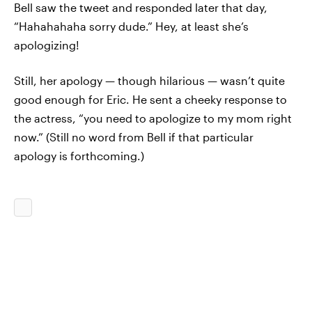
Bell saw the tweet and responded later that day,
“Hahahahaha sorry dude.” Hey, at least she’s
apologizing!
Still, her apology — though hilarious — wasn’t quite
good enough for Eric. He sent a cheeky response to
the actress, “you need to apologize to my mom right
now.” (Still no word from Bell if that particular
apology is forthcoming.)