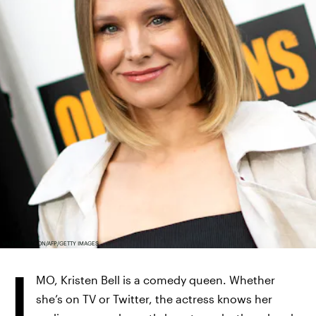
VALERIE MACON/AFP/GETTY IMAGES
I
MO, Kristen Bell is a comedy queen. Whether
she’s on TV or Twitter, the actress knows her