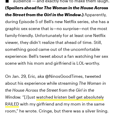
audience — and exactly how to make them laugh.
(Spoilers ahead for
The Woman in the House Across
the Street from the Girl in the Window
.)
Apparently,
during Episode 5 of Bell’s new Netflix series, she has a
graphic sex scene that is—no surprise—not the most
family-friendly. Unfortunately for at least one Netflix
viewer, they didn’t realize that ahead of time. Still,
something good came out of the uncomfortable
experience: Bell’s tweet about a fan watching her sex
scene with his mom and girlfriend is LOL-worthy.
On Jan. 29, Eric, aka @NinosGoodTimes, tweeted
about his experience while streaming
The Woman in
the House Across the Street from the Girl in the
Window.
“[J]ust
watched kristen bell get absolutely
RAILED
with my girlfriend and my mom in the same
room,” he wrote. Cringe, but there was a silver lining.