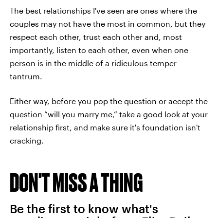
The best relationships I've seen are ones where the
couples may not have the most in common, but they
respect each other, trust each other and, most
importantly, listen to each other, even when one
person is in the middle of a ridiculous temper
tantrum.
Either way, before you pop the question or accept the
question “will you marry me,” take a good look at your
relationship first, and make sure it's foundation isn't
cracking.
DON'T MISS A THING
Be the first to know what's