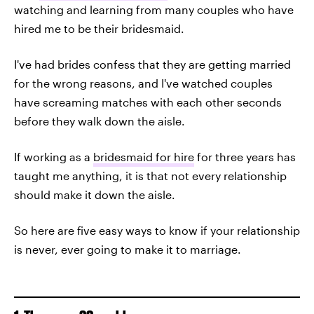
watching and learning from many couples who have
hired me to be their bridesmaid.
I've had brides confess that they are getting married
for the wrong reasons, and I've watched couples
have screaming matches with each other seconds
before they walk down the aisle.
If working as a
bridesmaid for hire
for three years has
taught me anything, it is that not every relationship
should make it down the aisle.
So here are five easy ways to know if your relationship
is never, ever going to make it to marriage.