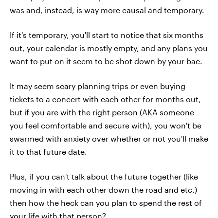
was and, instead, is way more causal and temporary.
If it's temporary, you'll start to notice that six months
out, your calendar is mostly empty, and any plans you
want to put on it seem to be shot down by your bae.
It may seem scary planning trips or even buying
tickets to a concert with each other for months out,
but if you are with the right person (AKA someone
you feel comfortable and secure with), you won't be
swarmed with anxiety over whether or not you'll make
it to that future date.
Plus, if you can't talk about the future together (like
moving in with each other down the road and etc.)
then how the heck can you plan to spend the rest of
your life with that person?