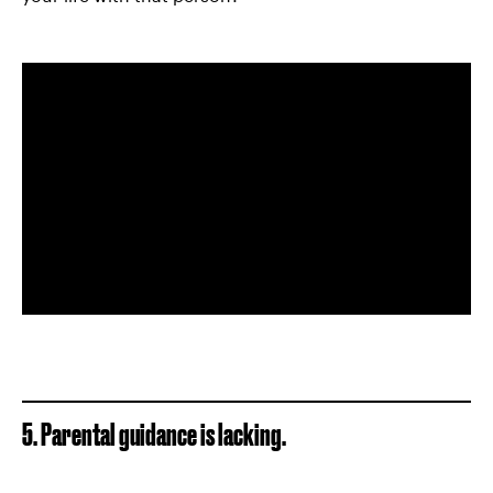
5. Parental guidance is lacking.