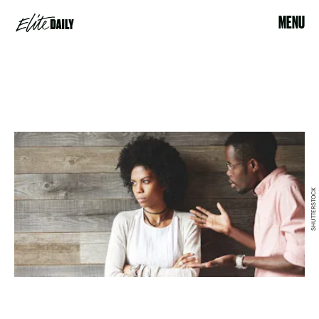
MENU
SHUTTERSTOCK