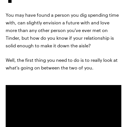
You may have found a person you dig spending time
with, can slightly envision a future with and love
more than any other person you've ever met on
Tinder, but how do you know if your relationship is
solid enough to make it down the aisle?
Well, the first thing you need to do is to really look at
what's going on between the two of you.