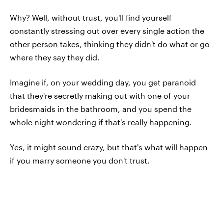
Why? Well, without trust, you'll find yourself
constantly stressing out over every single action the
other person takes, thinking they didn't do what or go
where they say they did.
Imagine if, on your wedding day, you get paranoid
that they're secretly making out with one of your
bridesmaids in the bathroom, and you spend the
whole night wondering if that's really happening.
Yes, it might sound crazy, but that's what will happen
if you marry someone you don't trust.