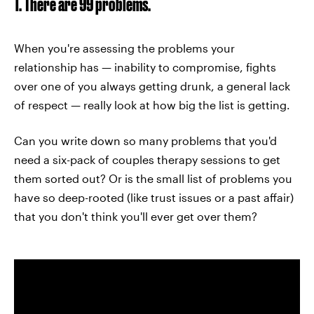
1. There are 99 problems.
When you're assessing the problems your
relationship has — inability to compromise, fights
over one of you always getting drunk, a general lack
of respect — really look at how big the list is getting.
Can you write down so many problems that you'd
need a six-pack of couples therapy sessions to get
them sorted out? Or is the small list of problems you
have so deep-rooted (like trust issues or a past affair)
that you don't think you'll ever get over them?