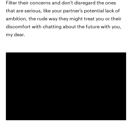
Filter their concerns and don't disregard the ones
that are serious, like your partner's potential lack of
ambition, the rude way they might treat you or their
discomfort with chatting about the future with you,
my dear.