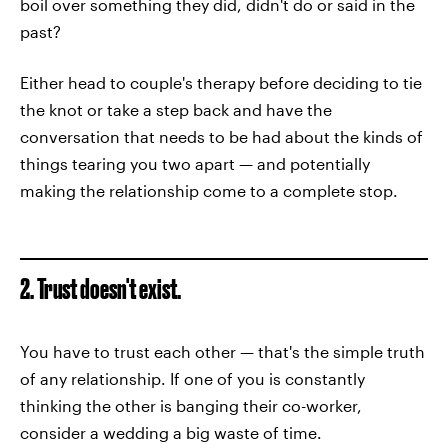
boil over something they did, didn't do or said in the
past?
Either head to couple's therapy before deciding to tie
the knot or take a step back and have the
conversation that needs to be had about the kinds of
things tearing you two apart — and potentially
making the relationship come to a complete stop.
2. Trust doesn't exist.
You have to trust each other — that's the simple truth
of any relationship. If one of you is constantly
thinking the other is banging their co-worker,
consider a wedding a big waste of time.