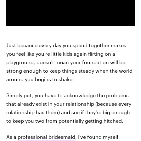
Just because every day you spend together makes
you feel like you're little kids again flirting on a
playground, doesn't mean your foundation will be
strong enough to keep things steady when the world
around you begins to shake.
Simply put, you have to acknowledge the problems
that already exist in your relationship (because every
relationship has them) and see if they're big enough
to keep you two from potentially getting hitched.
As a
professional bridesmaid
, I've found myself