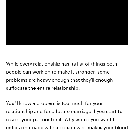
While every relationship has its list of things both
people can work on to make it stronger, some
problems are heavy enough that they'll enough
suffocate the entire relationship.
You'll know a problem is too much for your
relationship and for a future marriage if you start to
resent your partner for it. Why would you want to
enter a marriage with a person who makes your blood