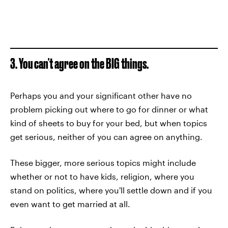
3. You can't agree on the BIG things.
Perhaps you and your significant other have no
problem picking out where to go for dinner or what
kind of sheets to buy for your bed, but when topics
get serious, neither of you can agree on anything.
These bigger, more serious topics might include
whether or not to have kids, religion, where you
stand on politics, where you'll settle down and if you
even want to get married at all.