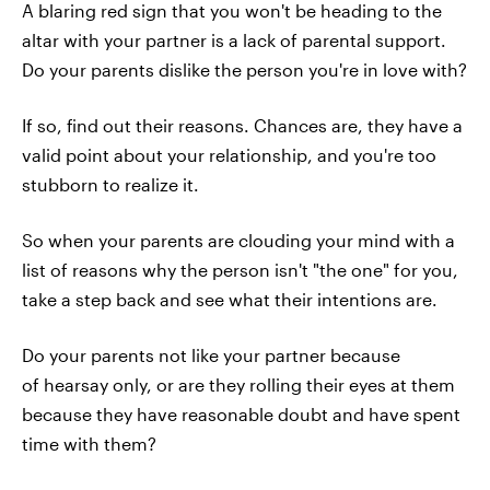
A blaring red sign that you won't be heading to the
altar with your partner is a lack of parental support.
Do your parents dislike the person you're in love with?
If so, find out their reasons. Chances are, they have a
valid point about your relationship, and you're too
stubborn to realize it.
So when your parents are clouding your mind with a
list of reasons why the person isn't "the one" for you,
take a step back and see what their intentions are.
Do your parents not like your partner because
of hearsay only, or are they rolling their eyes at them
because they have reasonable doubt and have spent
time with them?