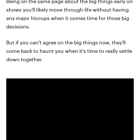
Being on the same page about the big things early on
shows you'll likely move through life without having
any major hiccups when it comes time for those big
decisions.
But if you can't agree on the big things now, they'll
come back to haunt you when it's time to really settle
down together.