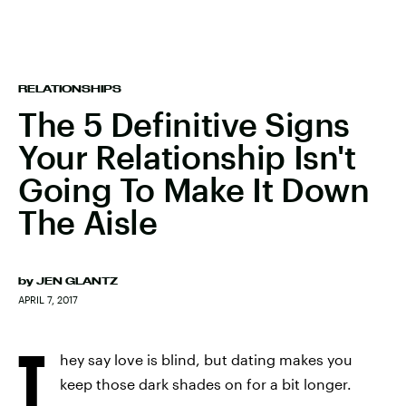
RELATIONSHIPS
The 5 Definitive Signs
Your Relationship Isn't
Going To Make It Down
The Aisle
by
JEN GLANTZ
APRIL 7, 2017
T
hey say love is blind, but dating makes you
keep those dark shades on for a bit longer.