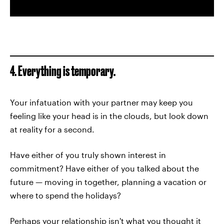
4. Everything is temporary.
Your infatuation with your partner may keep you
feeling like your head is in the clouds, but look down
at reality for a second.
Have either of you truly shown interest in
commitment? Have either of you talked about the
future — moving in together, planning a vacation or
where to spend the holidays?
Perhaps your relationship isn't what you thought it