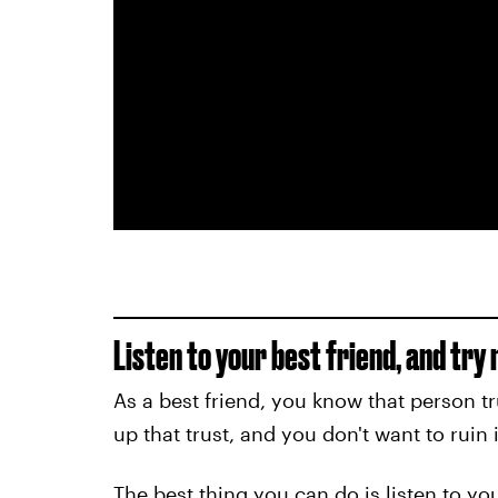
Listen to your best friend, and try
As a best friend, you know that person tr
up that trust, and you don't want to ruin i
The best thing you can do is listen to you