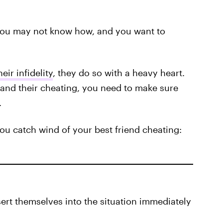
 you may not know how, and you want to
eir infidelity
, they do so with a heavy heart.
 and their cheating, you need to make sure
.
ou catch wind of your best friend cheating:
sert themselves into the situation immediately