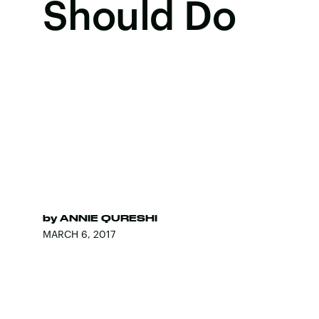
Should Do
by
ANNIE QURESHI
MARCH 6, 2017