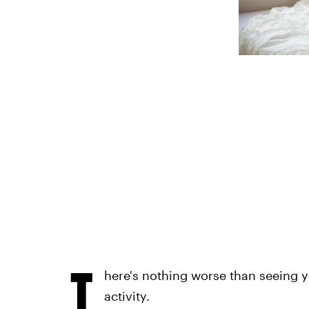
T
here's nothing worse than seeing y
activity.