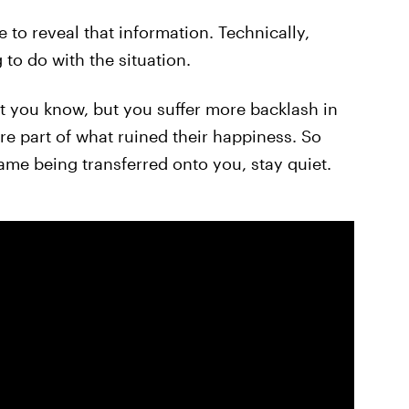
e to reveal that information. Technically,
to do with the situation.
you know, but you suffer more backlash in
're part of what ruined their happiness. So
me being transferred onto you, stay quiet.