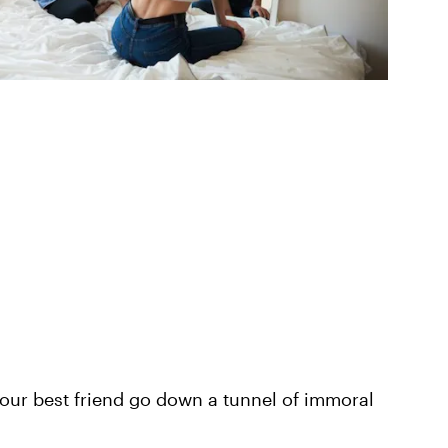
our best friend go down a tunnel of immoral