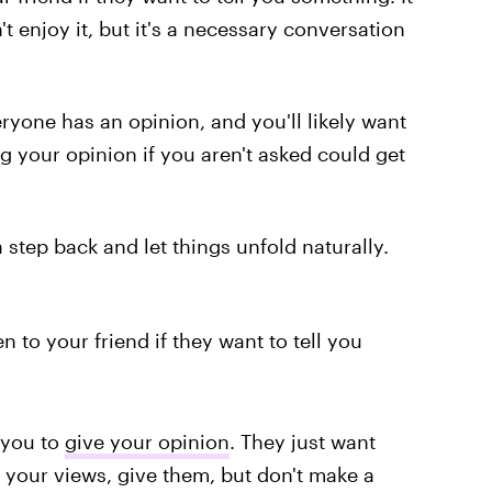
 enjoy it, but it's a necessary conversation
eryone has an opinion, and you'll likely want
g your opinion if you aren't asked could get
step back and let things unfold naturally.
n to your friend if they want to tell you
t you to
give your opinion
. They just want
r your views, give them, but don't make a