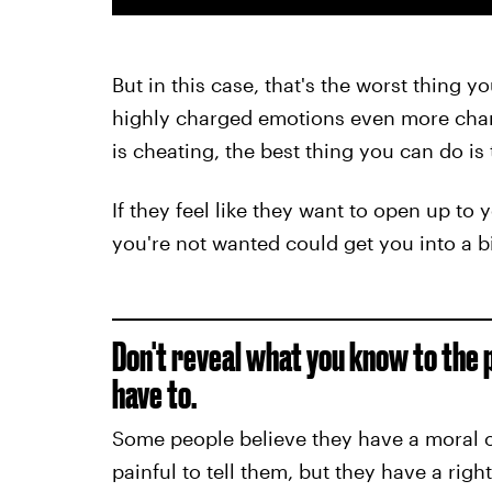
But in this case, that's the worst thing 
highly charged emotions even more charg
is cheating, the best thing you can do is
If they feel like they want to open up to 
you're not wanted could get you into a 
Don't reveal what you know to the 
have to.
Some people believe they have a moral ob
painful to tell them, but they have a righ