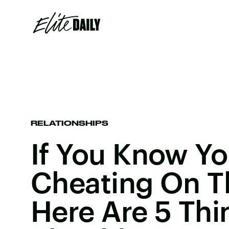
RELATIONSHIPS
If You Know Yo
Cheating On Th
Here Are 5 Thi