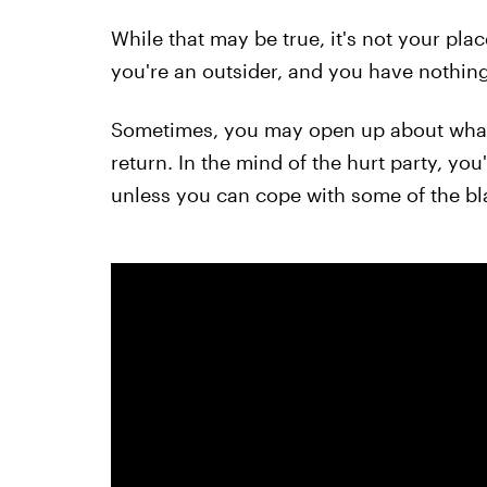
While that may be true, it's not your plac
you're an outsider, and you have nothing 
Sometimes, you may open up about what 
return. In the mind of the hurt party, you
unless you can cope with some of the bla