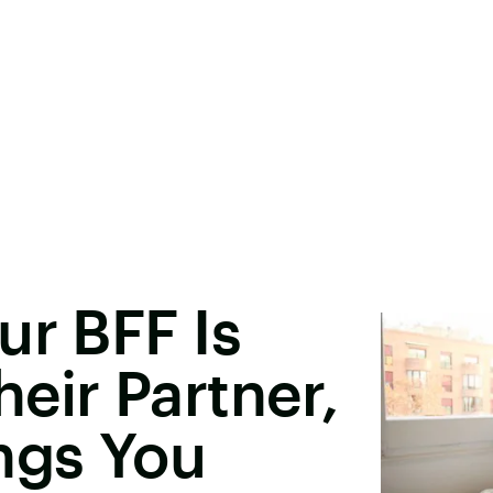
ur BFF Is
eir Partner,
ngs You