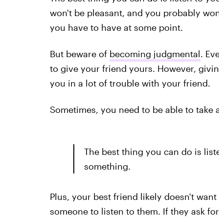
won't be pleasant, and you probably won't
you have to have at some point.
But beware of
becoming judgmental
. Ev
to give your friend yours. However, givin
you in a lot of trouble with your friend.
Sometimes, you need to be able to take a 
The best thing you can do is liste
something.
Plus, your best friend likely doesn't wan
someone to listen to them. If they ask fo