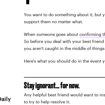
You want to do something about it, but
support them no matter what.
When someone goes about
confirming th
So before you deal with your best friend
you aren't caught in the middle of things
Here's what you should do in the event y
Stay ignorant… for now.
Any helpful best friend would want to in
Daily
to try to help resolve it.