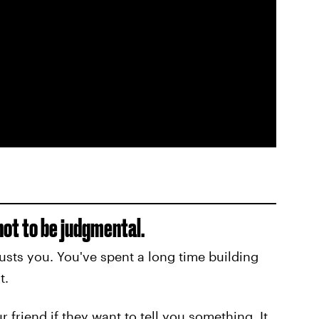
 not to be judgmental.
usts you. You've spent a long time building
t.
r friend if they want to tell you something. It