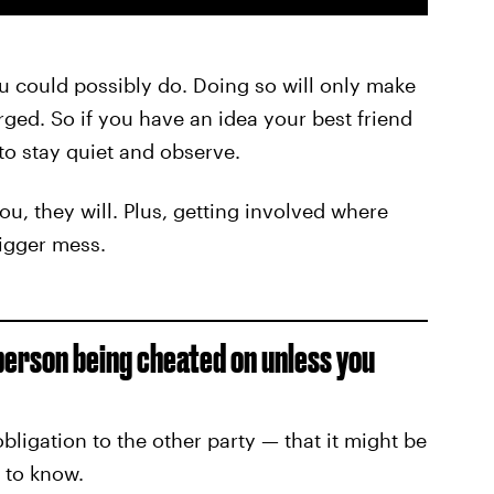
you could possibly do. Doing so will only make
ed. So if you have an idea your best friend
 to stay quiet and observe.
you, they will. Plus, getting involved where
bigger mess.
person being cheated on unless you
ligation to the other party — that it might be
t to know.