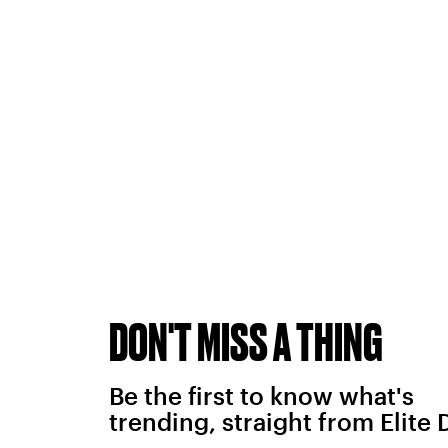
DON'T MISS A THING
Be the first to know what's
trending, straight from Elite 