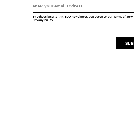
By subscribing to this BDG newsletter, you agree to our
Terms of Serv
Privacy Policy
SUB