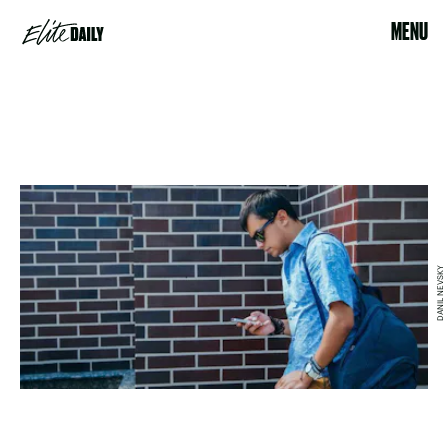
MENU
DANIL NEVSKY