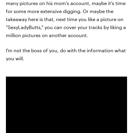
many pictures on his mom's account, maybe it's time
for some more extensive digging. Or maybe the
takeaway here is that, next time you like a picture on
"SexyLadyButts," you can cover your tracks by liking a
million pictures on another account.
I'm not the boss of you, do with the information what
you will.