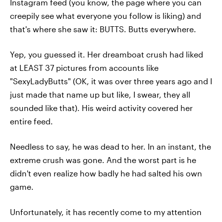
Instagram feed (you know, the page where you can
creepily see what everyone you follow is liking) and
that's where she saw it: BUTTS. Butts everywhere.
Yep, you guessed it. Her dreamboat crush had liked
at LEAST 37 pictures from accounts like
"SexyLadyButts" (OK, it was over three years ago and I
just made that name up but like, I swear, they all
sounded like that). His weird activity covered her
entire feed.
Needless to say, he was dead to her. In an instant, the
extreme crush was gone. And the worst part is he
didn't even realize how badly he had salted his own
game.
Unfortunately, it has recently come to my attention