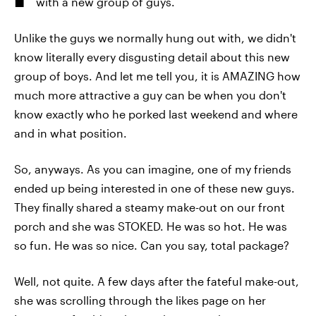
with a new group of guys.
Unlike the guys we normally hung out with, we didn't
know literally every disgusting detail about this new
group of boys. And let me tell you, it is AMAZING how
much more attractive a guy can be when you don't
know exactly who he porked last weekend and where
and in what position.
So, anyways. As you can imagine, one of my friends
ended up being interested in one of these new guys.
They finally shared a steamy make-out on our front
porch and she was STOKED. He was so hot. He was
so fun. He was so nice. Can you say, total package?
Well, not quite. A few days after the fateful make-out,
she was scrolling through the likes page on her