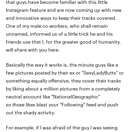
that guys have become familiar with this little
Instagram feature and are now coming up with new
and innovative ways to keep their tracks covered.
One of my male co-workers, who shall remain
unnamed, informed us of a little trick he and his
friends use that I, for the greater good of humanity,
will share with you here.
Basically the way it works is, the minute guys like a
few pictures posted by their ex or "SexyLadyButts" or
something equally offensive, they cover their tracks
by liking about a million pictures from a completely
neutral account like "NationalGeographic"
so
those
likes blast your "Following" feed and push
out the shady activity.
For example, if I was afraid of the guy I was seeing