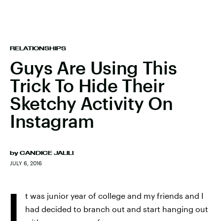
RELATIONSHIPS
Guys Are Using This
Trick To Hide Their
Sketchy Activity On
Instagram
by
CANDICE JALILI
JULY 6, 2016
I
t was junior year of college and my friends and I
had decided to branch out and start hanging out