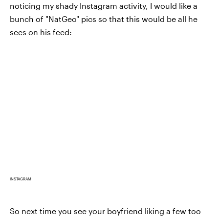
noticing my shady Instagram activity, I would like a
bunch of "NatGeo" pics so that this would be all he
sees on his feed:
INSTAGRAM
So next time you see your boyfriend liking a few too