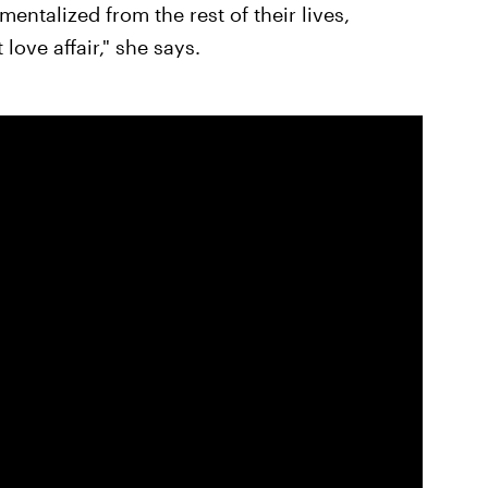
entalized from the rest of their lives,
 love affair," she says.