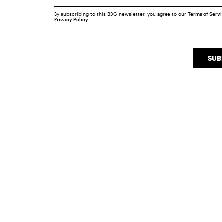
By subscribing to this BDG newsletter, you agree to our
Terms of Serv
Privacy Policy
SUB