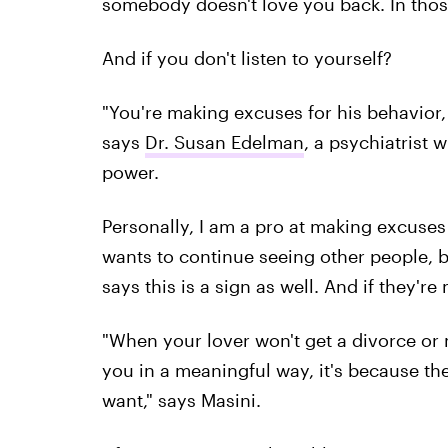
somebody doesn't love you back. In those 
And if you don't listen to yourself?
"You're making excuses for his behavior, 
says
Dr. Susan Edelman
, a psychiatrist 
power.
Personally, I am a pro at making excuses
wants to continue seeing other people, 
says this is a sign as well. And if they'r
"When your lover won't get a divorce or
you in a meaningful way, it's because the
want," says Masini.