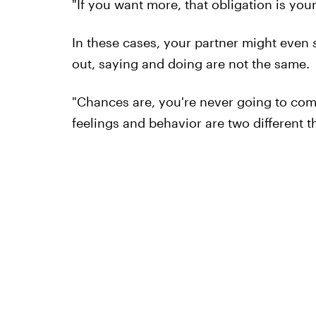
"If you want more, that obligation is your
In these cases, your partner might even
out, saying and doing are not the same.
"Chances are, you're never going to come
feelings and behavior are two different t