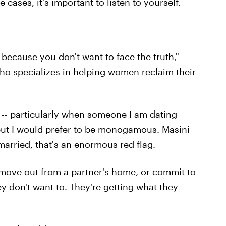
cases, it's important to listen to yourself.
because you don't want to face the truth,"
who specializes in helping women reclaim their
 -- particularly when someone I am dating
but I would prefer to be monogamous. Masini
e married, that's an enormous red flag.
 move out from a partner's home, or commit to
y don't want to. They're getting what they