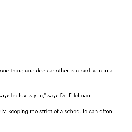
e thing and does another is a bad sign in a
ays he loves you," says Dr. Edelman.
ly, keeping too strict of a schedule can often