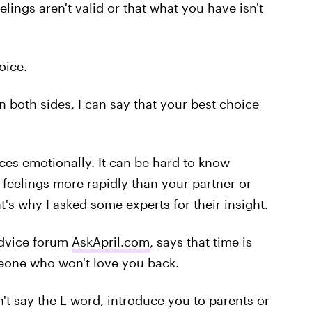
elings aren't valid or that what you have isn't
oice.
both sides, I can say that your best choice
ces emotionally. It can be hard to know
feelings more rapidly than your partner or
t's why I asked some experts for their insight.
advice forum
AskApril.com
, says that time is
omeone who won't love you back.
an't say the L word, introduce you to parents or