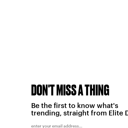
DON'T MISS A THING
Be the first to know what's
trending, straight from Elite 