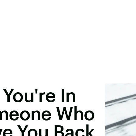
You're In
omeone Who
ve You Back