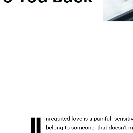
U
nrequited love is a painful, sensit
belong to someone, that doesn't m