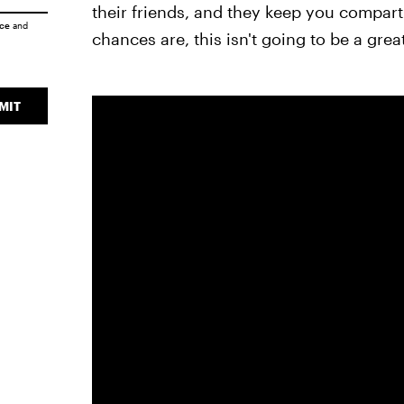
their friends, and they keep you compartm
ice
and
chances are, this isn't going to be a great
MIT