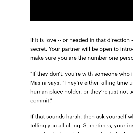
If it is love -- or headed in that direction
secret. Your partner will be open to intr
make sure you are the number one person 
"If they don't, you're with someone who isn
Masini says. "They're either killing time 
human place holder, or they're just not
commit."
If that sounds harsh, then ask yourself 
telling you all along. Sometimes, your in