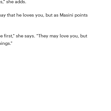
s," she adds.
say
that he loves you, but as Masini points
 first," she says. "They may love you, but
hings."