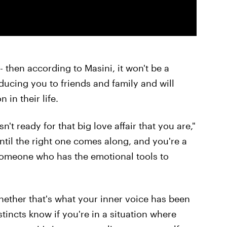
 -- then according to Masini, it won't be a
oducing you to friends and family and will
in their life.
't ready for that big love affair that you are,"
until the right one comes along, and you're a
 someone who has the emotional tools to
whether that's what your inner voice has been
stincts know if you're in a situation where