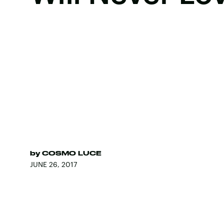
by
COSMO LUCE
JUNE 26, 2017