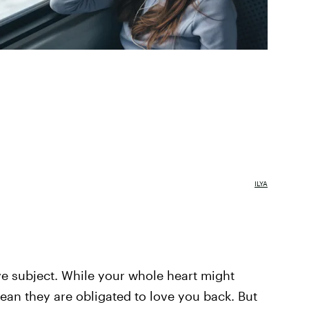
ILYA
ive subject. While your whole heart might
ean they are obligated to love you back. But