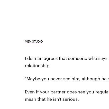
MEM STUDIO
Edelman agrees that someone who says on
relationship.
"Maybe you never see him, although he s
Even if your partner does see you regular
mean that he isn't serious.