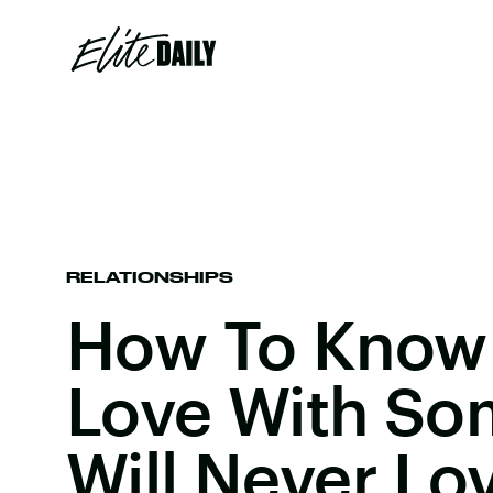
RELATIONSHIPS
How To Know 
Love With S
Will Never Lo