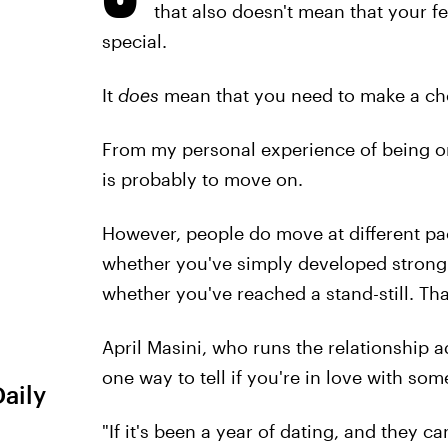
that also doesn't mean that your fe
special.
It
does
mean that you need to make a ch
From my personal experience of being on 
is probably to move on.
However, people do move at different pa
whether you've simply developed strong 
whether you've reached a stand-still. Tha
April Masini, who runs the relationship 
one way to tell if you're in love with s
Daily
"If it's been a year of dating, and they c