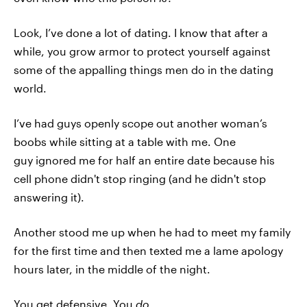
Look, I’ve done a lot of dating. I know that after a
while, you grow armor to protect yourself against
some of the appalling things men do in the dating
world.
I’ve had guys openly scope out another woman’s
boobs while sitting at a table with me. One
guy ignored me for half an entire date because his
cell phone didn't stop ringing (and he didn't stop
answering it).
Another stood me up when he had to meet my family
for the first time and then texted me a lame apology
hours later, in the middle of the night.
You get defensive. You
do
.