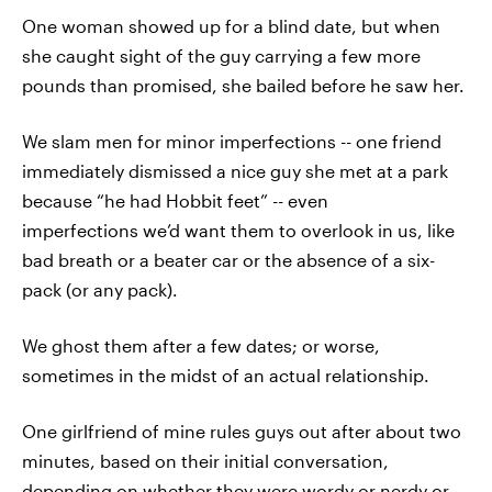
One woman showed up for a blind date, but when
she caught sight of the guy carrying a few more
pounds than promised, she bailed before he saw her.
We slam men for minor imperfections -- one friend
immediately dismissed a nice guy she met at a park
because “he had Hobbit feet” -- even
imperfections we’d want them to overlook in us, like
bad breath or a beater car or the absence of a six-
pack (or any pack).
We ghost them after a few dates; or worse,
sometimes in the midst of an actual relationship.
One girlfriend of mine rules guys out after about two
minutes, based on their initial conversation,
depending on whether they were wordy or nerdy or