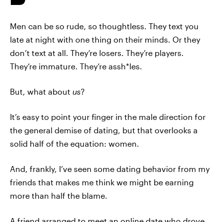
Men can be so rude, so thoughtless. They text you
late at night with one thing on their minds. Or they
don’t text at all. They’re losers. They’re players.
They’re immature. They’re assh*les.
But, what about
us
?
It’s easy to point your finger in the male direction for
the general demise of dating, but that overlooks a
solid half of the equation: women.
And, frankly, I’ve seen some dating behavior from my
friends that makes me think we might be earning
more than half the blame.
A friend arranged to meet an online date who drove