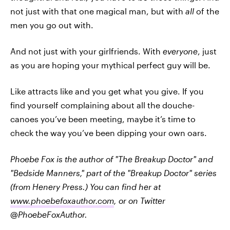
not just with that one magical man, but with
all
of the
men you go out with.
And not just with your girlfriends. With
everyone
, just
as you are hoping your mythical perfect guy will be.
Like attracts like and you get what you give. If you
find yourself complaining about all the douche-
canoes you’ve been meeting, maybe it’s time to
check the way you’ve been dipping your own oars.
Phoebe Fox is the author of "The Breakup Doctor" and
"Bedside Manners," part of the "Breakup Doctor" series
(from Henery Press.) You can find her at
www.phoebefoxauthor.com
, or on Twitter
@PhoebeFoxAuthor.