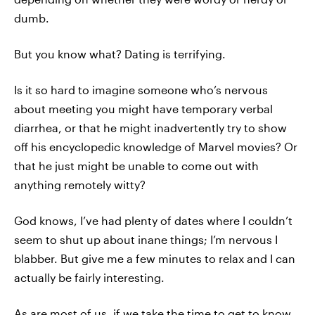
dumb.
But you know what? Dating is terrifying.
Is it so hard to imagine someone who’s nervous
about meeting you might have temporary verbal
diarrhea, or that he might inadvertently try to show
off his encyclopedic knowledge of Marvel movies? Or
that he just might be unable to come out with
anything remotely witty?
God knows, I’ve had plenty of dates where I couldn’t
seem to shut up about inane things; I’m nervous I
blabber. But give me a few minutes to relax and I can
actually be fairly interesting.
As are most of us, if we take the time to get to know