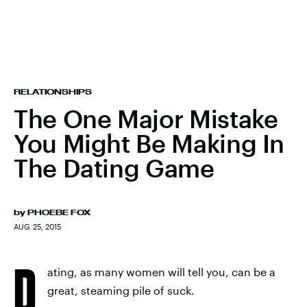
RELATIONSHIPS
The One Major Mistake
You Might Be Making In
The Dating Game
by
PHOEBE FOX
AUG. 25, 2015
D
ating, as many women will tell you, can be a
great, steaming pile of suck.