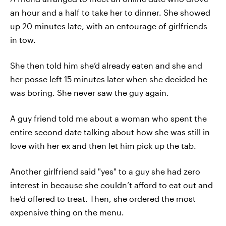
an hour and a half to take her to dinner. She showed
up 20 minutes late, with an entourage of girlfriends
in tow.
She then told him she’d already eaten and she and
her posse left 15 minutes later when she decided he
was boring. She never saw the guy again.
A guy friend told me about a woman who spent the
entire second date talking about how she was still in
love with her ex and then let him pick up the tab.
Another girlfriend said "yes" to a guy she had zero
interest in because she couldn’t afford to eat out and
he’d offered to treat. Then, she ordered the most
expensive thing on the menu.