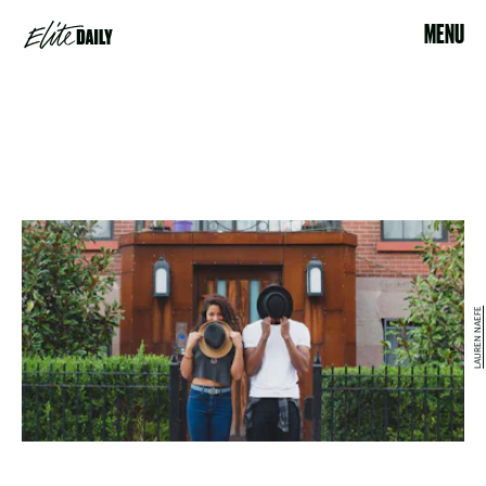
MENU
LAUREN NAEFE