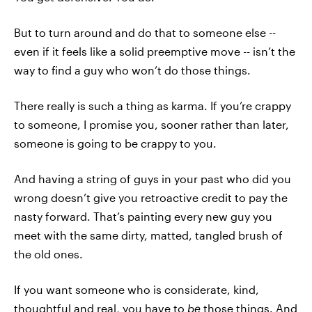
But to turn around and do that to someone else --
even if it feels like a solid preemptive move -- isn’t the
way to find a guy who won’t do those things.
There really is such a thing as karma. If you’re crappy
to someone, I promise you, sooner rather than later,
someone is going to be crappy to you.
And having a string of guys in your past who did you
wrong doesn’t give you retroactive credit to pay the
nasty forward. That’s painting every new guy you
meet with the same dirty, matted, tangled brush of
the old ones.
If you want someone who is considerate, kind,
thoughtful and real, you have to
be
those things. And