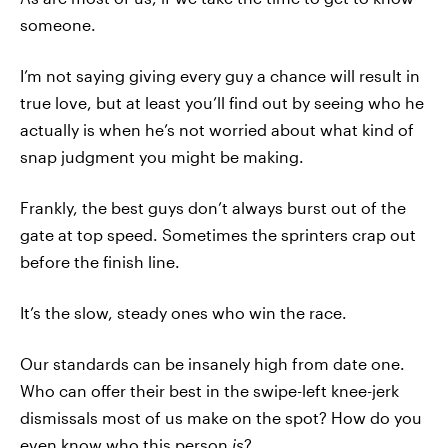
someone.
I’m not saying giving every guy a chance will result in
true love, but at least you’ll find out by seeing who he
actually is when he’s not worried about what kind of
snap judgment you might be making.
Frankly, the best guys don’t always burst out of the
gate at top speed. Sometimes the sprinters crap out
before the finish line.
It’s the slow, steady ones who win the race.
Our standards can be insanely high from date one.
Who can offer their best in the swipe-left knee-jerk
dismissals most of us make on the spot? How do you
even know who this person
is
?