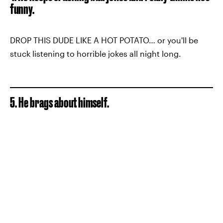
funny.
DROP THIS DUDE LIKE A HOT POTATO… or you'll be
stuck listening to horrible jokes all night long.
5. He brags about himself.