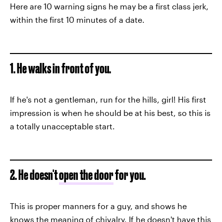
Here are 10 warning signs he may be a first class jerk,
within the first 10 minutes of a date.
1. He walks in front of you.
If he's not a gentleman, run for the hills, girl! His first
impression is when he should be at his best, so this is
a totally unacceptable start.
2. He doesn't
open the door
for you.
This is proper manners for a guy, and shows he
knows the meaning of chivalry. If he doesn't have this