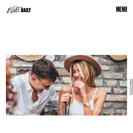
MENU
STUDIO FIRMA