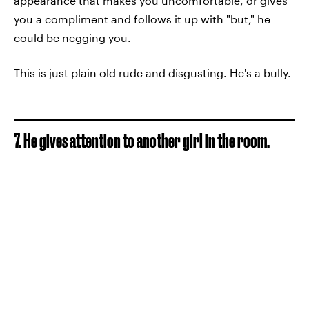
appearance that makes you uncomfortable, or gives
you a compliment and follows it up with "but," he
could be negging you.
This is just plain old rude and disgusting. He's a bully.
7. He gives attention to another girl in the room.