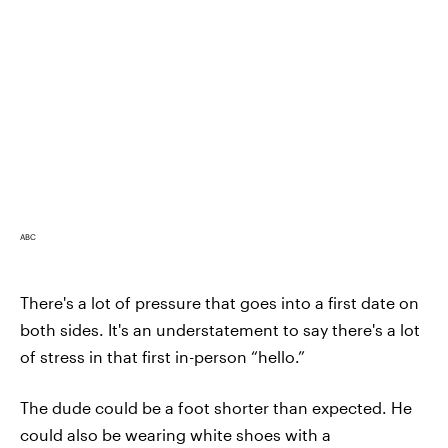
ABC
There's a lot of pressure that goes into a first date on
both sides. It's an understatement to say there's a lot
of stress in that first in-person “hello.”
The dude could be a foot shorter than expected. He
could also be wearing white shoes with a