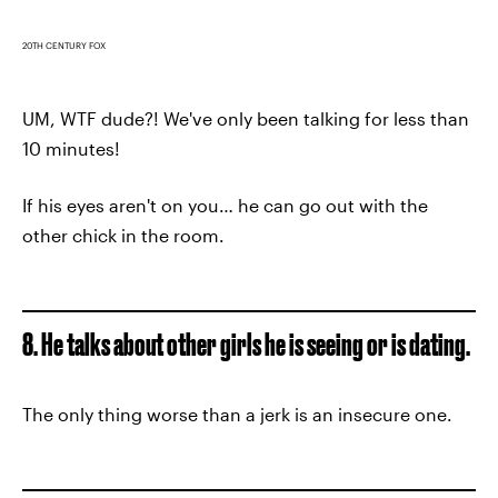
20TH CENTURY FOX
UM, WTF dude?! We've only been talking for less than
10 minutes!
If his eyes aren't on you… he can go out with the
other chick in the room.
8. He talks about other girls he is seeing or is dating.
The only thing worse than a jerk is an insecure one.