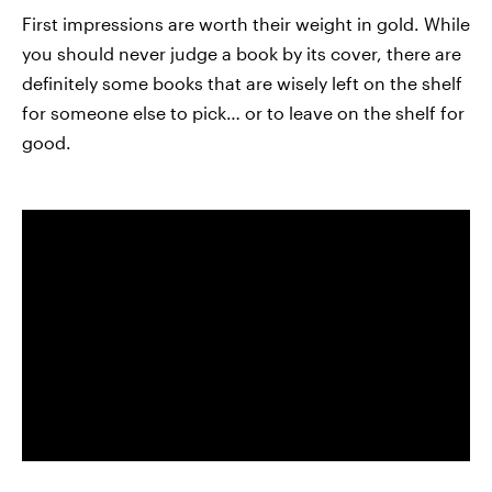
First impressions are worth their weight in gold. While
you should never judge a book by its cover, there are
definitely some books that are wisely left on the shelf
for someone else to pick… or to leave on the shelf for
good.