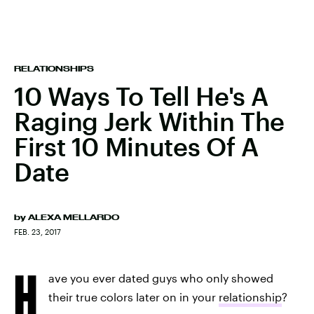
RELATIONSHIPS
10 Ways To Tell He's A
Raging Jerk Within The
First 10 Minutes Of A
Date
by
ALEXA MELLARDO
FEB. 23, 2017
H
ave you ever dated guys who only showed
their true colors later on in your
relationship
?