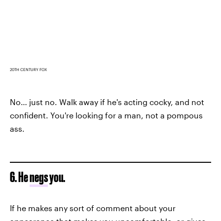
20TH CENTURY FOX
No… just no. Walk away if he's acting cocky, and not
confident. You're looking for a man, not a pompous
ass.
6. He
negs
you.
If he makes any sort of comment about your