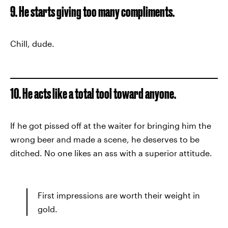
9. He starts giving too many compliments.
Chill, dude.
10. He acts like a total tool toward anyone.
If he got pissed off at the waiter for bringing him the
wrong beer and made a scene, he deserves to be
ditched. No one likes an ass with a superior attitude.
First impressions are worth their weight in
gold.