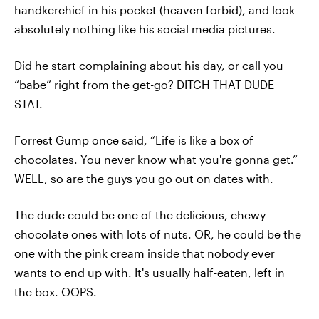
handkerchief in his pocket (heaven forbid), and look
absolutely nothing like his social media pictures.
Did he start complaining about his day, or call you
“babe” right from the get-go? DITCH THAT DUDE
STAT.
Forrest Gump once said, “Life is like a box of
chocolates. You never know what you're gonna get.”
WELL, so are the guys you go out on dates with.
The dude could be one of the delicious, chewy
chocolate ones with lots of nuts. OR, he could be the
one with the pink cream inside that nobody ever
wants to end up with. It's usually half-eaten, left in
the box. OOPS.