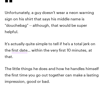
Unfortunately, a guy doesn't wear a neon warning
sign on his shirt that says his middle name is
“douchebag” -- although, that would be super
helpful.
It's actually quite simple to tell if he's a total jerk on
the
first date
… within the very first 10 minutes, at
that.
The little things he does and how he handles himself
the first time you go out together can make a lasting
impression, good or bad.