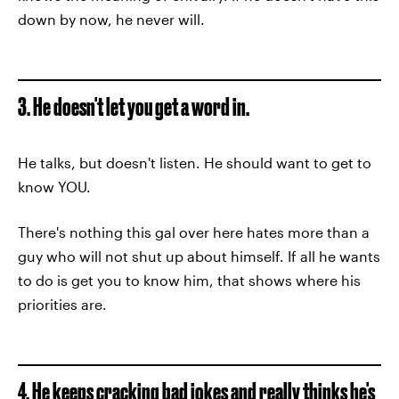
down by now, he never will.
3. He doesn't let you get a word in.
He talks, but doesn't listen. He should want to get to
know YOU.
There's nothing this gal over here hates more than a
guy who will not shut up about himself. If all he wants
to do is get you to know him, that shows where his
priorities are.
4. He keeps cracking bad jokes and really thinks he's