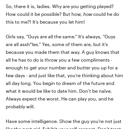
So, there it is, ladies. Why are you getting played?
How could it be possible? But how,
how
could he do
this to me?! It’s because you let him!
Girls say, “Guys are all the same.” It’s always, “Guys
are all assh*les.” Yes, some of them are, but it’s
because you made them that way. A guy knows that
all he has to do is throw you a few compliments -
enough to get your number and butter you up for a
few days - and just like that, you’re thinking about him
all day long. You begin to dream of the future and
what it would be like to date him. Don’t be naïve.
Always expect the worst. He can play you, and he
probably will.
Have some intelligence. Show the guy you’re not just
like the next girl. Exhibit your self-respect. Don’t treat