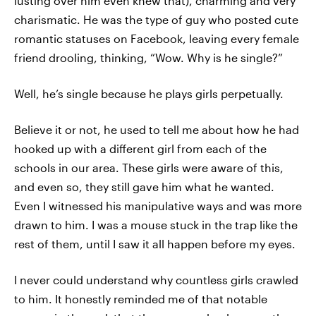
lusting over him even knew that), charming and very
charismatic. He was the type of guy who posted cute
romantic statuses on Facebook, leaving every female
friend drooling, thinking, “Wow. Why is he single?”
Well, he’s single because he plays girls perpetually.
Believe it or not, he used to tell me about how he had
hooked up with a different girl from each of the
schools in our area. These girls were aware of this,
and even so, they still gave him what he wanted.
Even I witnessed his manipulative ways and was more
drawn to him. I was a mouse stuck in the trap like the
rest of them, until I saw it all happen before my eyes.
I never could understand why countless girls crawled
to him. It honestly reminded me of that notable