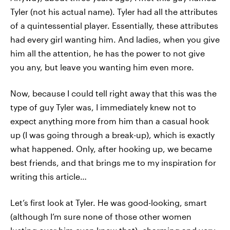
Tyler (not his actual name). Tyler had all the attributes
of a quintessential player. Essentially, these attributes
had every girl wanting him. And ladies, when you give
him all the attention, he has the power to not give
you any, but leave you wanting him even more.
Now, because I could tell right away that this was the
type of guy Tyler was, I immediately knew not to
expect anything more from him than a casual hook
up (I was going through a break-up), which is exactly
what happened. Only, after hooking up, we became
best friends, and that brings me to my inspiration for
writing this article…
Let’s first look at Tyler. He was good-looking, smart
(although I’m sure none of those other women