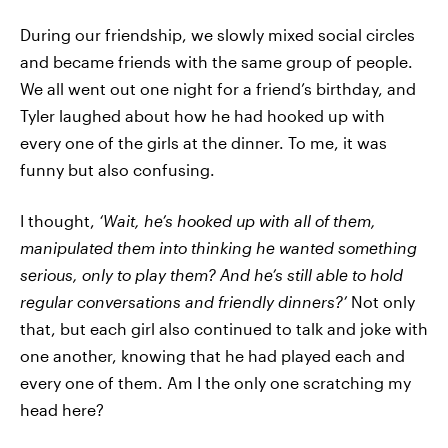
During our friendship, we slowly mixed social circles
and became friends with the same group of people.
We all went out one night for a friend’s birthday, and
Tyler laughed about how he had hooked up with
every one of the girls at the dinner. To me, it was
funny but also confusing.
I thought,
‘Wait, he’s hooked up with all of them,
manipulated them into thinking he wanted something
serious, only to play them? And he’s still able to hold
regular conversations and friendly dinners?’
Not only
that, but each girl also continued to talk and joke with
one another, knowing that he had played each and
every one of them. Am I the only one scratching my
head here?