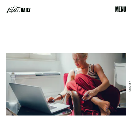
MENU
STOCKSY