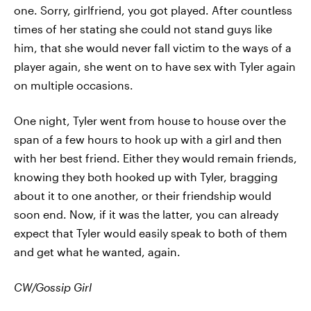
one. Sorry, girlfriend, you got played. After countless
times of her stating she could not stand guys like
him, that she would never fall victim to the ways of a
player again, she went on to have sex with Tyler again
on multiple occasions.
One night, Tyler went from house to house over the
span of a few hours to hook up with a girl and then
with her best friend. Either they would remain friends,
knowing they both hooked up with Tyler, bragging
about it to one another, or their friendship would
soon end. Now, if it was the latter, you can already
expect that Tyler would easily speak to both of them
and get what he wanted, again.
CW/Gossip Girl