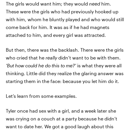
The girls would want him; they would
need
him.
These were the girls who had previously hooked up
with him, whom he bluntly played and who would still
come back for him. It was as if he had magnets
attached to him, and every girl was attracted.
But then, there was the backlash. There were the girls
who cried that he
really
didn’t want to be with them.
‘But how could he do this to me?’
is what they were all
thinking. Little did they realize the glaring answer was
starting them in the face: because you let him do it.
Let’s learn from some examples.
Tyler once had sex with a girl, and a week later she
was crying on a couch at a party because he didn’t
want to date her. We got a good laugh about this