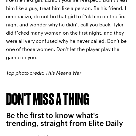
him like a guy, treat him like a person. Be his friend. I
emphasize, do not be that girl to f*ck him on the first
night and wonder why he didn’t call you back. Tyler
did f*cked many women on the first night, and they
were all very confused why he never called. Don’t be
one of those women. Don’t let the player play the
game on you.
Top photo credit: This Means War
DON'T MISS A THING
Be the first to know what's
trending, straight from Elite Daily