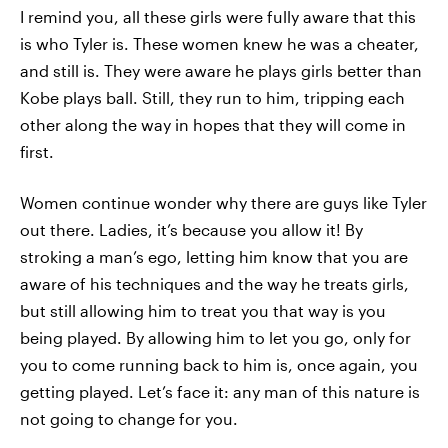
I remind you, all these girls were fully aware that this
is who Tyler is. These women knew he was a cheater,
and still is. They were aware he plays girls better than
Kobe plays ball. Still, they run to him, tripping each
other along the way in hopes that they will come in
first.
Women continue wonder why there are guys like Tyler
out there. Ladies, it’s because you allow it! By
stroking a man’s ego, letting him know that you are
aware of his techniques and the way he treats girls,
but still allowing him to treat you that way is you
being played. By allowing him to let you go, only for
you to come running back to him is, once again, you
getting played. Let’s face it: any man of this nature is
not going to change for you.