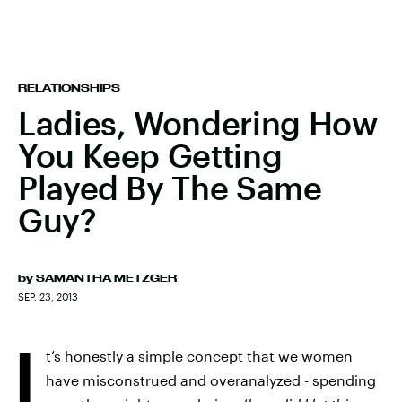
RELATIONSHIPS
Ladies, Wondering How
You Keep Getting
Played By The Same
Guy?
by
SAMANTHA METZGER
SEP. 23, 2013
I
t’s honestly a simple concept that we women
have misconstrued and overanalyzed - spending