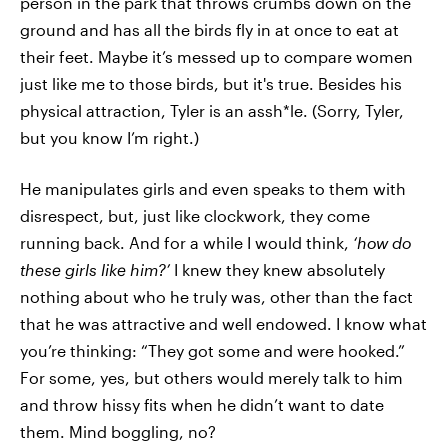
person in the park that throws crumbs down on the
ground and has all the birds fly in at once to eat at
their feet. Maybe it’s messed up to compare women
just like me to those birds, but it's true. Besides his
physical attraction, Tyler is an assh*le. (Sorry, Tyler,
but you know I’m right.)
He manipulates girls and even speaks to them with
disrespect, but, just like clockwork, they come
running back. And for a while I would think,
‘how do
these girls like him?’
I knew they knew absolutely
nothing about who he truly was, other than the fact
that he was attractive and well endowed. I know what
you’re thinking: “They got some and were hooked.”
For some, yes, but others would merely talk to him
and throw hissy fits when he didn’t want to date
them. Mind boggling, no?