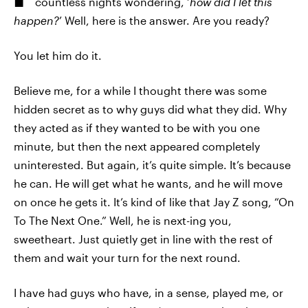
countless nights wondering, ‘
how did I let this
happen?
’ Well, here is the answer. Are you ready?
You let him do it.
Believe me, for a while I thought there was some
hidden secret as to why guys did what they did. Why
they acted as if they wanted to be with you one
minute, but then the next appeared completely
uninterested. But again, it’s quite simple. It’s because
he can. He will get what he wants, and he will move
on once he gets it. It’s kind of like that Jay Z song, “On
To The Next One.” Well, he is next-ing you,
sweetheart. Just quietly get in line with the rest of
them and wait your turn for the next round.
I have had guys who have, in a sense, played me, or