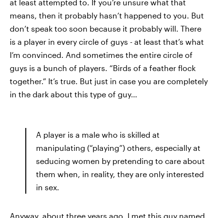
at least attempted to. If you’re unsure what that
means, then it probably hasn’t happened to you. But
don’t speak too soon because it probably will. There
is a player in every circle of guys - at least that’s what
I’m convinced. And sometimes the entire circle of
guys is a bunch of players. “Birds of a feather flock
together.” It’s true. But just in case you are completely
in the dark about this type of guy…
A player is a male who is skilled at
manipulating (“playing”) others, especially at
seducing women by pretending to care about
them when, in reality, they are only interested
in sex.
Anyway, about three years ago, I met this guy named