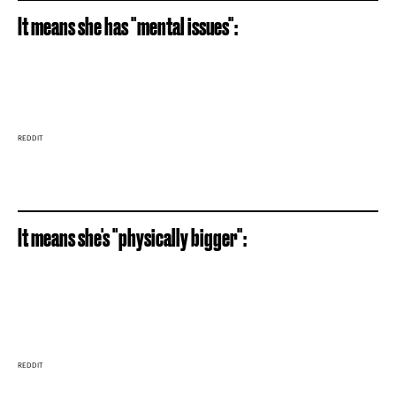
It means she has "mental issues":
REDDIT
It means she's "physically bigger":
REDDIT