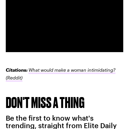
Citations:
What would make a woman intimidating?
(Reddit)
DON'T MISS A THING
Be the first to know what's
trending, straight from Elite Daily