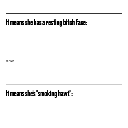
It means she has a resting bitch face:
REDDIT
It means she's "smoking hawt":