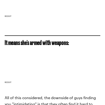
REDDIT
It means she's armed with weapons:
REDDIT
All of this considered, the downside of guys finding
you "intimidating" is that they often find it hard to