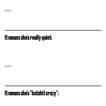
REDDIT
It means she's really quiet:
REDDIT
It means she's "batshit crazy":