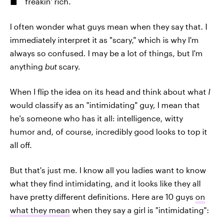
freakin' rich.
I often wonder what guys mean when they say that. I
immediately interpret it as "scary," which is why I'm
always so confused. I may be a lot of things, but I'm
anything
but
scary.
When I flip the idea on its head and think about what
I
would classify as an "intimidating" guy, I mean that
he's someone who has it all: intelligence, witty
humor and, of course, incredibly good looks to top it
all off.
But that's just me. I know all you ladies want to know
what they find intimidating, and it looks like they all
have pretty different definitions. Here are 10 guys
on
what they mean
when they say a girl is "intimidating":