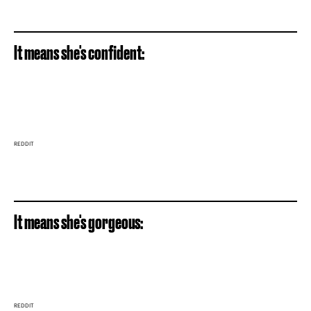
It means she's confident:
REDDIT
It means she's gorgeous:
REDDIT