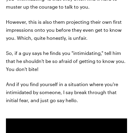
muster up the courage to talk to you.
However, this is also them projecting their own first
impressions onto you before they even get to know
you. Which, quite honestly, is unfair.
So, if a guy says he finds you "intimidating," tell him
that he shouldn't be so afraid of getting to know you.
You don't bite!
And if you find yourself in a situation where you're
intimidated by someone, I say break through that
initial fear, and just go say hello.