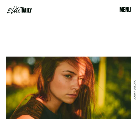
MENU
JOVANA VUKOTIC