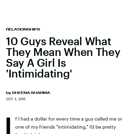
RELATIONSHIPS
10 Guys Reveal What
They Mean When They
Say A Girl Is
'Intimidating'
by
SHEENA SHARMA
OCT. 3, 2016
I
f I had a dollar for every time a guy called me or
one of my friends "intimidating," I'd be pretty