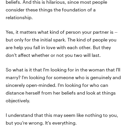
beliefs. And this is hilarious, since most people
consider these things the foundation of a
relationship.
Yes, it matters what kind of person your partner is --
but only for the initial spark. The kind of people you
are help you fall in love with each other. But they
don't affect whether or not you two will last.
So what is it that I'm looking for in the woman that I'll
marry? I'm looking for someone who is genuinely and
sincerely open-minded. I'm looking for who can
distance herself from her beliefs and look at things
objectively.
I understand that this may seem like nothing to you,
but you're wrong. It's everything.