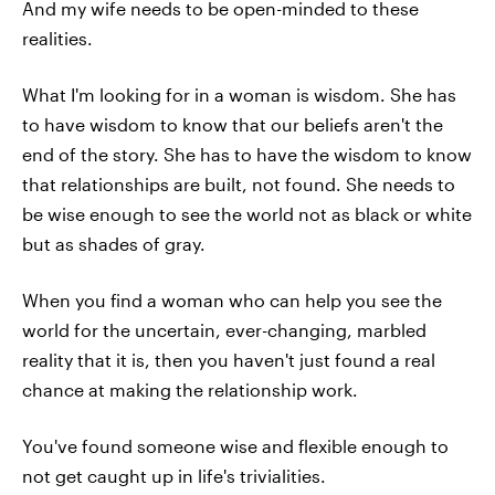
And my wife needs to be open-minded to these
realities.
What I'm looking for in a woman is wisdom. She has
to have wisdom to know that our beliefs aren't the
end of the story. She has to have the wisdom to know
that relationships are built, not found. She needs to
be wise enough to see the world not as black or white
but as shades of gray.
When you find a woman who can help you see the
world for the uncertain, ever-changing, marbled
reality that it is, then you haven't just found a real
chance at making the relationship work.
You've found someone wise and flexible enough to
not get caught up in life's trivialities.