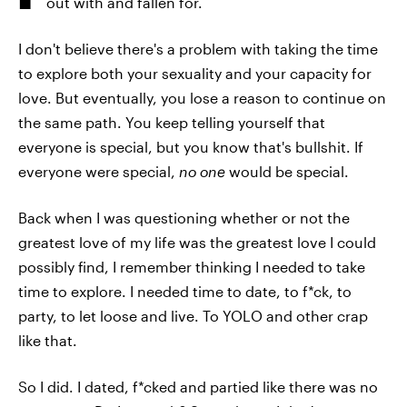
out with and fallen for.
I don't believe there's a problem with taking the time
to explore both your sexuality and your capacity for
love. But eventually, you lose a reason to continue on
the same path. You keep telling yourself that
everyone is special, but you know that's bullshit. If
everyone were special,
no one
would be special.
Back when I was questioning whether or not the
greatest love of my life was the greatest love I could
possibly find, I remember thinking I needed to take
time to explore. I needed time to date, to f*ck, to
party, to let loose and live. To YOLO and other crap
like that.
So I did. I dated, f*cked and partied like there was no