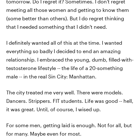
tomorrow. Do I regret it? Sometimes. I don't regret
meeting all those women and getting to know them
(some better than others). But I do regret thinking
that I needed something that I didn't need.
I definitely wanted all of this at the time. I wanted
everything so badly I decided to end an amazing
relationship. I embraced the young, dumb, filled-with-
testosterone lifestyle -- the life of a 20-something
male -- in the real Sin City: Manhattan.
The city treated me very well. There were models.
Dancers. Strippers. FIT students. Life was good -- hell,
it was great. Until, of course, I wised up.
For some men, getting laid is enough. Not for all, but
for many. Maybe even for most.