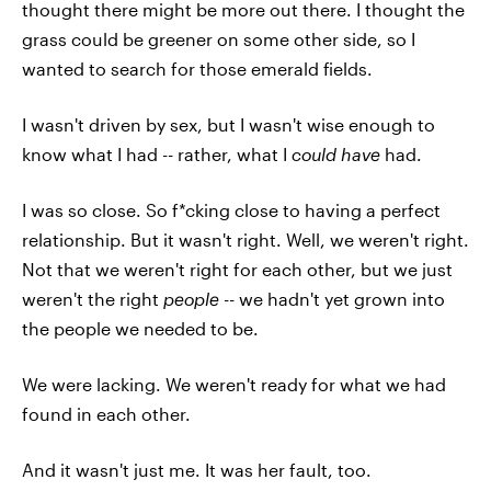
thought there might be more out there. I thought the
grass could be greener on some other side, so I
wanted to search for those emerald fields.
I wasn't driven by sex, but I wasn't wise enough to
know what I had -- rather, what I
could
have
had.
I was so close. So f*cking close to having a perfect
relationship. But it wasn't right. Well, we weren't right.
Not that we weren't right for each other, but we just
weren't the right
people --
we hadn't yet grown into
the people we needed to be.
We were lacking. We weren't ready for what we had
found in each other.
And it wasn't just me. It was her fault, too.