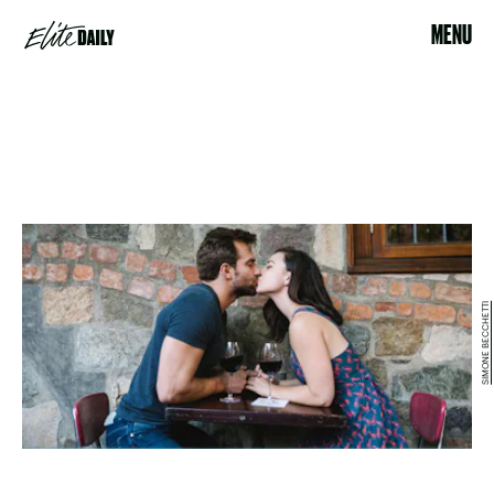
MENU
SIMONE BECCHETTI