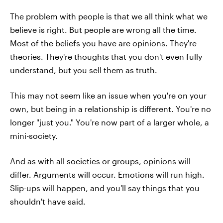
The problem with people is that we all think what we
believe is right. But people are wrong all the time.
Most of the beliefs you have are opinions. They're
theories. They're thoughts that you don't even fully
understand, but you sell them as truth.
This may not seem like an issue when you're on your
own, but being in a relationship is different. You're no
longer "just you." You're now part of a larger whole, a
mini-society.
And as with all societies or groups, opinions will
differ. Arguments will occur. Emotions will run high.
Slip-ups will happen, and you'll say things that you
shouldn't have said.