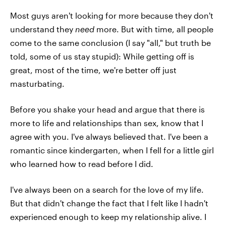
Most guys aren't looking for more because they don't
understand they
need
more. But with time, all people
come to the same conclusion (I say "all," but truth be
told, some of us stay stupid): While getting off is
great, most of the time, we're better off just
masturbating.
Before you shake your head and argue that there is
more to life and relationships than sex, know that I
agree with you. I've always believed that. I've been a
romantic since kindergarten, when I fell for a little girl
who learned how to read before I did.
I've always been on a search for the love of my life.
But that didn't change the fact that I felt like I hadn't
experienced enough to keep my relationship alive. I