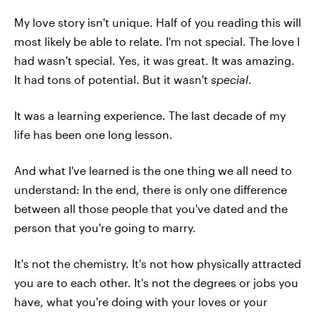
My love story isn't unique. Half of you reading this will
most likely be able to relate. I'm not special. The love I
had wasn't special. Yes, it was great. It was amazing.
It had tons of potential. But it wasn't
special
.
It was a learning experience. The last decade of my
life has been one long lesson.
And what I've learned is the one thing we all need to
understand: In the end, there is only one difference
between all those people that you've dated and the
person that you're going to marry.
It's not the chemistry. It's not how physically attracted
you are to each other. It's not the degrees or jobs you
have, what you're doing with your loves or your