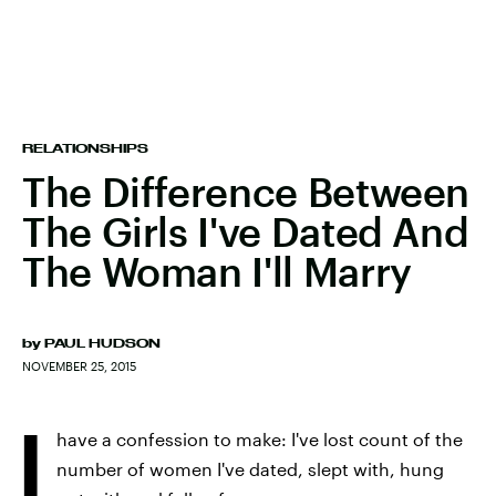
RELATIONSHIPS
The Difference Between
The Girls I've Dated And
The Woman I'll Marry
by
PAUL HUDSON
NOVEMBER 25, 2015
I
have a confession to make: I've lost count of the
number of women I've dated, slept with, hung