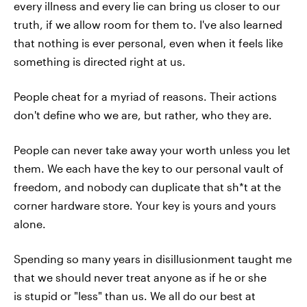
every illness and every lie can bring us closer to our
truth, if we allow room for them to. I've also learned
that nothing is ever personal, even when it feels like
something is directed right at us.
People cheat for a myriad of reasons. Their actions
don't define who we are, but rather, who they are.
People can never take away your worth unless you let
them. We each have the key to our personal vault of
freedom, and nobody can duplicate that sh*t at the
corner hardware store. Your key is yours and yours
alone.
Spending so many years in disillusionment taught me
that we should never treat anyone as if he or she
is stupid or "less" than us. We all do our best at