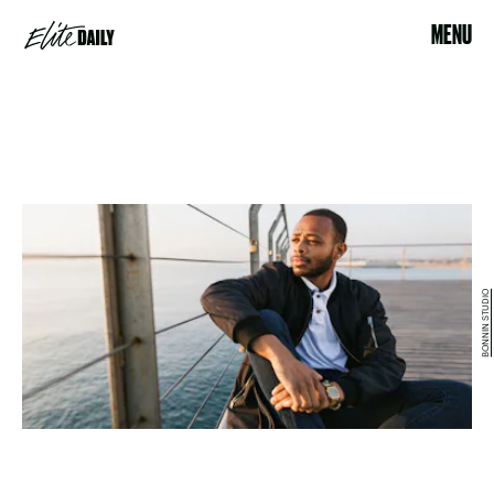
MENU
BONNIN STUDIO