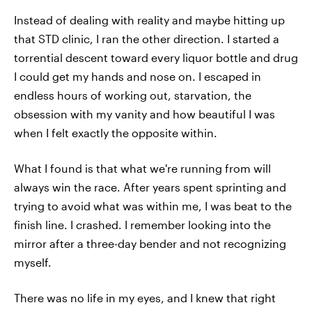
Instead of dealing with reality and maybe hitting up
that STD clinic, I ran the other direction. I started a
torrential descent toward every liquor bottle and drug
I could get my hands and nose on. I escaped in
endless hours of working out, starvation, the
obsession with my vanity and how beautiful I was
when I felt exactly the opposite within.
What I found is that what we're running from will
always win the race. After years spent sprinting and
trying to avoid what was within me, I was beat to the
finish line. I crashed. I remember looking into the
mirror after a three-day bender and not recognizing
myself.
There was no life in my eyes, and I knew that right