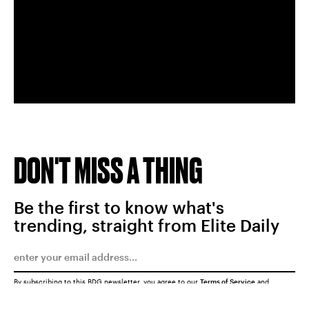
DON'T MISS A THING
Be the first to know what's
trending, straight from Elite Daily
By subscribing to this BDG newsletter, you agree to our
Terms of Service
and
Privacy Policy