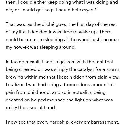
then, I could either keep doing what I was doing and
die, or I could get help. I could help
myself.
That was, as the cliché goes, the first day of the rest
of my life. I decided it was time to wake up. There
could be no more sleeping at the wheel just because
my now-ex was sleeping around.
In facing myself, I had to get real with the fact that
being cheated on was simply the catalyst for a storm
brewing within me that I kept hidden from plain view.
I realized I was harboring a tremendous amount of
pain from childhood, and so in actuality, being
cheated on helped me shed the light on what was
really the issue at hand.
I now see that every hardship, every embarrassment,