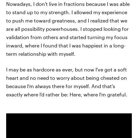
Nowadays, I don't live in fractions because I was able
to stand up to my strength. I allowed my experience
to push me toward greatness, and I realized that we
are all possibility powerhouses. I stopped looking for
validation from others and started turning my focus
inward, where I found that I was happiest in a long-
term relationship with myself.
I may be as hardcore as ever, but now I've got a soft
heart and no need to worry about being cheated on
because I'm always there for myself. And that's
exactly where I'd rather be: Here, where I'm grateful.