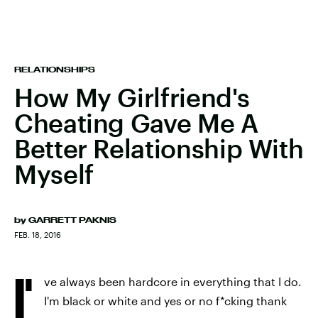
RELATIONSHIPS
How My Girlfriend's
Cheating Gave Me A
Better Relationship With
Myself
by
GARRETT PAKNIS
FEB. 18, 2016
I'
ve always been hardcore in everything that I do.
I'm black or white and yes or no f*cking thank