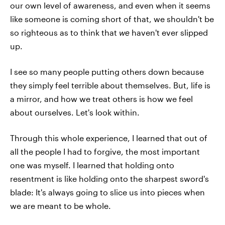
our own level of awareness, and even when it seems
like someone is coming short of that, we shouldn't be
so righteous as to think that
we
haven't ever slipped
up.
I see so many people putting others down because
they simply feel terrible about themselves. But, life is
a mirror, and how we treat others is how we feel
about ourselves. Let's look within.
Through this whole experience, I learned that out of
all the people I had to forgive, the most important
one was myself. I learned that holding onto
resentment is like holding onto the sharpest sword's
blade: It's always going to slice us into pieces when
we are meant to be whole.