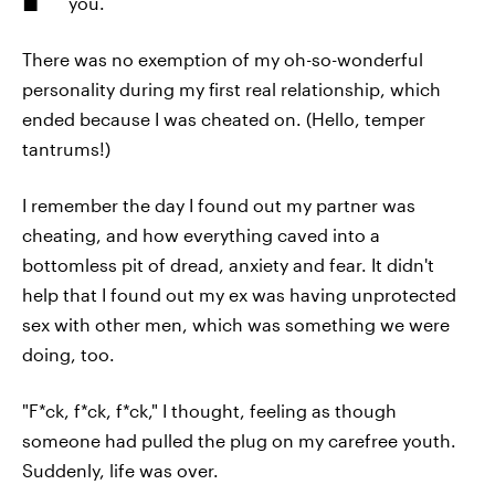
you.
There was no exemption of my oh-so-wonderful
personality during my first real relationship, which
ended because I was cheated on. (Hello, temper
tantrums!)
I remember the day I found out my partner was
cheating, and how everything caved into a
bottomless pit of dread, anxiety and fear. It didn't
help that I found out my ex was having unprotected
sex with other men, which was something we were
doing, too.
"F*ck, f*ck, f*ck," I thought, feeling as though
someone had pulled the plug on my carefree youth.
Suddenly, life was over.