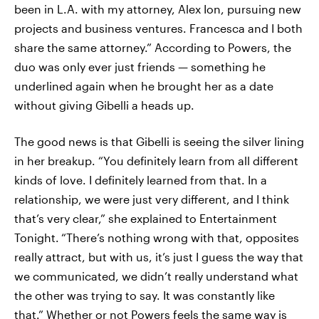
been in L.A. with my attorney, Alex Ion, pursuing new
projects and business ventures. Francesca and I both
share the same attorney.” According to Powers, the
duo was only ever just friends — something he
underlined again when he brought her as a date
without giving Gibelli a heads up.
The good news is that Gibelli is seeing the silver lining
in her breakup. “You definitely learn from all different
kinds of love. I definitely learned from that. In a
relationship, we were just very different, and I think
that’s very clear,” she explained to Entertainment
Tonight.
“There’s nothing wrong with that, opposites
really attract, but with us, it’s just I guess the way that
we communicated, we didn’t really understand what
the other was trying to say. It was constantly like
that.” Whether or not Powers feels the same way is