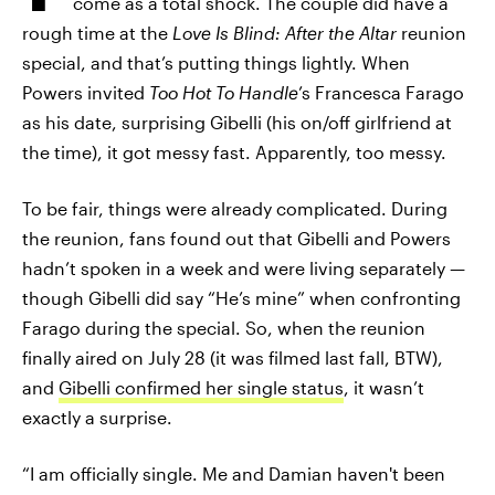
come as a total shock. The couple did have a
rough time at the
Love Is Blind: After the Altar
reunion
special, and that’s putting things lightly. When
Powers invited
Too Hot To Handle
’s Francesca Farago
as his date, surprising Gibelli (his on/off girlfriend at
the time), it got messy fast. Apparently, too messy.
To be fair, things were already complicated. During
the reunion, fans found out that Gibelli and Powers
hadn’t spoken in a week and were living separately —
though Gibelli did say “He’s mine” when confronting
Farago during the special. So, when the reunion
finally aired on July 28 (it was filmed last fall, BTW),
and
Gibelli confirmed her single status
, it wasn’t
exactly a surprise.
“I am officially single. Me and Damian haven't been