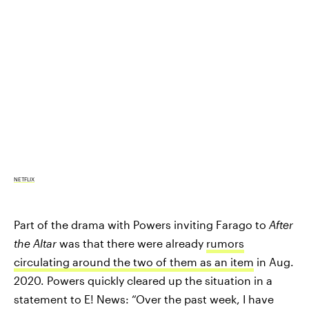
NETFLIX
Part of the drama with Powers inviting Farago to
After
the Altar
was that there were already
rumors
circulating around the two of them as an item
in Aug.
2020. Powers quickly cleared up the situation in a
statement to E! News: “Over the past week, I have