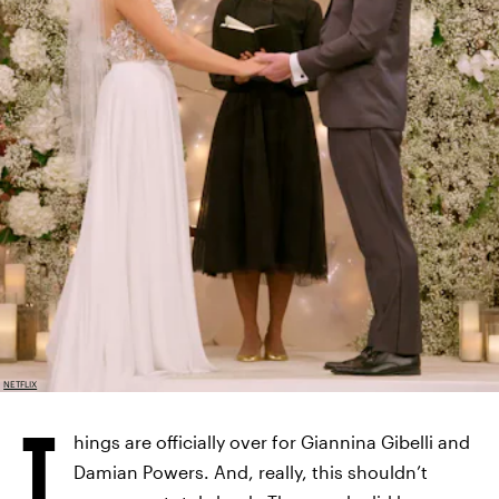
NETFLIX
T
hings are officially over for Giannina Gibelli and
Damian Powers. And, really, this shouldn’t