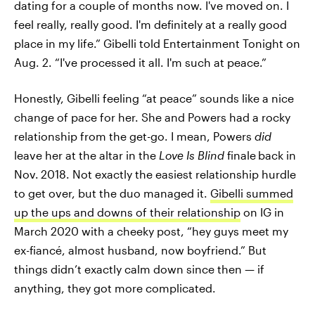
dating for a couple of months now. I've moved on. I
feel really, really good. I'm definitely at a really good
place in my life.” Gibelli told Entertainment Tonight on
Aug. 2. “I've processed it all. I'm such at peace.”
Honestly, Gibelli feeling “at peace” sounds like a nice
change of pace for her. She and Powers had a rocky
relationship from the get-go. I mean, Powers
did
leave her at the altar in the
Love Is Blind
finale
back in
Nov.
2018. Not exactly the easiest relationship hurdle
to get over, but the duo managed it.
Gibelli summed
up the ups and downs of their relationship
on IG in
March 2020 with a cheeky post, “hey guys meet my
ex-fiancé, almost husband, now boyfriend.” But
things didn’t exactly calm down since then — if
anything, they got more complicated.