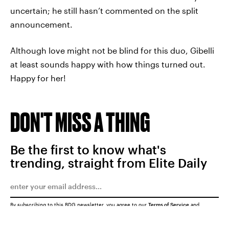
uncertain; he still hasn’t commented on the split
announcement.
Although love might not be blind for this duo, Gibelli
at least sounds happy with how things turned out.
Happy for her!
DON'T MISS A THING
Be the first to know what's
trending, straight from Elite Daily
By subscribing to this BDG newsletter, you agree to our
Terms of Service
and
Privacy Policy