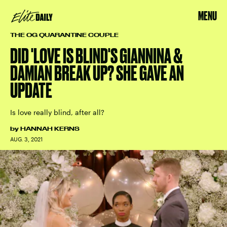
MENU
THE OG QUARANTINE COUPLE
DID 'LOVE IS BLIND'S GIANNINA &
DAMIAN BREAK UP? SHE GAVE AN
UPDATE
Is love really blind, after all?
by
HANNAH KERNS
AUG. 3, 2021