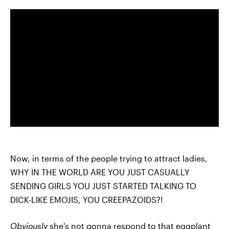
Now, in terms of the people trying to attract ladies,
WHY IN THE WORLD ARE YOU JUST CASUALLY
SENDING GIRLS YOU JUST STARTED TALKING TO
DICK-LIKE EMOJIS, YOU CREEPAZOIDS?!
Obviously
she's not gonna respond to that eggplant