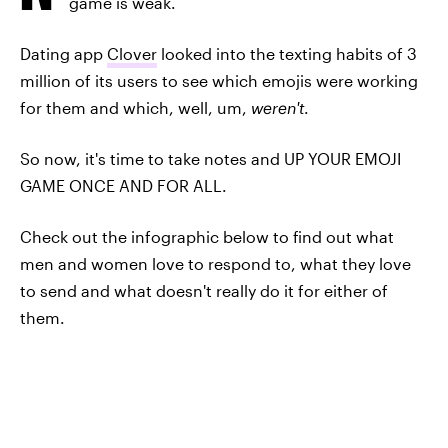
game is weak.
Dating app
Clover
looked into the texting habits of 3
million of its users to see which emojis were working
for them and which, well, um,
weren't
.
So now, it's time to take notes and UP YOUR EMOJI
GAME ONCE AND FOR ALL.
Check out the infographic below to find out what
men and women love to respond to, what they love
to send and what doesn't really do it for either of
them.