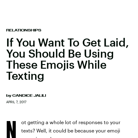
RELATIONSHIPS
If You Want To Get Laid,
You Should Be Using
These Emojis While
Texting
by
CANDICE JALILI
APRIL 7, 2017
N
ot getting a whole lot of responses to your
texts? Well, it could be because your emoji