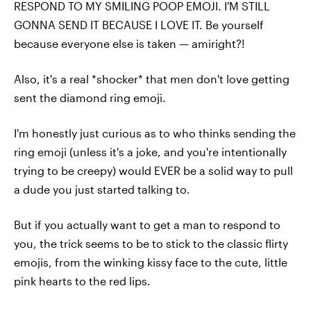
RESPOND TO MY SMILING POOP EMOJI. I'M STILL
GONNA SEND IT BECAUSE I LOVE IT. Be yourself
because everyone else is taken — amiright?!
Also, it's a real *shocker* that men don't love getting
sent the diamond ring emoji.
I'm honestly just curious as to who thinks sending the
ring emoji (unless it's a joke, and you're intentionally
trying to be creepy) would EVER be a solid way to pull
a dude you just started talking to.
But if you actually want to get a man to respond to
you, the trick seems to be to stick to the classic flirty
emojis, from the winking kissy face to the cute, little
pink hearts to the red lips.