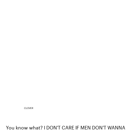
CLOVER
You know what? I DON'T CARE IF MEN DON'T WANNA