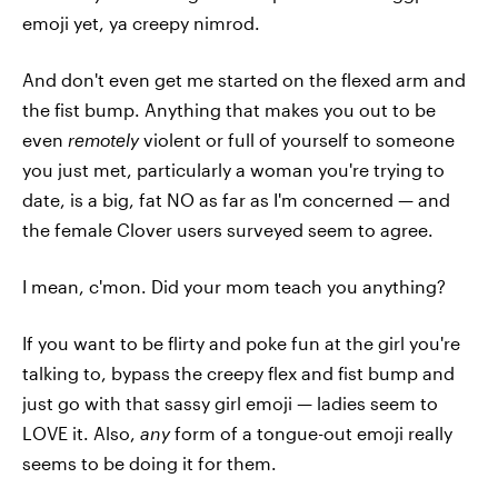
emoji yet, ya creepy nimrod.
And don't even get me started on the flexed arm and
the fist bump. Anything that makes you out to be
even
remotely
violent or full of yourself to someone
you just met, particularly a woman you're trying to
date, is a big, fat NO as far as I'm concerned — and
the female Clover users surveyed seem to agree.
I mean, c'mon. Did your mom teach you anything?
If you want to be flirty and poke fun at the girl you're
talking to, bypass the creepy flex and fist bump and
just go with that sassy girl emoji — ladies seem to
LOVE it. Also,
any
form of a tongue-out emoji really
seems to be doing it for them.