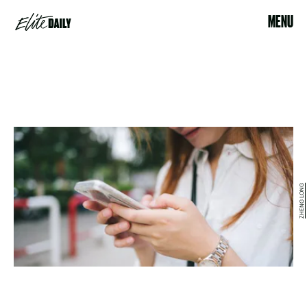
MENU
ZHENG LONG