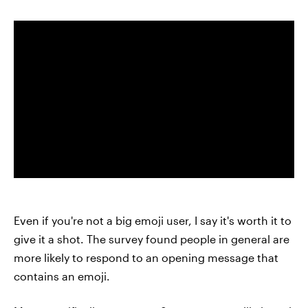
Even if you're not a big emoji user, I say it's worth it to
give it a shot. The survey found people in general are
more likely to respond to an opening message that
contains an emoji.