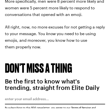
More specifically, men were 8 percent more likely and
women were 5 percent more likely to respond to
conversations that opened with an emoji.
All right, now, no more excuses for not getting a reply
to your message. You
know
you need to be using
emojis, and moreover, you know how to use
them properly now.
DON'T MISS A THING
Be the first to know what's
trending, straight from Elite Daily
By subscribing to this BDG newsletter, you agree to our
Terms of Service
and