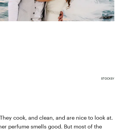
STOCKSY
 They cook, and clean, and are nice to look at.
her perfume smells good. But most of the