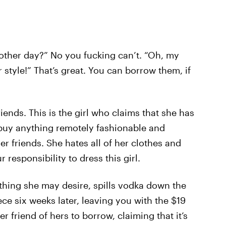
other day?” No you fucking can’t. “Oh, my
r style!” That’s great. You can borrow them, if
friends. This is the girl who claims that she has
 buy anything remotely fashionable and
r friends. She hates all of her clothes and
 responsibility to dress this girl.
thing she may desire, spills vodka down the
ece six weeks later, leaving you with the $19
er friend of hers to borrow, claiming that it’s