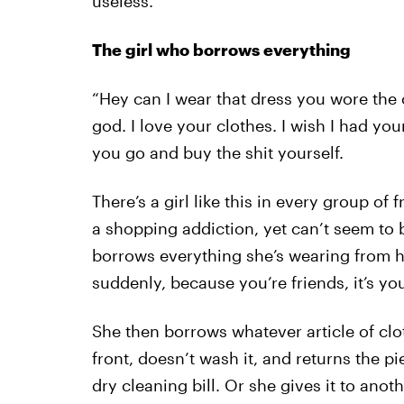
useless.
The girl who borrows everything
“Hey can I wear that dress you wore the 
god. I love your clothes. I wish I had you
you go and buy the shit yourself.
There’s a girl like this in every group of 
a shopping addiction, yet can’t seem to
borrows everything she’s wearing from he
suddenly, because you’re friends, it’s your
She then borrows whatever article of clo
front, doesn’t wash it, and returns the pi
dry cleaning bill. Or she gives it to anoth