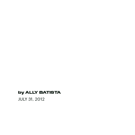
by
ALLY BATISTA
JULY 31, 2012