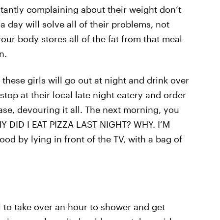
tantly complaining about their weight don’t
 day will solve all of their problems, not
ur body stores all of the fat from that meal
n.
these girls will go out at night and drink over
top at their local late night eatery and order
e, devouring it all. The next morning, you
WHY DID I EAT PIZZA LAST NIGHT? WHY. I’M
od by lying in front of the TV, with a bag of
l to take over an hour to shower and get