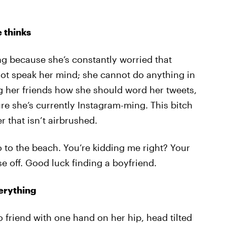
 thinks
ng because she’s constantly worried that
ot speak her mind; she cannot do anything in
ng her friends how she should word her tweets,
ure she’s currently Instagram-ming. This bitch
r that isn’t airbrushed.
o to the beach. You’re kidding me right? Your
e off. Good luck finding a boyfriend.
verything
to friend with one hand on her hip, head tilted