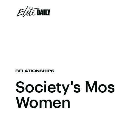
RELATIONSHIPS
Society's Mos
Women