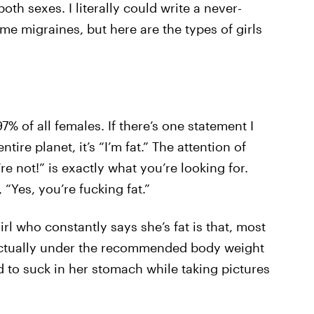
both sexes. I literally could write a never-
 me migraines, but here are the types of girls
7% of all females. If there’s one statement I
ire planet, it’s “I’m fat.” The attention of
re not!” is exactly what you’re looking for.
 “Yes, you’re fucking fat.”
rl who constantly says she’s fat is that, most
s actually under the recommended body weight
ed to suck in her stomach while taking pictures