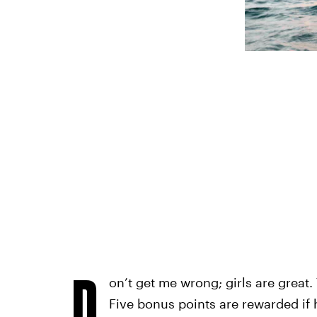
D
on’t get me wrong; girls are great.
Five bonus points are rewarded if 