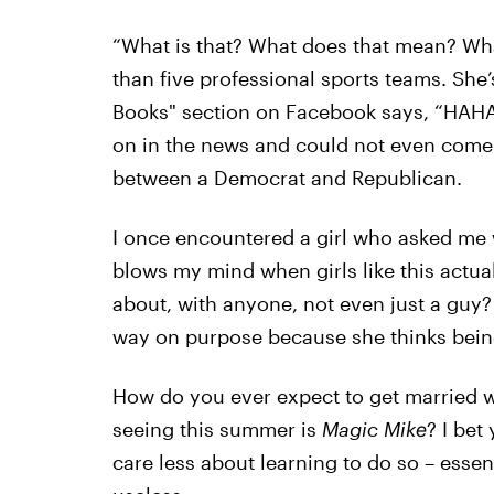
“What is that? What does that mean? Wh
than five professional sports teams. She
Books" section on Facebook says, “HAHA,
on in the news and could not even come c
between a Democrat and Republican.
I once encountered a girl who asked me 
blows my mind when girls like this actual
about, with anyone, not even just a guy? T
way on purpose because she thinks being
How do you ever expect to get married w
seeing this summer is
Magic Mike
? I bet
care less about learning to do so – esse