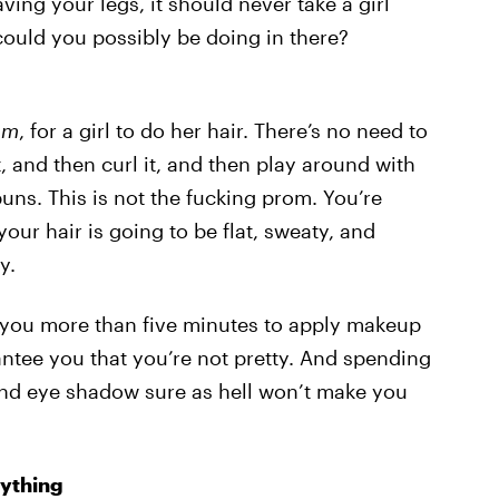
ving your legs, it should never take a girl
ould you possibly be doing in there?
um
, for a girl to do her hair. There’s no need to
t, and then curl it, and then play around with
uns. This is not the fucking prom. You’re
our hair is going to be flat, sweaty, and
y.
es you more than five minutes to apply makeup
ntee you that you’re not pretty. And spending
and eye shadow sure as hell won’t make you
nything