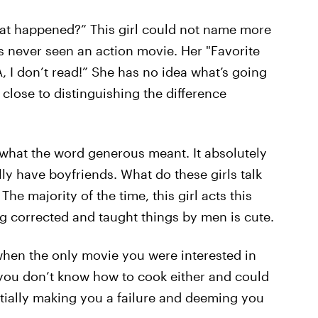
at happened?” This girl could not name more
’s never seen an action movie. Her "Favorite
 I don’t read!” She has no idea what’s going
lose to distinguishing the difference
what the word generous meant. It absolutely
ly have boyfriends. What do these girls talk
he majority of the time, this girl acts this
 corrected and taught things by men is cute.
hen the only movie you were interested in
 you don’t know how to cook either and could
ntially making you a failure and deeming you