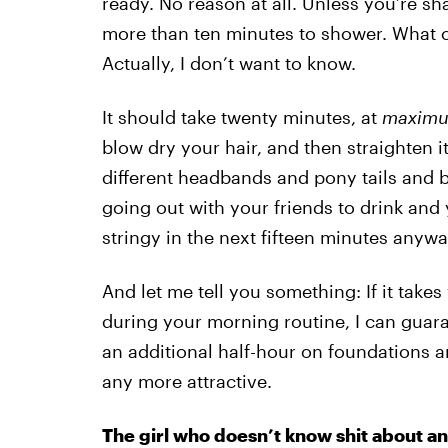
ready. No reason at all. Unless you’re sha
more than ten minutes to shower. What c
Actually, I don’t want to know.
It should take twenty minutes, at
maxim
blow dry your hair, and then straighten i
different headbands and pony tails and b
going out with your friends to drink and y
stringy in the next fifteen minutes anywa
And let me tell you something: If it tak
during your morning routine, I can guara
an additional half-hour on foundations 
any more attractive.
The girl who doesn’t know shit about a