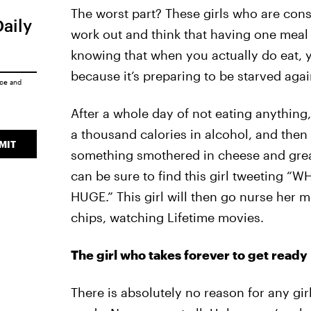
The worst part? These girls who are cons
Daily
work out and think that having one meal a
knowing that when you actually do eat, yo
because it’s preparing to be starved agai
ice
and
After a whole day of not eating anything, 
a thousand calories in alcohol, and then s
MIT
something smothered in cheese and greas
can be sure to find this girl tweeting “
HUGE.” This girl will then go nurse her mo
chips, watching Lifetime movies.
The girl who takes forever to get ready
There is absolutely no reason for any gir