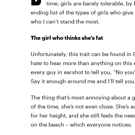
time, girls are barely tolerable, by 
ending list of the types of girls who give
who I can’t stand the most.
The girl who thinks she’s fat
Unfortunately, this trait can be found in 9
hate to hear more than anything on this ent
every guy in earshot to tell you, “No you’
Say it enough around me and I’ll tell you,
The thing that’s most annoying about a gi
of the time, she’s not even close. She’
for her height, and she still feels the ne
on the beach – which everyone notices.