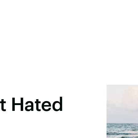
t Hated