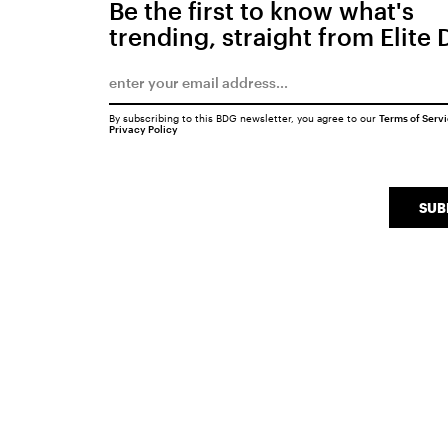
Be the first to know what's
trending, straight from Elite 
By subscribing to this BDG newsletter, you agree to our
Terms of Serv
Privacy Policy
SUB