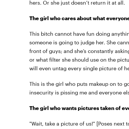
hers. Or she just doesn’t return it at all.
The girl who cares about what everyone
This bitch cannot have fun doing anythi
someone is going to judge her. She cann
front of guys; and she’s constantly aski
or what filter she should use on the pict
will even untag every single picture of he
This is the girl who puts makeup on to g
insecurity is pissing me and everyone els
The girl who wants pictures taken of e
"Wait, take a picture of us!" [Poses next 