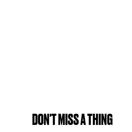
DON'T MISS A THING