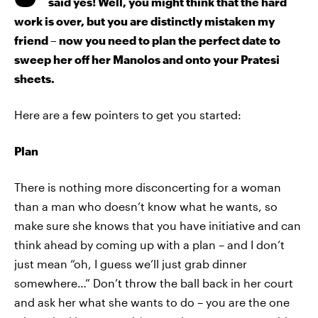
said yes! Well, you might think that the hard
work is over, but you are distinctly mistaken my
friend – now you need to plan the perfect date to
sweep her off her Manolos and onto your Pratesi
sheets.
Here are a few pointers to get you started:
Plan
There is nothing more disconcerting for a woman
than a man who doesn’t know what he wants, so
make sure she knows that you have initiative and can
think ahead by coming up with a plan – and I don’t
just mean “oh, I guess we’ll just grab dinner
somewhere…” Don’t throw the ball back in her court
and ask her what she wants to do – you are the one