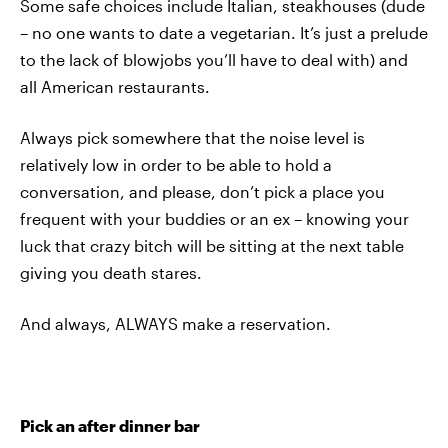
Some safe choices include Italian, steakhouses (dude
– no one wants to date a vegetarian. It’s just a prelude
to the lack of blowjobs you’ll have to deal with) and
all American restaurants.
Always pick somewhere that the noise level is
relatively low in order to be able to hold a
conversation, and please, don’t pick a place you
frequent with your buddies or an ex – knowing your
luck that crazy bitch will be sitting at the next table
giving you death stares.
And always, ALWAYS make a reservation.
Pick an after dinner bar