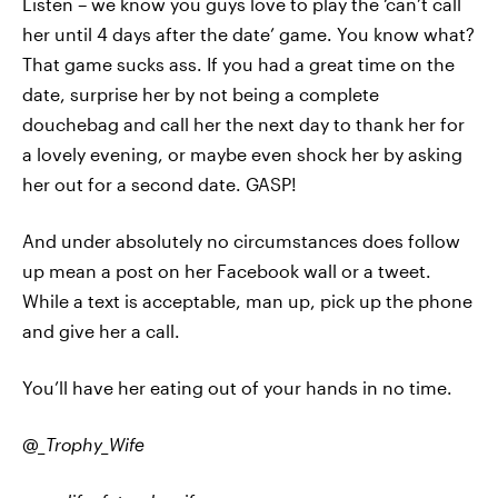
Listen – we know you guys love to play the ‘can’t call
her until 4 days after the date’ game. You know what?
That game sucks ass. If you had a great time on the
date, surprise her by not being a complete
douchebag and call her the next day to thank her for
a lovely evening, or maybe even shock her by asking
her out for a second date. GASP!
And under absolutely no circumstances does follow
up mean a post on her Facebook wall or a tweet.
While a text is acceptable, man up, pick up the phone
and give her a call.
You’ll have her eating out of your hands in no time.
@_Trophy_Wife