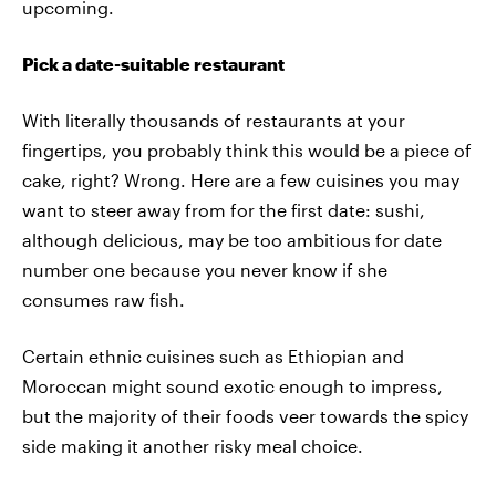
upcoming.
Pick a date-suitable restaurant
With literally thousands of restaurants at your
fingertips, you probably think this would be a piece of
cake, right? Wrong. Here are a few cuisines you may
want to steer away from for the first date: sushi,
although delicious, may be too ambitious for date
number one because you never know if she
consumes raw fish.
Certain ethnic cuisines such as Ethiopian and
Moroccan might sound exotic enough to impress,
but the majority of their foods veer towards the spicy
side making it another risky meal choice.