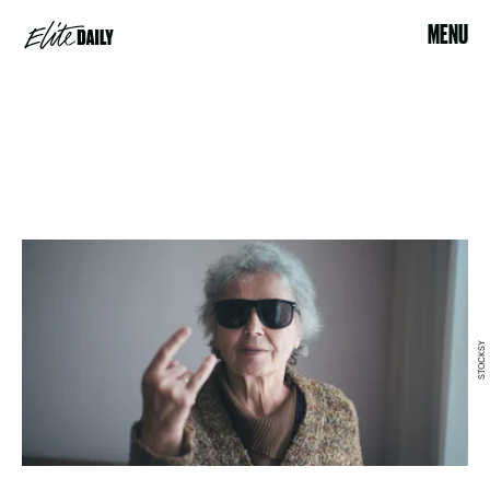
MENU
STOCKSY