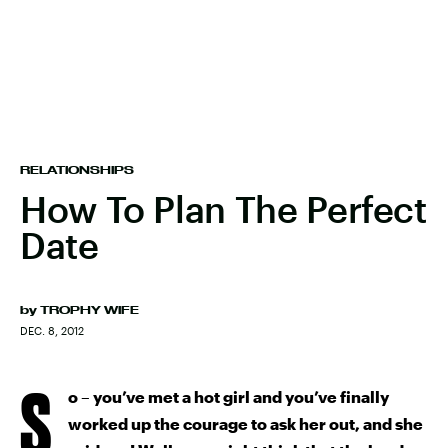
RELATIONSHIPS
How To Plan The Perfect
Date
by
TROPHY WIFE
DEC. 8, 2012
S
o – you’ve met a hot girl and you’ve finally
worked up the courage to ask her out, and she