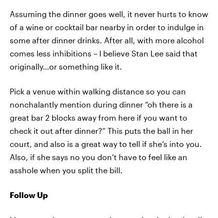
Assuming the dinner goes well, it never hurts to know
of a wine or cocktail bar nearby in order to indulge in
some after dinner drinks. After all, with more alcohol
comes less inhibitions – I believe Stan Lee said that
originally…or something like it.
Pick a venue within walking distance so you can
nonchalantly mention during dinner “oh there is a
great bar 2 blocks away from here if you want to
check it out after dinner?” This puts the ball in her
court, and also is a great way to tell if she’s into you.
Also, if she says no you don’t have to feel like an
asshole when you split the bill.
Follow Up