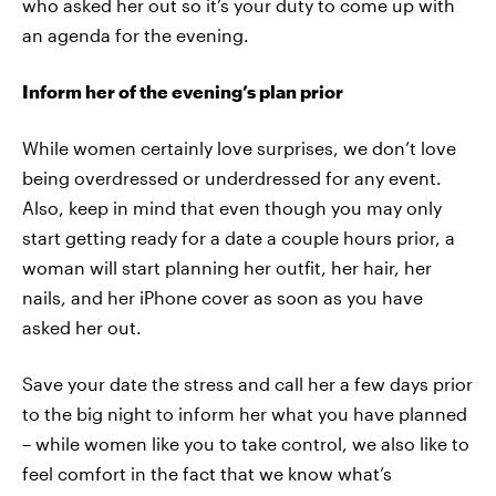
who asked her out so it’s your duty to come up with
an agenda for the evening.
Inform her of the evening’s plan prior
While women certainly love surprises, we don’t love
being overdressed or underdressed for any event.
Also, keep in mind that even though you may only
start getting ready for a date a couple hours prior, a
woman will start planning her outfit, her hair, her
nails, and her iPhone cover as soon as you have
asked her out.
Save your date the stress and call her a few days prior
to the big night to inform her what you have planned
– while women like you to take control, we also like to
feel comfort in the fact that we know what’s