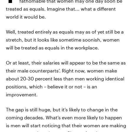
fathomable that women may one day soon be
treated as equals. Imagine that... what a different
world it would be.
Well, treated entirely as equals may as of yet still be a
stretch, but it looks like sometime soonish, women
will be treated as equals in the workplace.
Or at least, their salaries will appear to be the same as
their male counterparts’. Right now, women make
about 20-30 percent less than men working identical
positions, which – believe it or not – is an
improvement.
The gap is still huge, but it’s likely to change in the
coming decades. What’s even more likely to happen
is men will start noticing that their women are making