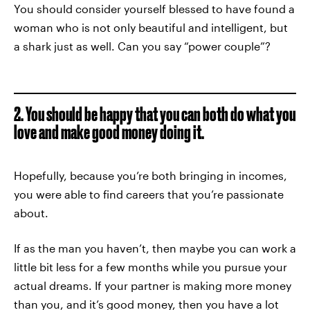
You should consider yourself blessed to have found a
woman who is not only beautiful and intelligent, but
a shark just as well. Can you say “power couple”?
2. You should be happy that you can both do what you
love and make good money doing it.
Hopefully, because you’re both bringing in incomes,
you were able to find careers that you’re passionate
about.
If as the man you haven’t, then maybe you can work a
little bit less for a few months while you pursue your
actual dreams. If your partner is making more money
than you, and it’s good money, then you have a lot