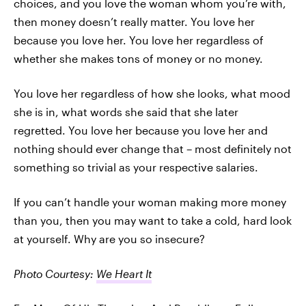
choices, and you love the woman whom you’re with,
then money doesn’t really matter. You love her
because you love her. You love her regardless of
whether she makes tons of money or no money.
You love her regardless of how she looks, what mood
she is in, what words she said that she later
regretted. You love her because you love her and
nothing should ever change that – most definitely not
something so trivial as your respective salaries.
If you can’t handle your woman making more money
than you, then you may want to take a cold, hard look
at yourself. Why are you so insecure?
Photo Courtesy:
We Heart It