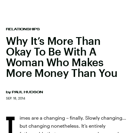
RELATIONSHIPS
Why It’s More Than
Okay To Be With A
Woman Who Makes
More Money Than You
by
PAUL HUDSON
SEP. 18, 2014
T
imes are a changing – finally. Slowly changing…
but changing nonetheless. It’s entirely