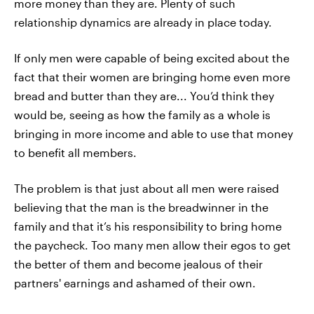
more money than they are. Plenty of such
relationship dynamics are already in place today.
If only men were capable of being excited about the
fact that their women are bringing home even more
bread and butter than they are... You’d think they
would be, seeing as how the family as a whole is
bringing in more income and able to use that money
to benefit all members.
The problem is that just about all men were raised
believing that the man is the breadwinner in the
family and that it’s his responsibility to bring home
the paycheck. Too many men allow their egos to get
the better of them and become jealous of their
partners' earnings and ashamed of their own.