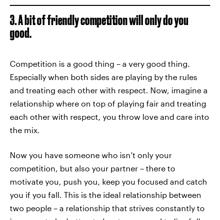
3. A bit of friendly competition will only do you
good.
Competition is a good thing – a very good thing.
Especially when both sides are playing by the rules
and treating each other with respect. Now, imagine a
relationship where on top of playing fair and treating
each other with respect, you throw love and care into
the mix.
Now you have someone who isn’t only your
competition, but also your partner – there to
motivate you, push you, keep you focused and catch
you if you fall. This is the ideal relationship between
two people – a relationship that strives constantly to