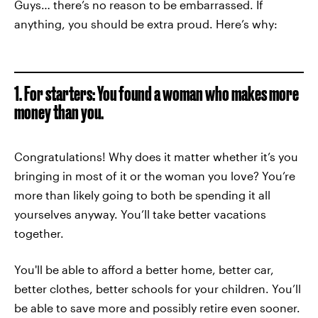
Guys… there’s no reason to be embarrassed. If
anything, you should be extra proud. Here’s why:
1. For starters: You found a woman who makes more
money than you.
Congratulations! Why does it matter whether it’s you
bringing in most of it or the woman you love? You’re
more than likely going to both be spending it all
yourselves anyway. You’ll take better vacations
together.
You'll be able to afford a better home, better car,
better clothes, better schools for your children. You’ll
be able to save more and possibly retire even sooner.