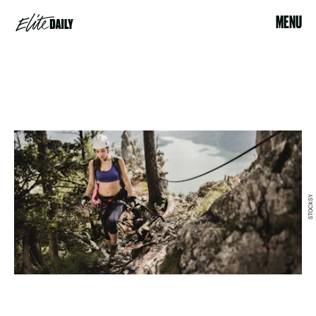
MENU
STOCKSY