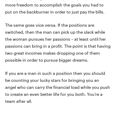
more freedom to accomplish the goals you had to
put on the backburner in order to just pay the bills.
The same goes vice versa. If the positions are
switched, then the man can pick up the slack while
the woman pursues her passions – at least until her
passions can bring in a profit. The point is that having
two great incomes makes dropping one of them
possible in order to pursue bigger dreams.
If you are a man in such a position then you should
be counting your lucky stars for bringing you an
angel who can carry the financial load while you push
to create an even better life for you both. You’re a
team after all.