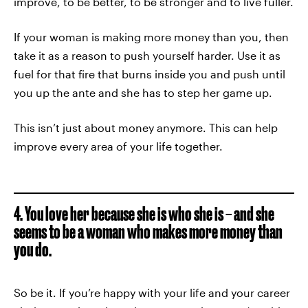
improve, to be better, to be stronger and to live fuller.
If your woman is making more money than you, then
take it as a reason to push yourself harder. Use it as
fuel for that fire that burns inside you and push until
you up the ante and she has to step her game up.
This isn’t just about money anymore. This can help
improve every area of your life together.
4. You love her because she is who she is – and she
seems to be a woman who makes more money than
you do.
So be it. If you’re happy with your life and your career