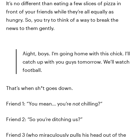
It’s no different than eating a few slices of pizza in
front of your friends while they’re all equally as
hungry. So, you try to think of a way to break the
news to them gently.
Aight, boys. I’m going home with this chick. I’ll
catch up with you guys tomorrow. We’ll watch
football.
That’s when sh*t goes down.
Friend 1: “You mean… you’re
not
chilling?”
Friend 2: “So you’re ditching us?”
Friend 3 (who miraculously pulls his head out of the