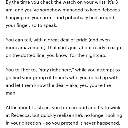
By the time you check the watch on your wrist, it’s 3
am, and you’ve somehow managed to keep Rebecca
hanging on your arm – and potentially tied around
your finger, so to speak.
You can tell, with a great deal of pride (and even
more amazement), that she’s just about ready to sign
on the dotted line, you know, for the nightcap.
You tell her to, “stay right here,” while you attempt to
go find your group of friends who you rolled up with,
and let them know the deal -- aka, yes, you’re the
man.
After about 10 steps, you turn around and try to wink
at Rebecca, but quickly realize she’s no longer looking
in your direction – so you pretend it never happened,