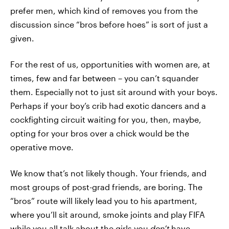
prefer men, which kind of removes you from the
discussion since “bros before hoes” is sort of just a
given.
For the rest of us, opportunities with women are, at
times, few and far between – you can’t squander
them. Especially not to just sit around with your boys.
Perhaps if your boy’s crib had exotic dancers and a
cockfighting circuit waiting for you, then, maybe,
opting for your bros over a chick would be the
operative move.
We know that’s not likely though. Your friends, and
most groups of post-grad friends, are boring. The
“bros” route will likely lead you to his apartment,
where you’ll sit around, smoke joints and play FIFA
while you all talk about the girls you
don’t
have.