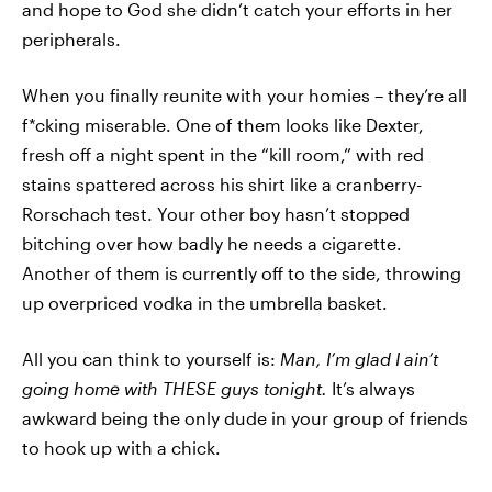
and hope to God she didn’t catch your efforts in her
peripherals.
When you finally reunite with your homies – they’re all
f*cking miserable. One of them looks like Dexter,
fresh off a night spent in the “kill room,” with red
stains spattered across his shirt like a cranberry-
Rorschach test. Your other boy hasn’t stopped
bitching over how badly he needs a cigarette.
Another of them is currently off to the side, throwing
up overpriced vodka in the umbrella basket.
All you can think to yourself is:
M
an, I’m glad I ain’t
going home with THESE guys tonight.
It’s always
awkward being the only dude in your group of friends
to hook up with a chick.