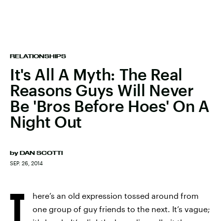
RELATIONSHIPS
It's All A Myth: The Real
Reasons Guys Will Never
Be 'Bros Before Hoes' On A
Night Out
by
DAN SCOTTI
SEP. 26, 2014
T
here’s an old expression tossed around from
one group of guy friends to the next. It’s vague;