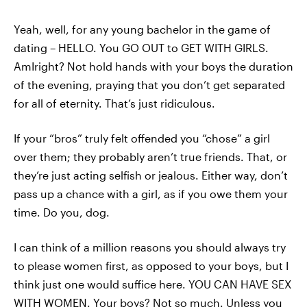
Yeah, well, for any young bachelor in the game of
dating – HELLO. You GO OUT to GET WITH GIRLS.
AmIright? Not hold hands with your boys the duration
of the evening, praying that you don’t get separated
for all of eternity. That’s just ridiculous.
If your “bros” truly felt offended you “chose” a girl
over them; they probably aren’t true friends. That, or
they’re just acting selfish or jealous. Either way, don’t
pass up a chance with a girl, as if you owe them your
time. Do you, dog.
I can think of a million reasons you should always try
to please women first, as opposed to your boys, but I
think just one would suffice here. YOU CAN HAVE SEX
WITH WOMEN. Your boys? Not so much. Unless you