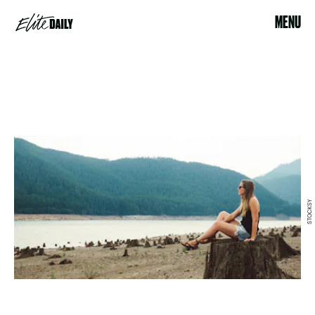
MENU
STOCKSY