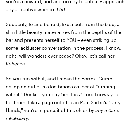
you’re a coward, and are too shy to actually approach
any attractive women.
Ferk
.
Suddenly, lo and behold, like a bolt from the blue, a
slim little beauty materializes from the depths of the
bar and presents herself to YOU – even striking up
some lackluster conversation in the process. I know,
right, will wonders ever cease? Okay, let’s call her
Rebecca
.
So you run with it, and I mean the Forrest Gump
galloping out of his leg braces caliber of “running
with it.” Drinks – you buy ‘em. Lies? Lord knows you
tell them. Like a page out of Jean Paul Sartre's "Dirty
Hands," you’re in pursuit of this chick
by any means
necessary
.