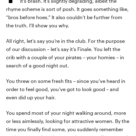
it's brash. It’s slightly degrading, albeit the
rhyme scheme is sort of posh. It goes something like,
“bros before hoes.” It also couldn’t be further from
the truth. I’ll show you why.
All right, let’s say you’re in the club. For the purpose
of our discussion – let’s say it’s Finale. You left the
crib with a couple of your pirates – your homies – in
search of a good night out.
You threw on some fresh fits – since you’ve heard in
order to feel good, you’ve got to look good – and
even did up your hair.
You spend most of your night walking around, more
or less aimlessly, looking for attractive women. By the
time you finally find some, you suddenly remember