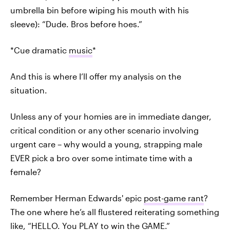
umbrella bin before wiping his mouth with his
sleeve): “Dude. Bros before hoes.”
*Cue dramatic
music
*
And this is where I’ll offer my analysis on the
situation.
Unless any of your homies are in immediate danger,
critical condition or any other scenario involving
urgent care – why would a young, strapping male
EVER pick a bro over some intimate time with a
female?
Remember Herman Edwards' epic
post-game rant
?
The one where he’s all flustered reiterating something
like, “HELLO. You PLAY to win the GAME.”