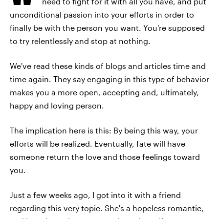
need to fight for it with all you have, and put
unconditional passion into your efforts in order to
finally be with the person you want. You're supposed
to try relentlessly and stop at nothing.
We've read these kinds of blogs and articles time and
time again. They say engaging in this type of behavior
makes you a more open, accepting and, ultimately,
happy and loving person.
The implication here is this: By being this way, your
efforts will be realized. Eventually, fate will have
someone return the love and those feelings toward
you.
Just a few weeks ago, I got into it with a friend
regarding this very topic. She's a hopeless romantic,