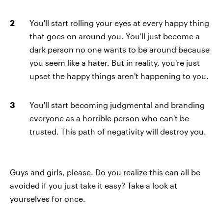
You'll start rolling your eyes at every happy thing
that goes on around you. You'll just become a
dark person no one wants to be around because
you seem like a hater. But in reality, you're just
upset the happy things aren't happening to you.
You'll start becoming judgmental and branding
everyone as a horrible person who can't be
trusted. This path of negativity will destroy you.
Guys and girls, please. Do you realize this can all be
avoided if you just take it easy? Take a look at
yourselves for once.