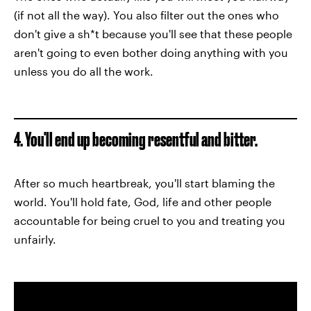
(if not all the way). You also filter out the ones who
don't give a sh*t because you'll see that these people
aren't going to even bother doing anything with you
unless you do all the work.
4. You'll end up becoming resentful and bitter.
After so much heartbreak, you'll start blaming the
world. You'll hold fate, God, life and other people
accountable for being cruel to you and treating you
unfairly.