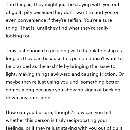
The thing is, they might just be staying with you out
of guilt, pity because they don't want to hurt you or
even convenience if they're selfish. You're a sure
thing. That is, until they find what they're really
looking for.
They just choose to go along with the relationship as
long as they can because this person doesn't want to
be branded as the assh*le by bringing the issue to
light, making things awkward and causing friction. Or
maybe they're just using you until something better
comes along because you show no signs of backing
down any time soon.
How can you be sure, though? How can you tell
whether this person is truly reciprocating your
feelings, or if they're just staying with you out of guilt,