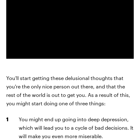
You'll start getting these delusional thoughts that
you're the only nice person out there, and that the
rest of the world is out to get you. As a result of this,
you might start doing one of three things:
You might end up going into deep depression,
which will lead you to a cycle of bad decisions. It
will make you even more miserable.