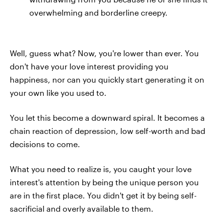
overwhelming and borderline creepy.
Well, guess what? Now, you're lower than ever. You
don't have your love interest providing you
happiness, nor can you quickly start generating it on
your own like you used to.
You let this become a downward spiral. It becomes a
chain reaction of depression, low self-worth and bad
decisions to come.
What you need to realize is, you caught your love
interest's attention by being the unique person you
are in the first place. You didn't get it by being self-
sacrificial and overly available to them.