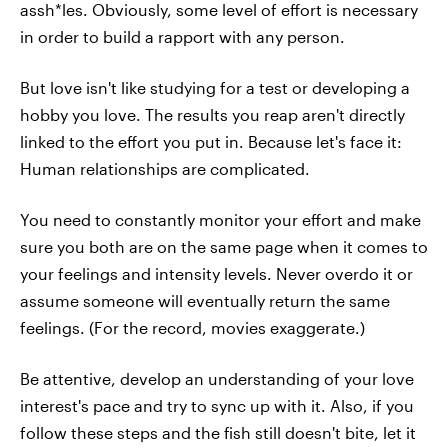
assh*les. Obviously, some level of effort is necessary
in order to build a rapport with any person.
But love isn't like studying for a test or developing a
hobby you love. The results you reap aren't directly
linked to the effort you put in. Because let's face it:
Human relationships are complicated.
You need to constantly monitor your effort and make
sure you both are on the same page when it comes to
your feelings and intensity levels. Never overdo it or
assume someone will eventually return the same
feelings. (For the record, movies exaggerate.)
Be attentive, develop an understanding of your love
interest's pace and try to sync up with it. Also, if you
follow these steps and the fish still doesn't bite, let it