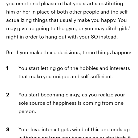
you emotional pleasure that you start substituting
him or her in place of both other people and the self-
actualizing things that usually make you happy. You
may give up going to the gym, or you may ditch girls'
night in order to hang out with your SO instead.
But if you make these decisions, three things happen:
You start letting go of the hobbies and interests
that make you unique and self-sufficient.
You start becoming clingy, as you realize your
sole source of happiness is coming from one
person.
Your love interest gets wind of this and ends up
withdrawing from you because he or she finds it