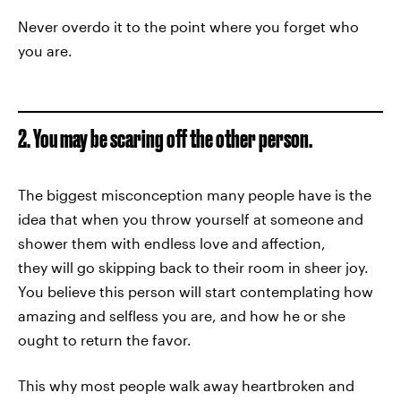
Never overdo it to the point where you forget who
you are.
2. You may be scaring off the other person.
The biggest misconception many people have is the
idea that when you throw yourself at someone and
shower them with endless love and affection,
they will go skipping back to their room in sheer joy.
You believe this person will start contemplating how
amazing and selfless you are, and how he or she
ought to return the favor.
This why most people walk away heartbroken and