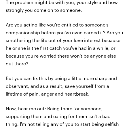
The problem might be with you, your style and how
strongly you come on to someone.
Are you acting like you're entitled to someone's
companionship before you've even earned it? Are you
smothering the life out of your love interest because
he or she is the first catch you've had in a while, or
because you're worried there won't be anyone else
out there?
But you can fix this by being a little more sharp and
observant, and as a result, save yourself from a
lifetime of pain, anger and heartbreak.
Now, hear me out: Being there for someone,
supporting them and caring for them isn't a bad
thing. I'm not telling any of you to start being selfish