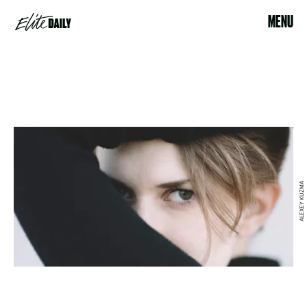
MENU
ALEXEY KUZMA