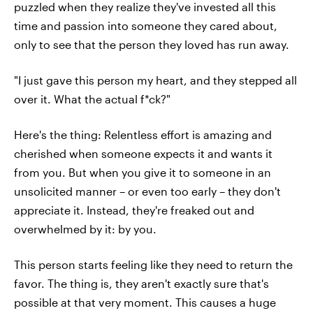
puzzled when they realize they've invested all this
time and passion into someone they cared about,
only to see that the person they loved has run away.
"I just gave this person my heart, and they stepped all
over it. What the actual f*ck?"
Here's the thing: Relentless effort is amazing and
cherished when someone expects it and wants it
from you. But when you give it to someone in an
unsolicited manner – or even too early – they don't
appreciate it. Instead, they're freaked out and
overwhelmed by it: by you.
This person starts feeling like they need to return the
favor. The thing is, they aren't exactly sure that's
possible at that very moment. This causes a huge