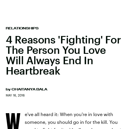
RELATIONSHIPS
4 Reasons 'Fighting' For
The Person You Love
Will Always End In
Heartbreak
by
CHAITANYA BALA
MAY 16, 2016
W
e've all heard it: When you're in love with
someone, you should go in for the kill. You