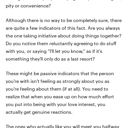
pity or convenience?
Although there is no way to be completely sure, there
are quite a few indicators of this fact. Are you always
the one taking initiative about doing things together?
Do you notice them reluctantly agreeing to do stuff
with you, or saying “I'll let you know,” as if it's
something they'll only do as a last resort?
These might be passive indicators that the person
you're with isn't feeling as strongly about you as
you're feeling about them (if at all). You need to
realize that when you ease up on how much effort
you put into being with your love interest, you
actually get genuine reactions.
The ones who actually like you will meet you halfway