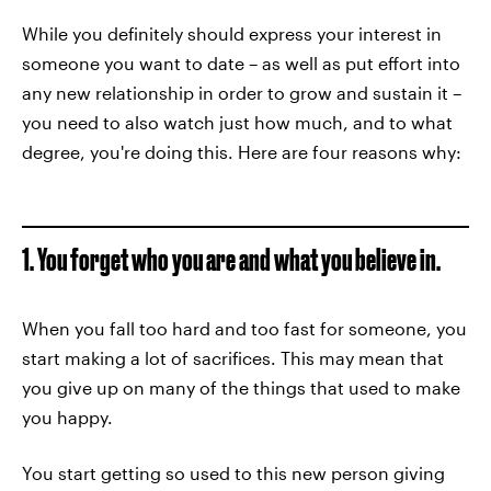
While you definitely should express your interest in
someone you want to date – as well as put effort into
any new relationship in order to grow and sustain it –
you need to also watch just how much, and to what
degree, you're doing this. Here are four reasons why:
1. You forget who you are and what you believe in.
When you fall too hard and too fast for someone, you
start making a lot of sacrifices. This may mean that
you give up on many of the things that used to make
you happy.
You start getting so used to this new person giving