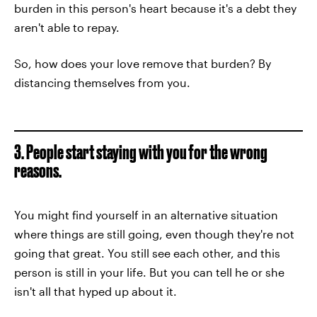
burden in this person's heart because it's a debt they
aren't able to repay.
So, how does your love remove that burden? By
distancing themselves from you.
3. People start staying with you for the wrong
reasons.
You might find yourself in an alternative situation
where things are still going, even though they're not
going that great. You still see each other, and this
person is still in your life. But you can tell he or she
isn't all that hyped up about it.