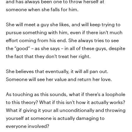
and has always been one to throw herself at
someone when she falls for him.
She will meet a guy she likes, and will keep trying to
pursue something with him, even if there isn't much
effort coming from his end. She always tries to see
the “good” – as she says – in all of these guys, despite
the fact that they don't treat her right.
She believes that eventually, it will all pan out.
Someone will see her value and return her love.
As touching as this sounds, what if there's a loophole
to this theory? What if this isn't how it actually works?
What if giving it your all unconditionally and throwing
yourself at someone is actually damaging to
everyone involved?