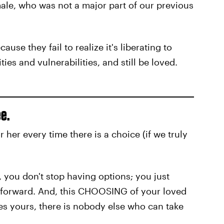
ale, who was not a major part of our previous
use they fail to realize it's liberating to
es and vulnerabilities, and still be loved.
e.
er every time there is a choice (if we truly
, you don't stop having options; you just
 forward. And, this CHOOSING of your loved
s yours, there is nobody else who can take