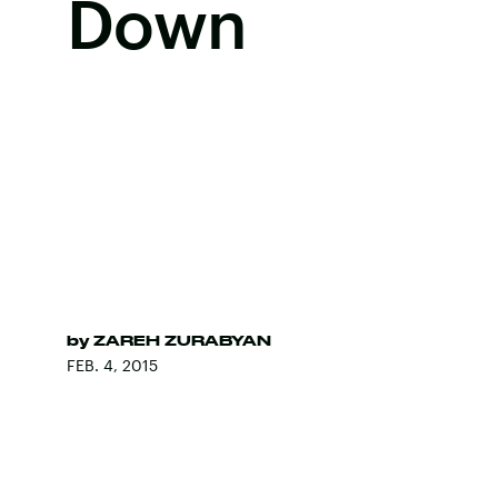
Down
by
ZAREH ZURABYAN
FEB. 4, 2015