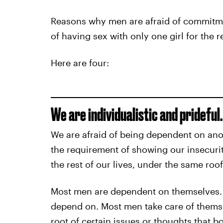
Reasons why men are afraid of commitmen
of having sex with only one girl for the re
Here are four:
We are individualistic and prideful.
We are afraid of being dependent on ano
the requirement of showing our insecurit
the rest of our lives, under the same roof
Most men are dependent on themselves. 
depend on. Most men take care of themse
root of certain issues or thoughts that bo