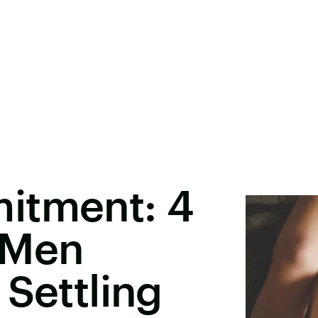
itment: 4
 Men
 Settling