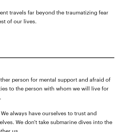
t travels far beyond the traumatizing fear
st of our lives.
ther person for mental support and afraid of
ies to the person with whom we will live for
.
We always have ourselves to trust and
lves. We don't take submarine dives into the
ther us.