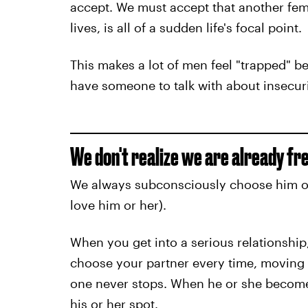
accept. We must accept that another fem
lives, is all of a sudden life's focal point.
This makes a lot of men feel "trapped" beca
have someone to talk with about insecuriti
We don't realize we are already fre
We always subconsciously choose him or h
love him or her).
When you get into a serious relationship
choose your partner every time, moving
one never stops. When he or she become
his or her spot.