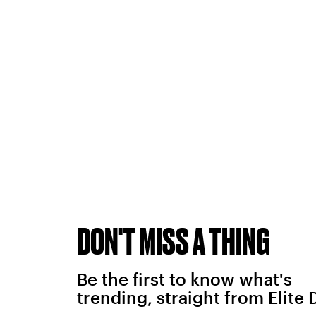
DON'T MISS A THING
Be the first to know what's
trending, straight from Elite 