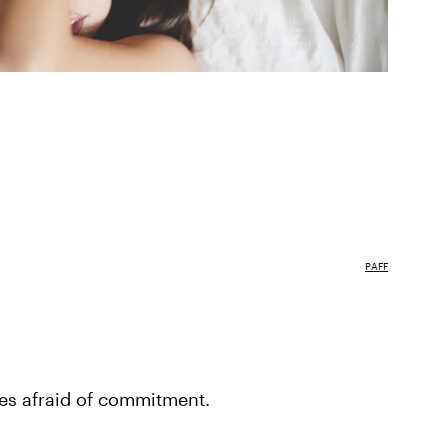
PAFF
ies afraid of commitment.