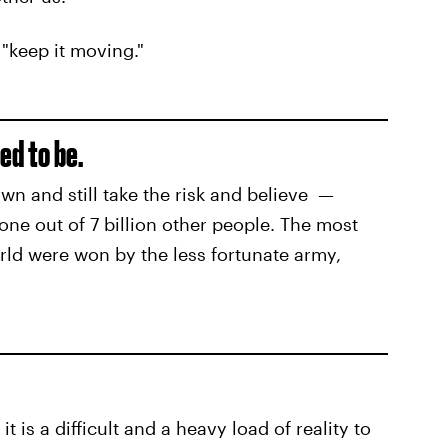
 "keep it moving."
ed to be.
wn and still take the risk and believe —
one out of 7 billion other people. The most
orld were won by the less fortunate army,
 is a difficult and a heavy load of reality to