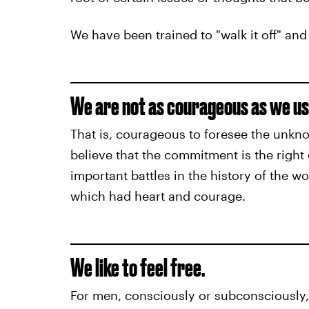
We have been trained to "walk it off" and
We are not as courageous as we us
That is, courageous to foresee the unkno
believe that the commitment is the right 
important battles in the history of the w
which had heart and courage.
We like to feel free.
For men, consciously or subconsciously, it