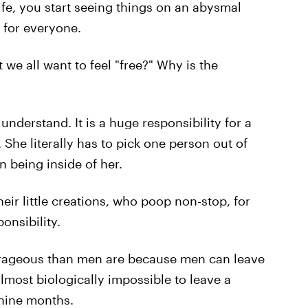
ife, you start seeing things on an abysmal
g for everyone.
t we all want to feel "free?" Why is the
nderstand. It is a huge responsibility for a
 She literally has to pick one person out of
 being inside of her.
heir little creations, who poop non-stop, for
ponsibility.
urageous than men are because men can leave
lmost biologically impossible to leave a
 nine months.