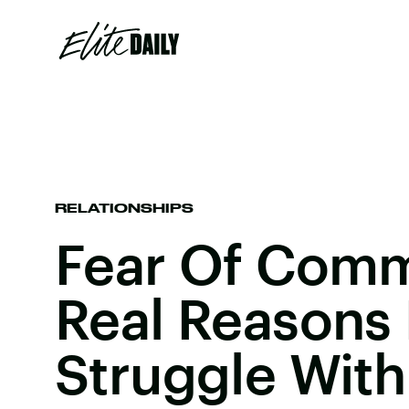
RELATIONSHIPS
Fear Of Comm
Real Reasons
Struggle With