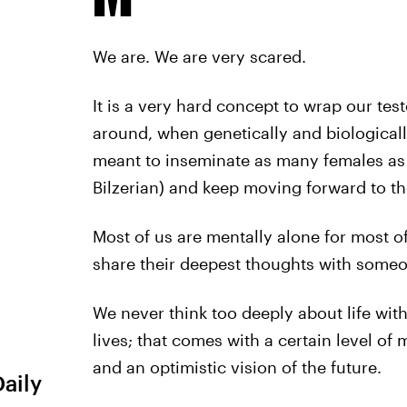
We are. We are very scared.
It is a very hard concept to wrap our test
around, when genetically and biologicall
meant to inseminate as many females as p
Bilzerian) and keep moving forward to th
Most of us are mentally alone for most of
share their deepest thoughts with someo
We never think too deeply about life wit
lives; that comes with a certain level of
and an optimistic vision of the future.
Daily