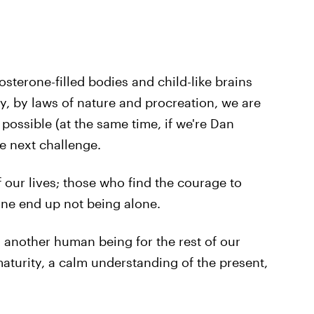
osterone-filled bodies and child-like brains
y, by laws of nature and procreation, we are
ossible (at the same time, if we're Dan
e next challenge.
 our lives; those who find the courage to
ne end up not being alone.
h another human being for the rest of our
 maturity, a calm understanding of the present,