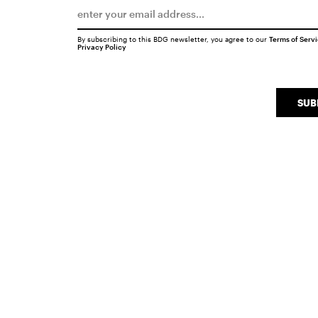
By subscribing to this BDG newsletter, you agree to our
Terms of Serv
Privacy Policy
SUB