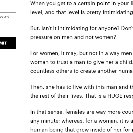
When you get to a certain point in your l
level, and that level is pretty intimidatin
ice
and
But, isn't it intimidating for anyone? Don'
pressure on men and not women?
MIT
For women, it may, but not in a way men u
woman to trust a man to give her a child.
countless others to create another human
Then, she has to live with this man and t
the rest of their lives. That is a HUGE res
In that sense, females are way more co
any minute; whereas, for a woman, it is a
human being that grew inside of her for