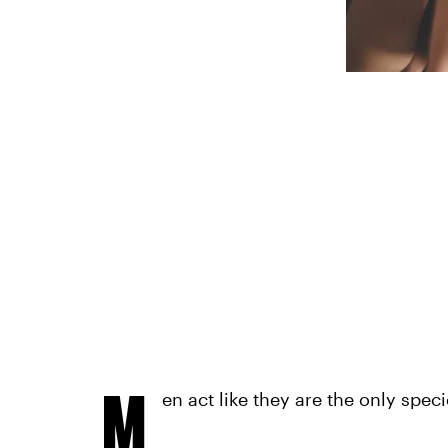
M
en act like they are the only spec