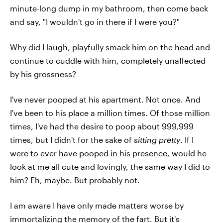
minute-long dump in my bathroom, then come back
and say, "I wouldn't go in there if I were you?"
Why did I laugh, playfully smack him on the head and
continue to cuddle with him, completely unaffected
by his grossness?
I've never pooped at his apartment. Not once. And
I've been to his place a million times. Of those million
times, I've had the desire to poop about 999,999
times, but I didn't for the sake of
sitting pretty
. If I
were to ever have pooped in his presence, would he
look at me all cute and lovingly, the same way I did to
him? Eh, maybe. But probably not.
I am aware I have only made matters worse by
immortalizing the memory of the fart. But it's