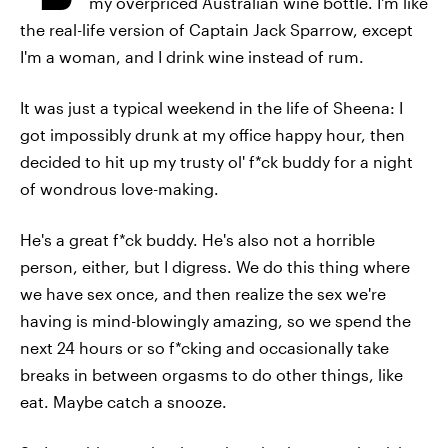
my overpriced Australian wine bottle. I'm like
the real-life version of Captain Jack Sparrow, except
I'm a woman, and I drink wine instead of rum.
It was just a typical weekend in the life of Sheena: I
got impossibly drunk at my office happy hour, then
decided to hit up my trusty ol' f*ck buddy for a night
of wondrous love-making.
He's a great f*ck buddy. He's also not a horrible
person, either, but I digress. We do this thing where
we have sex once, and then realize the sex we're
having is mind-blowingly amazing, so we spend the
next 24 hours or so f*cking and occasionally take
breaks in between orgasms to do other things, like
eat. Maybe catch a snooze.