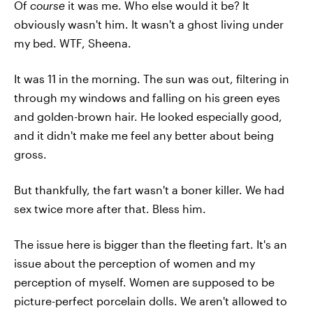
Of
course
it was me. Who else would it be? It
obviously wasn't him. It wasn't a ghost living under
my bed. WTF, Sheena.
It was 11 in the morning. The sun was out, filtering in
through my windows and falling on his green eyes
and golden-brown hair. He looked especially good,
and it didn't make me feel any better about being
gross.
But thankfully, the fart wasn't a boner killer. We had
sex twice more after that. Bless him.
The issue here is bigger than the fleeting fart. It's an
issue about the perception of women and my
perception of myself. Women are supposed to be
picture-perfect porcelain dolls. We aren't allowed to