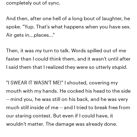
completely out of sync.
And then, after one hell of a long bout of laughter, he
spoke. "Yup. That's what happens when you have sex.
Air gets in...places..."
Then, it was
my
turn to talk. Words spilled out of me
faster than I could think them, and it wasn't until after
I said them that I realized they were so utterly
stupid.
"I SWEAR IT WASN'T ME!" I shouted, covering my
mouth with my hands. He cocked his head to the side
-- mind you, he was still on his back, and he was very
much still inside of me -- and I tried to break free from
our staring contest. But even if I could have, it
wouldn't matter. The damage was already done.