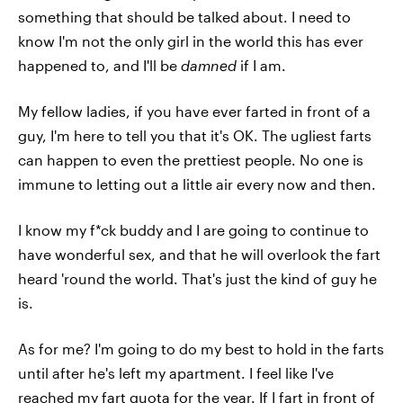
something that should be talked about. I need to
know I'm not the only girl in the world this has ever
happened to, and I'll be
damned
if I am.
My fellow ladies, if you have ever farted in front of a
guy, I'm here to tell you that it's OK. The ugliest farts
can happen to even the prettiest people. No one is
immune to letting out a little air every now and then.
I know my f*ck buddy and I are going to continue to
have wonderful sex, and that he will overlook the fart
heard 'round the world. That's just the kind of guy he
is.
As for me? I'm going to do my best to hold in the farts
until after he's left my apartment. I feel like I've
reached my fart quota for the year. If I fart in front of