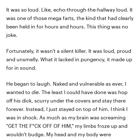
It was
so
loud. Like, echo-through-the-hallway loud. It
was one of those mega farts, the kind that had clearly
been held in for hours and hours. This thing was no
joke.
Fortunately, it wasn't a silent killer. It was loud, proud
and unsmelly. What it lacked in pungency, it made up
for in sound.
He began to laugh. Naked and vulnerable as ever, I
wanted to
die
. The least I could have done was hop
off his dick, scurry under the covers and stay there
forever. Instead, I just stayed on top of him. I think I
was in shock. As much as my brain was screaming
"GET THE F*CK OFF OF HIM," my limbs froze up and
wouldn't budge. My head and my body were