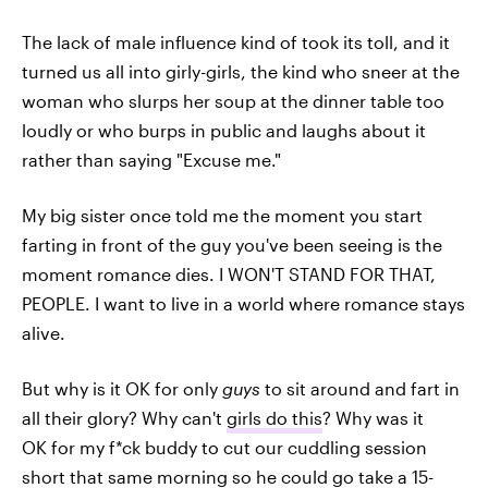
The lack of male influence kind of took its toll, and it
turned us all into girly-girls, the kind who sneer at the
woman who slurps her soup at the dinner table too
loudly or who burps in public and laughs about it
rather than saying "Excuse me."
My big sister once told me the moment you start
farting in front of the guy you've been seeing is the
moment romance dies. I WON'T STAND FOR THAT,
PEOPLE. I want to live in a world where romance stays
alive.
But why is it OK for only
guys
to sit around and fart in
all their glory? Why can't
girls do this
? Why was it
OK for my f*ck buddy to cut our cuddling session
short that same morning so he could go take a 15-