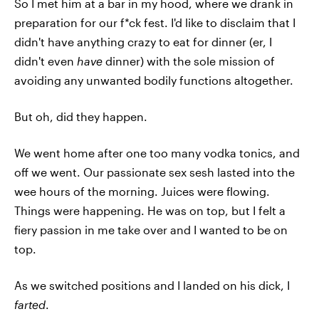
So I met him at a bar in my hood, where we drank in
preparation for our f*ck fest. I'd like to disclaim that I
didn't have anything crazy to eat for dinner (er, I
didn't even
have
dinner) with the sole mission of
avoiding any unwanted bodily functions altogether.
But oh, did they happen.
We went home after one too many vodka tonics, and
off we went. Our passionate sex sesh lasted into the
wee hours of the morning. Juices were flowing.
Things were happening. He was on top, but I felt a
fiery passion in me take over and I wanted to be on
top.
As we switched positions and I landed on his dick, I
farted
.