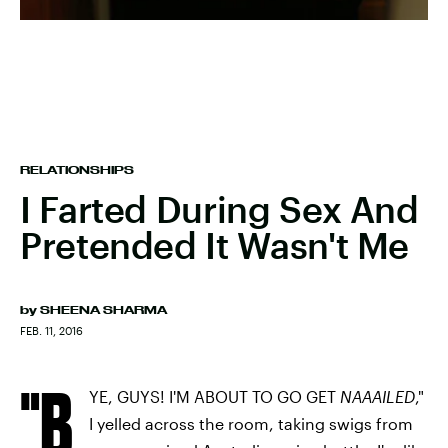
RELATIONSHIPS
I Farted During Sex And
Pretended It Wasn't Me
by
SHEENA SHARMA
FEB. 11, 2016
"B
YE, GUYS! I'M ABOUT TO GO GET
NAAAILED
,"
I yelled across the room, taking swigs from