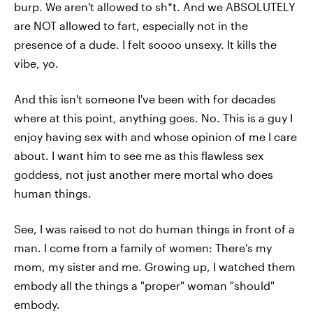
burp. We aren't allowed to sh*t. And we ABSOLUTELY
are NOT allowed to fart, especially not in the
presence of a dude. I felt soooo unsexy. It kills the
vibe, yo.
And this isn't someone I've been with for decades
where at this point, anything goes. No. This is a guy I
enjoy having sex with and whose opinion of me I care
about. I want him to see me as this flawless sex
goddess, not just another mere mortal who does
human things.
See, I was raised to not do human things in front of a
man. I come from a family of women: There's my
mom, my sister and me. Growing up, I watched them
embody all the things a "proper" woman "should"
embody.