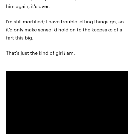
him again, it's over.
I'm still mortified; I have trouble letting things go, so
it'd only make sense I'd hold on to the keepsake of a
fart this big.
That's just the kind of girl
I
am.