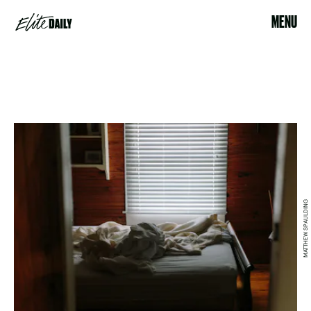
MENU
MATTHEW SPAULDING