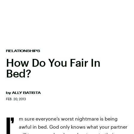
RELATIONSHIPS
How Do You Fair In
Bed?
by
ALLY BATISTA
FEB. 20, 2013
I’
m sure everyone’s worst nightmare is being
awful in bed. God only knows what your partner