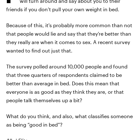
will turn around and say about you to their
friends if you don’t pull your own weight in bed.
Because of this, it's probably more common than not
that people would lie and say that they’re better than
they really are when it comes to sex. A recent survey
wanted to find out just that.
The survey polled around 10,000 people and found
that three quarters of respondents claimed to be
better than average in bed. Does this mean that
everyone is as good as they think they are, or that
people talk themselves up a bit?
What do you think, and also, what classifies someone
as being “good in bed”?