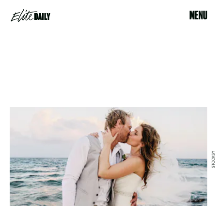
MENU
STOCKSY