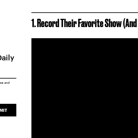
1. Record Their Favorite Show (An
Daily
ice
and
MIT