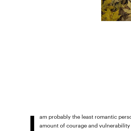
I
am probably the least romantic perso
amount of courage and vulnerability 