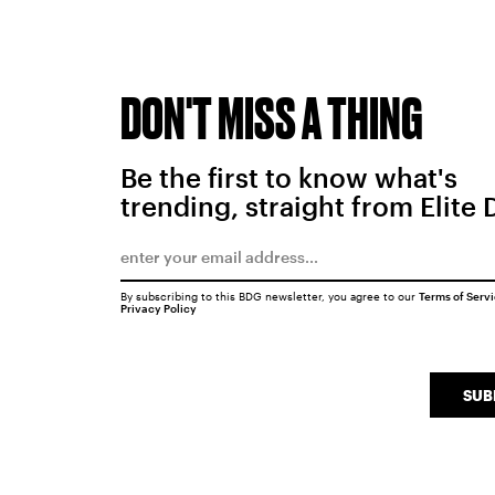
DON'T MISS A THING
Be the first to know what's
trending, straight from Elite 
By subscribing to this BDG newsletter, you agree to our
Terms of Serv
Privacy Policy
SUB