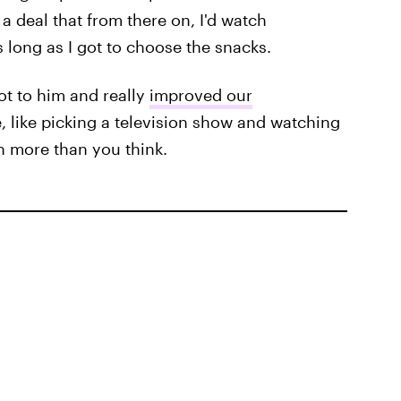
a deal that from there on, I'd watch
 long as I got to choose the snacks.
 lot to him and really
improved our
, like picking a television show and watching
n more than you think.