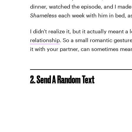
dinner, watched the episode, and I made 
Shameless
each week with him in bed, as
I didn't realize it, but it actually meant a
relationship
. So a small romantic gesture
it with your partner, can sometimes mea
2. Send A Random Text