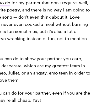
to do
for my partner that don't require, well,
rite poetry, and there is no way I am going to
e song — don't even think about it. Love
I've never even cooked a meal without burning
 is fun sometimes, but it's also a lot of
rve-wracking instead of fun, not to mention
ou can do to show your partner you care,
r desperate, which are my greatest fears in
meo, Juliet, or an angsty, emo teen in order to
love them.
 can do for your partner, even if you are the
ey're all cheap. Yay!