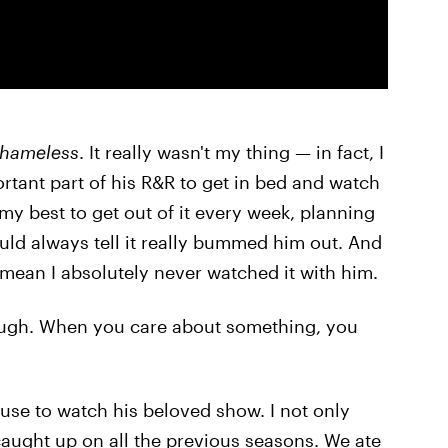
hameless
. It really wasn't my thing — in fact, I
ortant part of his R&R to get in bed and watch
 my best to get out of it every week, planning
could always tell it really bummed him out. And
I mean I absolutely never watched it with him.
, though. When you care about something, you
ouse to watch his beloved show. I not only
 caught up on all the previous seasons. We ate