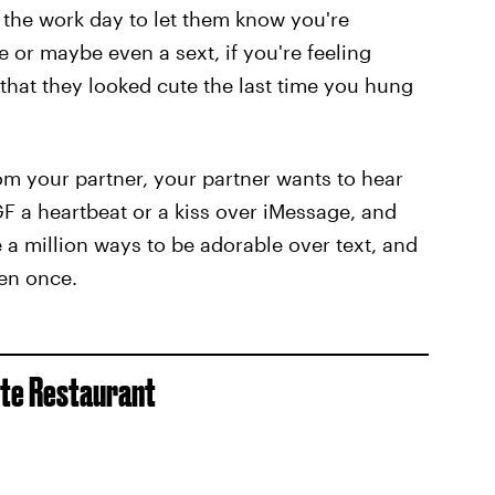
g the work day to let them know you're
e or maybe even a sext, if you're feeling
hat they looked cute the last time you hung
om your partner, your partner wants to hear
F a heartbeat or a kiss over iMessage, and
e a million ways to be adorable over text, and
ven once.
ite Restaurant