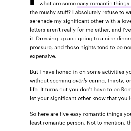
what are some
easy romantic things 
the mushy stuff? I absolutely refuse to w
serenade my significant other with a lov
letters aren't really for me either, and 
it. Dressing up and going to a nice dinner
pressure, and those nights tend to be ne
expensive.
But I have honed in on some activities y
without seeming
overly
caring, thirsty, o
life. It turns out you don't have to be Ro
let your significant other know that you 
So here are five easy romantic things you
least romantic person. Not to mention, th