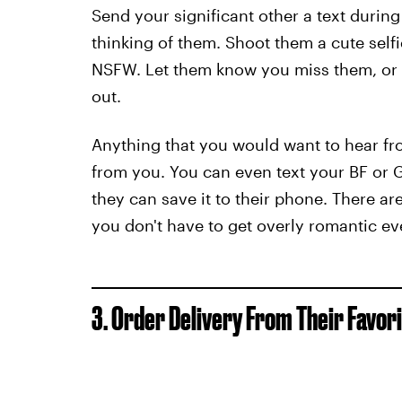
Send your significant other a text durin
thinking of them. Shoot them a cute selfi
NSFW. Let them know you miss them, or t
out.
Anything that you would want to hear fr
from you. You can even text your BF or G
they can save it to their phone. There ar
you don't have to get overly romantic e
3. Order Delivery From Their Favor