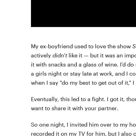
My ex-boyfriend used to love the show
S
actively
didn't
like it — but it was an imp
it with snacks and a glass of wine. I'd do
a girls night or stay late at work, and I 
when I say "do my best to get out of it," 
Eventually, this led to a fight. I got it
want to share it with your partner.
So one night, I invited him over to my h
recorded it on my TV for him, but I also