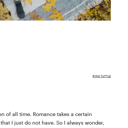
RYAN TUTTLE
n of all time. Romance takes a certain
that I just do not have. So I always wonder,