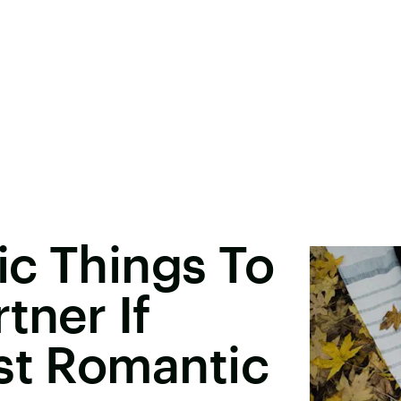
ic Things To
tner If
st Romantic