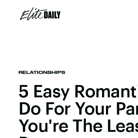
RELATIONSHIPS
5 Easy Romant
Do For Your Par
You're The Lea