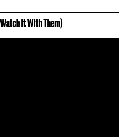
d Watch It With Them)