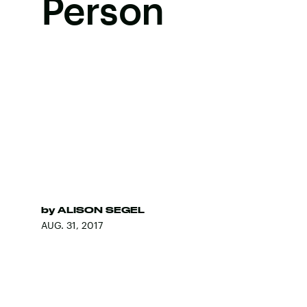
Person
by
ALISON SEGEL
AUG. 31, 2017