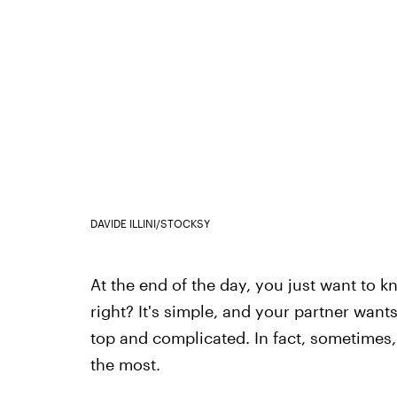
DAVIDE ILLINI/STOCKSY
At the end of the day, you just want to 
right? It's simple, and your partner want
top and complicated. In fact, sometimes, 
the most.