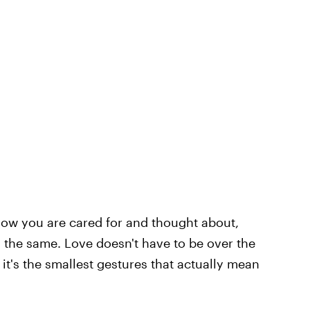
know you are cared for and thought about,
s the same. Love doesn't have to be over the
it's the smallest gestures that actually mean