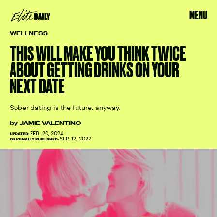
MENU
WELLNESS
THIS WILL MAKE YOU THINK TWICE
ABOUT GETTING DRINKS ON YOUR
NEXT DATE
Sober dating is the future, anyway.
by
JAMIE VALENTINO
FEB. 20, 2024
UPDATED:
SEP. 12, 2022
ORIGINALLY PUBLISHED: