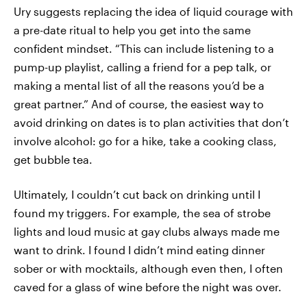
Ury suggests replacing the idea of liquid courage with
a pre-date ritual to help you get into the same
confident mindset. “This can include listening to a
pump-up playlist, calling a friend for a pep talk, or
making a mental list of all the reasons you’d be a
great partner.” And of course, the easiest way to
avoid drinking on dates is to plan activities that don’t
involve alcohol: go for a hike, take a cooking class,
get bubble tea.
Ultimately, I couldn’t cut back on drinking until I
found my triggers. For example, the sea of strobe
lights and loud music at gay clubs always made me
want to drink. I found I didn’t mind eating dinner
sober or with mocktails, although even then, I often
caved for a glass of wine before the night was over.