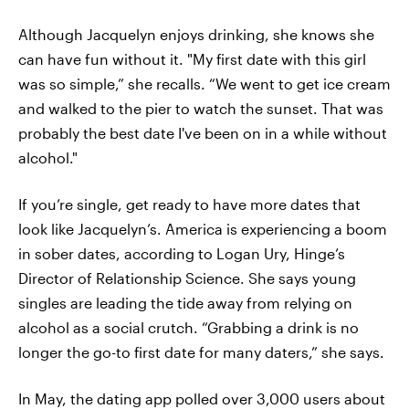
Although Jacquelyn enjoys drinking, she knows she
can have fun without it. "My first date with this girl
was so simple,” she recalls. “We went to get ice cream
and walked to the pier to watch the sunset. That was
probably the best date I've been on in a while without
alcohol."
If you’re single, get ready to have more dates that
look like Jacquelyn’s. America is experiencing a boom
in sober dates, according to Logan Ury, Hinge’s
Director of Relationship Science. She says young
singles are leading the tide away from relying on
alcohol as a social crutch. “Grabbing a drink is no
longer the go-to first date for many daters,” she says.
In May, the dating app polled over 3,000 users about