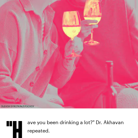
OLEKSII SYROTKIN/STOCKSY
"H
ave you been drinking a lot?" Dr. Akhavan
repeated.