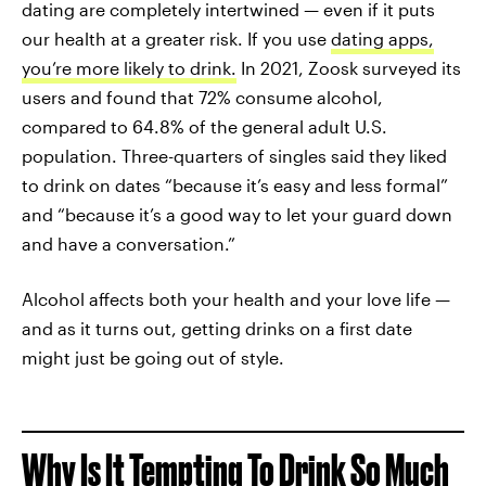
dating are completely intertwined — even if it puts
our health at a greater risk. If you use
dating apps,
you’re more likely to drink.
In 2021, Zoosk surveyed its
users and found that 72% consume alcohol,
compared to 64.8% of the general adult U.S.
population. Three-quarters of singles said they liked
to drink on dates “because it’s easy and less formal”
and “because it’s a good way to let your guard down
and have a conversation.”
Alcohol affects both your health and your love life —
and as it turns out, getting drinks on a first date
might just be going out of style.
Why Is It Tempting To Drink So Much