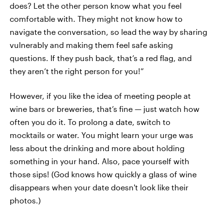
does? Let the other person know what you feel
comfortable with. They might not know how to
navigate the conversation, so lead the way by sharing
vulnerably and making them feel safe asking
questions. If they push back, that’s a red flag, and
they aren’t the right person for you!”
However, if you like the idea of meeting people at
wine bars or breweries, that’s fine — just watch how
often you do it. To prolong a date, switch to
mocktails or water. You might learn your urge was
less about the drinking and more about holding
something in your hand. Also, pace yourself with
those sips! (God knows how quickly a glass of wine
disappears when your date doesn't look like their
photos.)