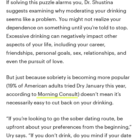
If solving this puzzle alarms you, Dr. Shustina
suggests examining why moderating your drinking
seems like a problem. You might not realize your
dependence on something until you're told to stop.
Excessive drinking can negatively impact other
aspects of your life, including your career,
friendships, personal goals, sex, relationships, and
even the pursuit of love.
But just because sobriety is becoming more popular
(19% of American adults tried Dry January this year,
according to
Morning Consult
) doesn’t mean it’s
necessarily easy to cut back on your drinking.
“If you’re looking to go the sober dating route, be
upfront about your preferences from the beginning,”
Ury says. “If you don’t drink, do you mind if your date