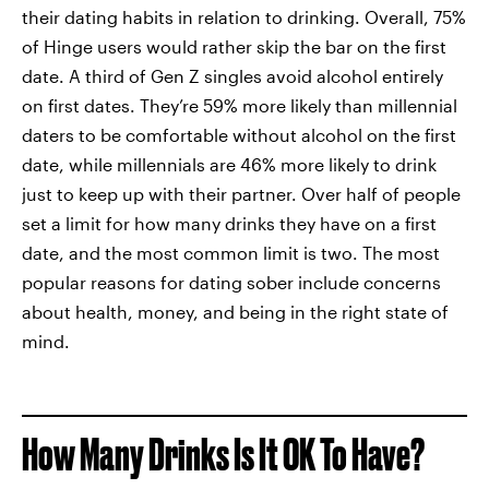
their dating habits in relation to drinking. Overall, 75%
of Hinge users would rather skip the bar on the first
date. A third of Gen Z singles avoid alcohol entirely
on first dates. They’re 59% more likely than millennial
daters to be comfortable without alcohol on the first
date, while millennials are 46% more likely to drink
just to keep up with their partner. Over half of people
set a limit for how many drinks they have on a first
date, and the most common limit is two. The most
popular reasons for dating sober include concerns
about health, money, and being in the right state of
mind.
How Many Drinks Is It OK To Have?