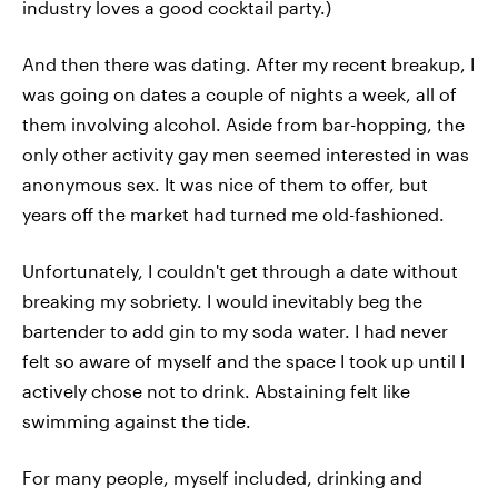
industry loves a good cocktail party.)
And then there was dating. After my recent breakup, I
was going on dates a couple of nights a week, all of
them involving alcohol. Aside from bar-hopping, the
only other activity gay men seemed interested in was
anonymous sex. It was nice of them to offer, but
years off the market had turned me old-fashioned.
Unfortunately, I couldn't get through a date without
breaking my sobriety. I would inevitably beg the
bartender to add gin to my soda water. I had never
felt so aware of myself and the space I took up until I
actively chose not to drink. Abstaining felt like
swimming against the tide.
For many people, myself included, drinking and