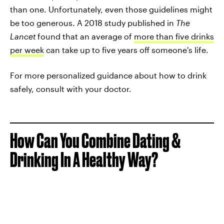
than one. Unfortunately, even those guidelines might
be too generous. A 2018 study published in
The
Lancet
found that an average of
more than five drinks
per week
can take up to five years off someone's life.
For more personalized guidance about how to drink
safely, consult with your doctor.
How Can You Combine Dating &
Drinking In A Healthy Way?