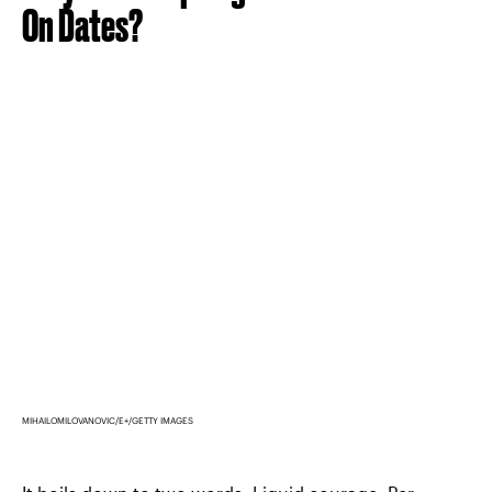
On Dates?
MIHAILOMILOVANOVIC/E+/GETTY IMAGES