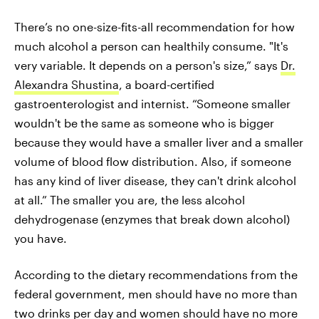
There’s no one-size-fits-all recommendation for how
much alcohol a person can healthily consume. "It's
very variable. It depends on a person's size,” says
Dr.
Alexandra Shustina
, a board-certified
gastroenterologist and internist. “Someone smaller
wouldn't be the same as someone who is bigger
because they would have a smaller liver and a smaller
volume of blood flow distribution. Also, if someone
has any kind of liver disease, they can't drink alcohol
at all.” The smaller you are, the less alcohol
dehydrogenase (enzymes that break down alcohol)
you have.
According to the dietary recommendations from the
federal government, men should have no more than
two drinks per day and women should have no more