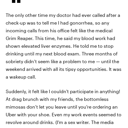
The only other time my doctor had ever called after a
check-up was to tell me I had gonorrhea, so any
incoming calls from his office felt like the medical
Grim Reaper. This time, he said my blood work had
shown elevated liver enzymes. He told me to stop
drinking until my next blood exam. Three months of
sobriety didn’t seem like a problem to me — until the
weekend arrived with all its tipsy opportunities. It was
a wakeup call.
Suddenly, it felt like I couldn't participate in anything!
At drag brunch with my friends, the bottomless
mimosas don’t let you leave until you're ordering an
Uber with your shoe. Even my work events seemed to
revolve around drinks. (I’m a sex writer. The media