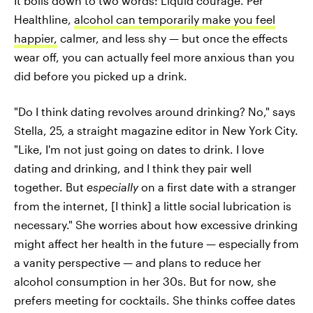
It boils down to two words: Liquid courage. Per
Healthline,
alcohol can temporarily make you feel
happier,
calmer, and less shy — but once the effects
wear off, you can actually feel more anxious than you
did before you picked up a drink.
"Do I think dating revolves around drinking? No," says
Stella, 25, a straight magazine editor in New York City.
"Like, I'm not just going on dates to drink. I love
dating and drinking, and I think they pair well
together. But
especially
on a first date with a stranger
from the internet, [I think] a little social lubrication is
necessary." She worries about how excessive drinking
might affect her health in the future — especially from
a vanity perspective — and plans to reduce her
alcohol consumption in her 30s. But for now, she
prefers meeting for cocktails. She thinks coffee dates