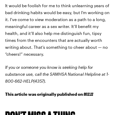
It would be foolish for me to think unlearning years of
bad drinking habits would be easy, but I’m working on
it. I’ve come to view moderation as a path to a long,
meaningful career as a sex writer. It’ll benefit my
health, and it’ll also help me distinguish fun, tipsy
times from the encounters that are actually worth
writing about. That’s something to cheer about — no
“cheers!” necessary.
If you or someone you know is seeking help for
substance use, call the SAMHSA National Helpline at 1-
800-662-HELP(4357).
This article was originally published on
09.12.22