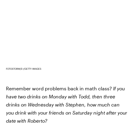
FOTOSTORM/E+/GETTY IMAGES
Remember word problems back in math class?
If you
have two drinks on Monday with Todd, then three
drinks on Wednesday with Stephen, how much can
you drink with your friends on Saturday night after your
date with Roberto?