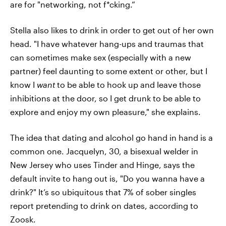
are for "networking, not f*cking.”
Stella also likes to drink in order to get out of her own
head. "I have whatever hang-ups and traumas that
can sometimes make sex (especially with a new
partner) feel daunting to some extent or other, but I
know I
want
to be able to hook up and leave those
inhibitions at the door, so I get drunk to be able to
explore and enjoy my own pleasure," she explains.
The idea that dating and alcohol go hand in hand is a
common one. Jacquelyn, 30, a bisexual welder in
New Jersey who uses Tinder and Hinge, says the
default invite to hang out is, "Do you wanna have a
drink?" It’s so ubiquitous that 7% of sober singles
report pretending to drink on dates, according to
Zoosk.