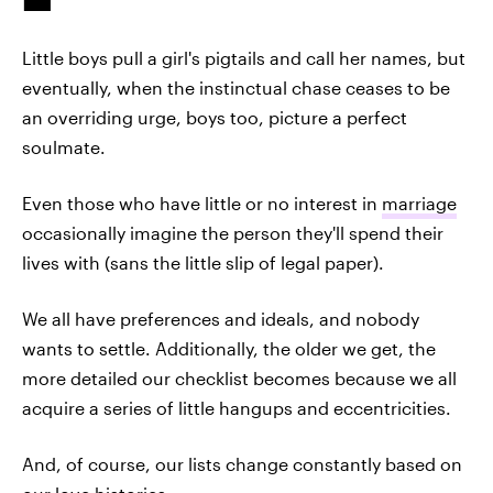
Little boys pull a girl's pigtails and call her names, but
eventually, when the instinctual chase ceases to be
an overriding urge, boys too, picture a perfect
soulmate.
Even those who have little or no interest in
marriage
occasionally imagine the person they'll spend their
lives with (sans the little slip of legal paper).
We all have preferences and ideals, and nobody
wants to settle. Additionally, the older we get, the
more detailed our checklist becomes because we all
acquire a series of little hangups and eccentricities.
And, of course, our lists change constantly based on