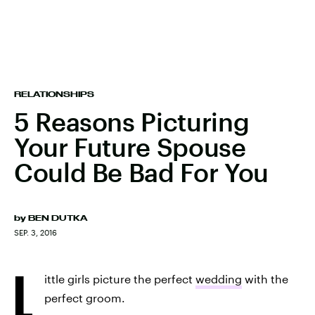
RELATIONSHIPS
5 Reasons Picturing
Your Future Spouse
Could Be Bad For You
by
BEN DUTKA
SEP. 3, 2016
L
ittle girls picture the perfect
wedding
with the
perfect groom.