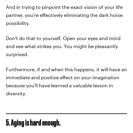
And in trying to pinpoint the exact vision of your life
partner, you're effectively eliminating the dark horse
possibility.
Don't do that to yourself. Open your eyes and mind
and see what strikes you. You might be pleasantly
surprised.
Furthermore, if and when this happens, it will have an
immediate and positive effect on your imagination
because you'll have learned a valuable lesson in
diversity.
5. Aging is hard enough.