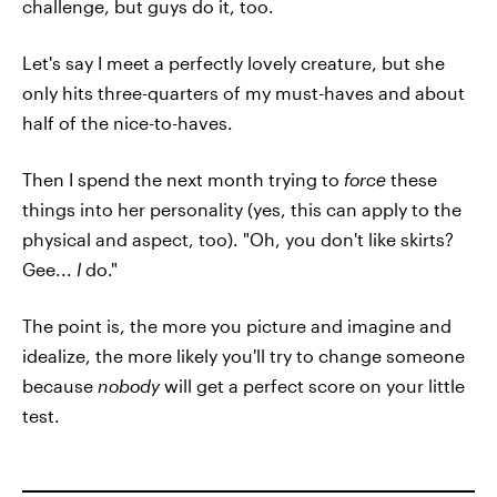
challenge, but guys do it, too.
Let's say I meet a perfectly lovely creature, but she
only hits three-quarters of my must-haves and about
half of the nice-to-haves.
Then I spend the next month trying to
force
these
things into her personality (yes, this can apply to the
physical and aspect, too). "Oh, you don't like skirts?
Gee...
I
do."
The point is, the more you picture and imagine and
idealize, the more likely you'll try to change someone
because
nobody
will get a perfect score on your little
test.