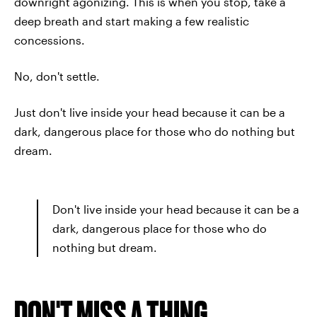
downright agonizing. This is when you stop, take a
deep breath and start making a few realistic
concessions.
No, don't settle.
Just don't live inside your head because it can be a
dark, dangerous place for those who do nothing but
dream.
Don't live inside your head because it can be a
dark, dangerous place for those who do
nothing but dream.
DON'T MISS A THING