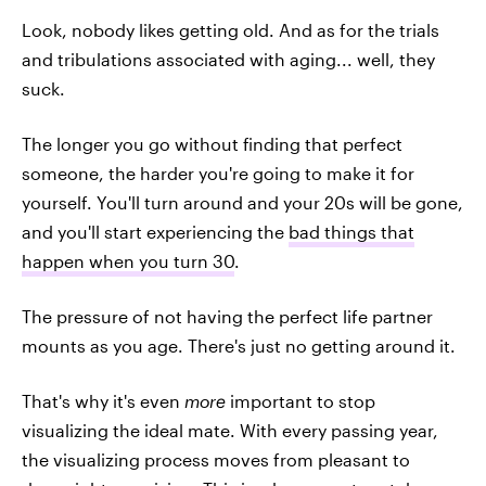
Look, nobody likes getting old. And as for the trials
and tribulations associated with aging... well, they
suck.
The longer you go without finding that perfect
someone, the harder you're going to make it for
yourself. You'll turn around and your 20s will be gone,
and you'll start experiencing the
bad things that
happen when you turn 30
.
The pressure of not having the perfect life partner
mounts as you age. There's just no getting around it.
That's why it's even
more
important to stop
visualizing the ideal mate. With every passing year,
the visualizing process moves from pleasant to