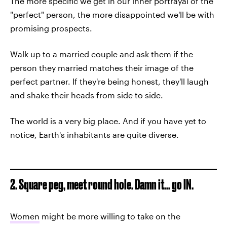
The more specific we get in our inner portrayal of the
"perfect" person, the more disappointed we'll be with
promising prospects.
Walk up to a married couple and ask them if the
person they married matches their image of the
perfect partner. If they're being honest, they'll laugh
and shake their heads from side to side.
The world is a very big place. And if you have yet to
notice, Earth's inhabitants are quite diverse.
2. Square peg, meet round hole. Damn it... go IN.
Women
might be more willing to take on the