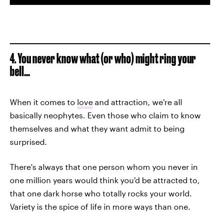
4. You never know what (or who) might ring your
bell...
When it comes to
love
and attraction, we're all
basically neophytes. Even those who claim to know
themselves and what they want admit to being
surprised.
There's always that one person whom you never in
one million years would think you'd be attracted to,
that one dark horse who totally rocks your world.
Variety is the spice of life in more ways than one.