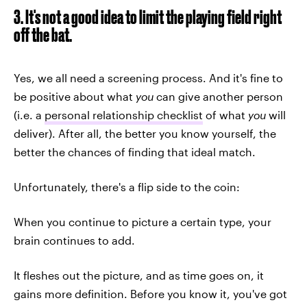
3. It's not a good idea to limit the playing field right
off the bat.
Yes, we all need a screening process. And it's fine to
be positive about what
you
can give another person
(i.e. a
personal relationship checklist
of what
you
will
deliver). After all, the better you know yourself, the
better the chances of finding that ideal match.
Unfortunately, there's a flip side to the coin:
When you continue to picture a certain type, your
brain continues to add.
It fleshes out the picture, and as time goes on, it
gains more definition. Before you know it, you've got