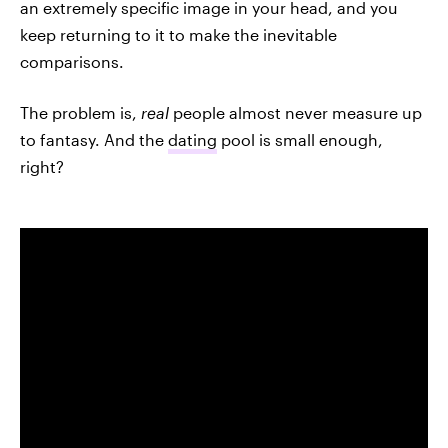
an extremely specific image in your head, and you
keep returning to it to make the inevitable
comparisons.
The problem is,
real
people almost never measure up
to fantasy. And the
dating
pool is small enough,
right?