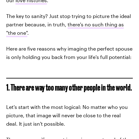
our
love histories
.
The key to sanity? Just stop trying to picture the ideal
partner because, in truth,
there's no such thing as
"the one"
.
Here are five reasons why imaging the perfect spouse
is only holding you back from your life's full potential:
1. There are way too many other people in the world.
Let's start with the most logical: No matter who you
picture, that image will never be close to the real
deal. It just isn't possible.