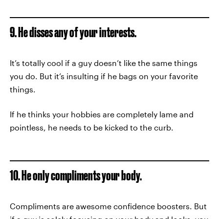
9. He disses any of your interests.
It’s totally cool if a guy doesn’t like the same things
you do. But it’s insulting if he bags on your favorite
things.
If he thinks your hobbies are completely lame and
pointless, he needs to be kicked to the curb.
10. He only compliments your body.
Compliments are awesome confidence boosters. But