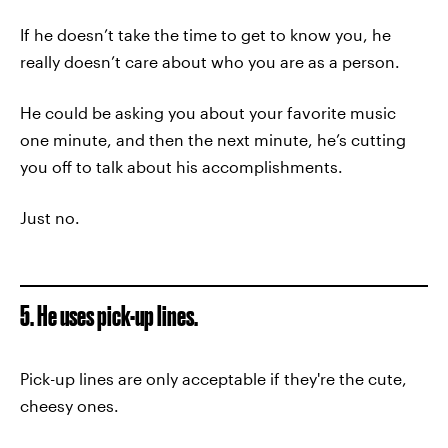
If he doesn’t take the time to get to know you, he
really doesn’t care about who you are as a person.
He could be asking you about your favorite music
one minute, and then the next minute, he’s cutting
you off to talk about his accomplishments.
Just no.
5. He uses pick-up lines.
Pick-up lines are only acceptable if they're the cute,
cheesy ones.