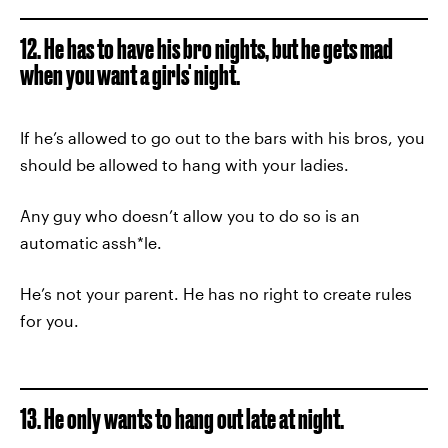
12. He has to have his bro nights, but he gets mad
when you want a girls' night.
If he’s allowed to go out to the bars with his bros, you
should be allowed to hang with your ladies.
Any guy who doesn’t allow you to do so is an
automatic assh*le.
He’s not your parent. He has no right to create rules
for you.
13. He only wants to hang out late at night.