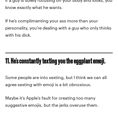
if a guy is solely focusing on your body and looks, you
know exactly what he wants.
If he’s complimenting your ass more than your
personality, you’re dealing with a guy who only thinks
with his dick.
11. He's constantly texting you the eggplant emoji.
Some people are into sexting, but I think we can all
agree sexting with emoji is a bit obnoxious.
Maybe it’s Apple’s fault for creating too many
suggestive emojis, but the jerks overuse them.