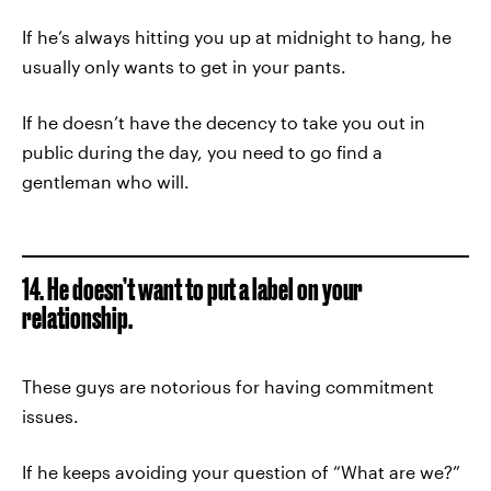
If he’s always hitting you up at midnight to hang, he
usually only wants to get in your pants.
If he doesn’t have the decency to take you out in
public during the day, you need to go find a
gentleman who will.
14. He doesn’t want to put a label on your
relationship.
These guys are notorious for having commitment
issues.
If he keeps avoiding your question of “What are we?”