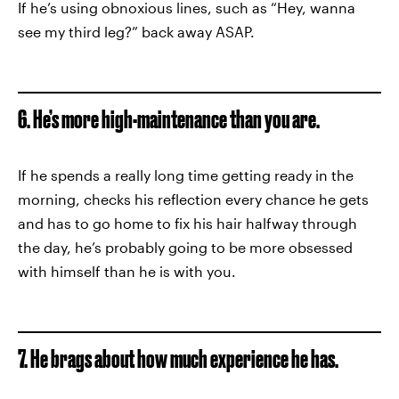
If he’s using obnoxious lines, such as “Hey, wanna
see my third leg?” back away ASAP.
6. He’s more high-maintenance than you are.
If he spends a really long time getting ready in the
morning, checks his reflection every chance he gets
and has to go home to fix his hair halfway through
the day, he’s probably going to be more obsessed
with himself than he is with you.
7. He brags about how much experience he has.