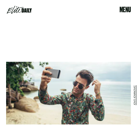
MENU
JOVO JOVANOVIC