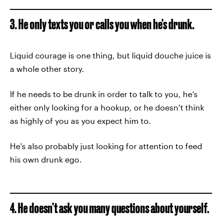
3. He only texts you or calls you when he’s drunk.
Liquid courage is one thing, but liquid douche juice is
a whole other story.
If he needs to be drunk in order to talk to you, he’s
either only looking for a hookup, or he doesn’t think
as highly of you as you expect him to.
He's also probably just looking for attention to feed
his own drunk ego.
4. He doesn’t ask you many questions about yourself.