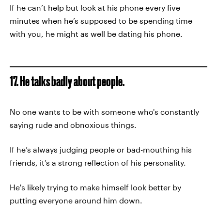
If he can’t help but look at his phone every five
minutes when he’s supposed to be spending time
with you, he might as well be dating his phone.
17. He talks badly about people.
No one wants to be with someone who's constantly
saying rude and obnoxious things.
If he’s always judging people or bad-mouthing his
friends, it’s a strong reflection of his personality.
He's likely trying to make himself look better by
putting everyone around him down.