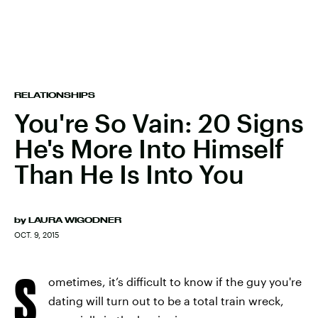
RELATIONSHIPS
You're So Vain: 20 Signs
He's More Into Himself
Than He Is Into You
by
LAURA WIGODNER
OCT. 9, 2015
S
ometimes, it’s difficult to know if the guy you're
dating will turn out to be a total train wreck,