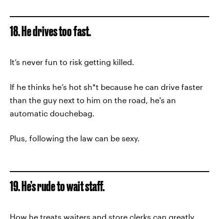
18. He drives too fast.
It’s never fun to risk getting killed.
If he thinks he’s hot sh*t because he can drive faster
than the guy next to him on the road, he's an
automatic douchebag.
Plus, following the law can be sexy.
19. He’s rude to wait staff.
How he treats waiters and store clerks can greatly