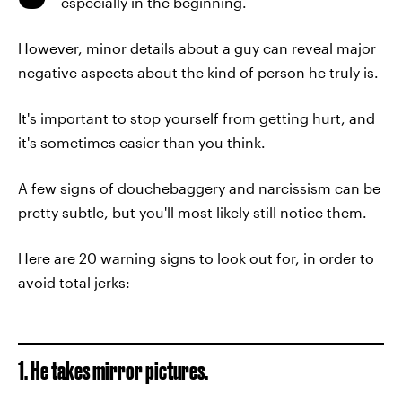
especially in the beginning.
However, minor details about a guy can reveal major
negative aspects about the kind of person he truly is.
It's important to stop yourself from getting hurt, and
it's sometimes easier than you think.
A few signs of douchebaggery and narcissism can be
pretty subtle, but you'll most likely still notice them.
Here are 20 warning signs to look out for, in order to
avoid total jerks:
1. He takes mirror pictures.