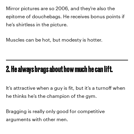
Mirror pictures are so 2006, and they're also the
epitome of douchebags. He receives bonus points if
he’s shirtless in the picture.
Muscles can be hot, but modesty is hotter.
2. He always brags about how much he can lift.
It’s attractive when a guy is fit, but it’s a turnoff when
he thinks he’s the champion of the gym.
Bragging is really only good for competitive
arguments with other men.