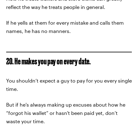
reflect the way he treats people in general.
If he yells at them for every mistake and calls them
names, he has no manners.
20. He makes you pay on every date.
You shouldn’t expect a guy to pay for you every single
time.
But if he's always making up excuses about how he
“forgot his wallet” or hasn't been paid yet, don’t
waste your time.