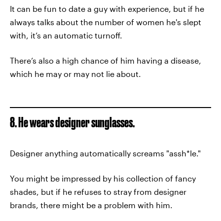
It can be fun to date a guy with experience, but if he
always talks about the number of women he's slept
with, it’s an automatic turnoff.
There’s also a high chance of him having a disease,
which he may or may not lie about.
8. He wears designer sunglasses.
Designer anything automatically screams "assh*le."
You might be impressed by his collection of fancy
shades, but if he refuses to stray from designer
brands, there might be a problem with him.