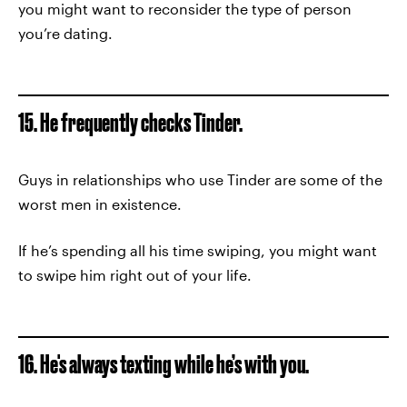
you might want to reconsider the type of person
you’re dating.
15. He frequently checks Tinder.
Guys in relationships who use Tinder are some of the
worst men in existence.
If he’s spending all his time swiping, you might want
to swipe him right out of your life.
16. He's always texting while he’s with you.