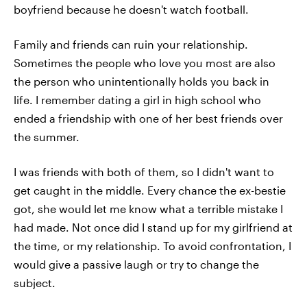
boyfriend because he doesn't watch football.
Family and friends can ruin your relationship.
Sometimes the people who love you most are also
the person who unintentionally holds you back in
life. I remember dating a girl in high school who
ended a friendship with one of her best friends over
the summer.
I was friends with both of them, so I didn't want to
get caught in the middle. Every chance the ex-bestie
got, she would let me know what a terrible mistake I
had made. Not once did I stand up for my girlfriend at
the time, or my relationship. To avoid confrontation, I
would give a passive laugh or try to change the
subject.