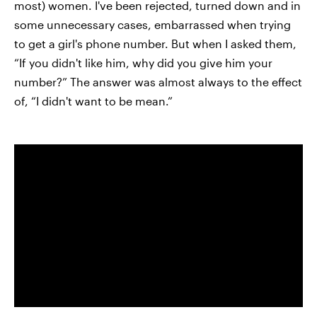
most) women. I've been rejected, turned down and in
some unnecessary cases, embarrassed when trying
to get a girl's phone number. But when I asked them,
“If you didn't like him, why did you give him your
number?” The answer was almost always to the effect
of, “I didn't want to be mean.”