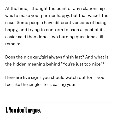
At the time, I thought the point of any relationship
was to make your partner happy, but that wasn't the
case. Some people have different versions of being
happy, and trying to conform to each aspect of it is
easier said than done. Two burning questions still
remain:
Does the nice guy/girl always finish last? And what is
the hidden meaning behind "You're just too nice"?
Here are five signs you should watch out for if you
feel like the single life is calling you:
1. You don't argue.