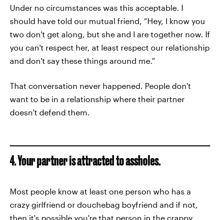
Under no circumstances was this acceptable. I
should have told our mutual friend, “Hey, I know you
two don't get along, but she and I are together now. If
you can't respect her, at least respect our relationship
and don't say these things around me.”
That conversation never happened. People don't
want to be in a relationship where their partner
doesn't defend them.
4. Your partner is attracted to assholes.
Most people know at least one person who has a
crazy girlfriend or douchebag boyfriend and if not,
then it's possible you're that person in the crappy