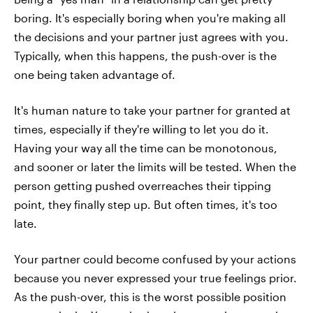
boring. It's especially boring when you're making all
the decisions and your partner just agrees with you.
Typically, when this happens, the push-over is the
one being taken advantage of.
It's human nature to take your partner for granted at
times, especially if they're willing to let you do it.
Having your way all the time can be monotonous,
and sooner or later the limits will be tested. When the
person getting pushed overreaches their tipping
point, they finally step up. But often times, it's too
late.
Your partner could become confused by your actions
because you never expressed your true feelings prior.
As the push-over, this is the worst possible position