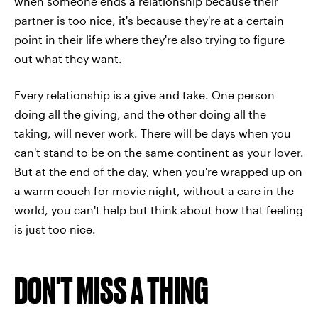
when someone ends a relationship because their
partner is too nice, it's because they're at a certain
point in their life where they're also trying to figure
out what they want.
Every relationship is a give and take. One person
doing all the giving, and the other doing all the
taking, will never work. There will be days when you
can't stand to be on the same continent as your lover.
But at the end of the day, when you're wrapped up on
a warm couch for movie night, without a care in the
world, you can't help but think about how that feeling
is just too nice.
DON'T MISS A THING