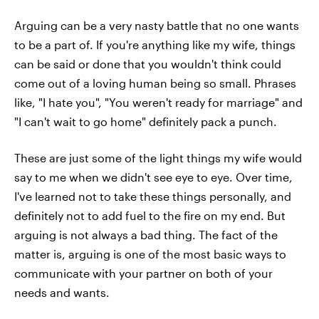
Arguing can be a very nasty battle that no one wants
to be a part of. If you're anything like my wife, things
can be said or done that you wouldn't think could
come out of a loving human being so small. Phrases
like, "I hate you", "You weren't ready for marriage" and
"I can't wait to go home" definitely pack a punch.
These are just some of the light things my wife would
say to me when we didn't see eye to eye. Over time,
I've learned not to take these things personally, and
definitely not to add fuel to the fire on my end. But
arguing is not always a bad thing. The fact of the
matter is, arguing is one of the most basic ways to
communicate with your partner on both of your
needs and wants.