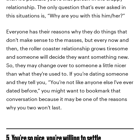
relationship. The only question that's ever asked in
this situations is, “Why are you with this him/her?”
Everyone has their reasons why they do things that
don't make sense to the masses, but every now and
then, the roller coaster relationship grows tiresome
and someone will decide they want something new.
So, they may change over to someone a little nicer
than what they're used to. If you're dating someone
and they tell you, “You're not like anyone else I've ever
dated before,” you might want to bookmark that
conversation because it may be one of the reasons
why you two won't last.
5. You're so nice, you're willing to settle.