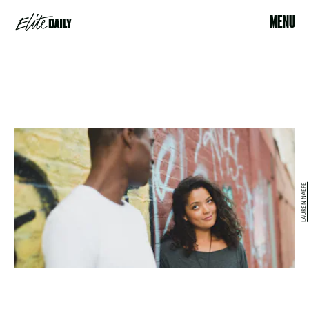
MENU
LAUREN NAEFE