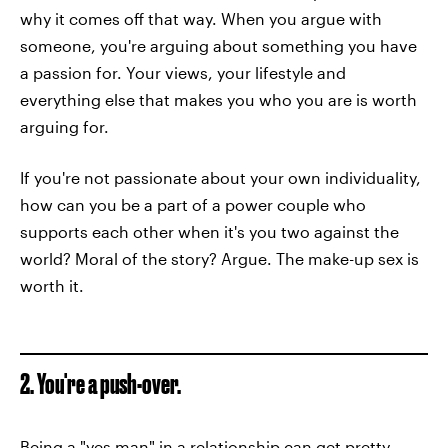
why it comes off that way. When you argue with
someone, you're arguing about something you have
a passion for. Your views, your lifestyle and
everything else that makes you who you are is worth
arguing for.
If you're not passionate about your own individuality,
how can you be a part of a power couple who
supports each other when it's you two against the
world? Moral of the story? Argue. The make-up sex is
worth it.
2. You're a push-over.
Being a "yes man" in a relationship can get pretty