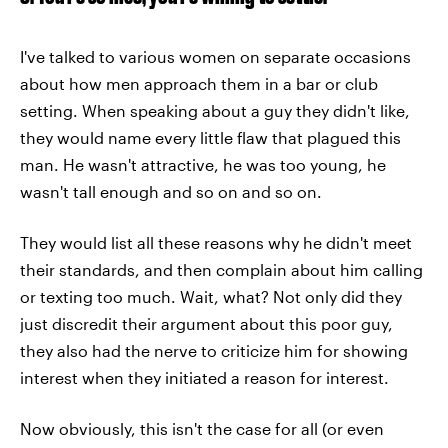
I've talked to various women on separate occasions
about how men approach them in a bar or club
setting. When speaking about a guy they didn't like,
they would name every little flaw that plagued this
man. He wasn't attractive, he was too young, he
wasn't tall enough and so on and so on.
They would list all these reasons why he didn't meet
their standards, and then complain about him calling
or texting too much. Wait, what? Not only did they
just discredit their argument about this poor guy,
they also had the nerve to criticize him for showing
interest when they initiated a reason for interest.
Now obviously, this isn't the case for all (or even