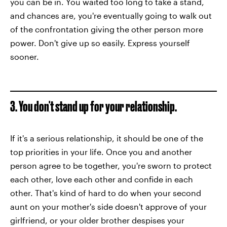
you can be in. You waited too long to take a stand,
and chances are, you're eventually going to walk out
of the confrontation giving the other person more
power. Don't give up so easily. Express yourself
sooner.
3. You don't stand up for your relationship.
If it's a serious relationship, it should be one of the
top priorities in your life. Once you and another
person agree to be together, you're sworn to protect
each other, love each other and confide in each
other. That's kind of hard to do when your second
aunt on your mother's side doesn't approve of your
girlfriend, or your older brother despises your