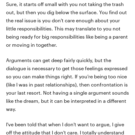
Sure, it starts off small with you not taking the trash
out, but then you dig below the surface. You find out
the real issue is you don't care enough about your
little responsibilities. This may translate to you not
being ready for big responsibilities like being a parent
or moving in together.
Arguments can get deep fairly quickly, but the
dialogue is necessary to get those feelings expressed
so you can make things right. If you're being too nice
(like I was in past relationships), then confrontation is
your last resort. Not having a single argument sounds
like the dream, but it can be interpreted in a different
way.
I've been told that when I don't want to argue, I give
off the attitude that I don't care. I totally understand