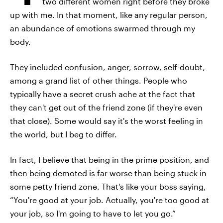
two different women right before they broke
up with me. In that moment, like any regular person,
an abundance of emotions swarmed through my
body.
They included confusion, anger, sorrow, self-doubt,
among a grand list of other things. People who
typically have a secret crush ache at the fact that
they can't get out of the friend zone (if they're even
that close). Some would say it's the worst feeling in
the world, but I beg to differ.
In fact, I believe that being in the prime position, and
then being demoted is far worse than being stuck in
some petty friend zone. That's like your boss saying,
“You're good at your job. Actually, you're too good at
your job, so I'm going to have to let you go.”