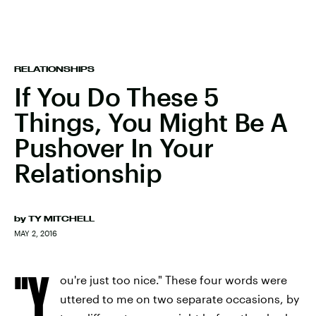
RELATIONSHIPS
If You Do These 5
Things, You Might Be A
Pushover In Your
Relationship
by
TY MITCHELL
MAY 2, 2016
"Y
ou're just too nice." These four words were
uttered to me on two separate occasions, by