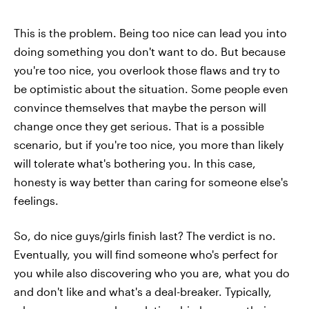
This is the problem. Being too nice can lead you into
doing something you don't want to do. But because
you're too nice, you overlook those flaws and try to
be optimistic about the situation. Some people even
convince themselves that maybe the person will
change once they get serious. That is a possible
scenario, but if you're too nice, you more than likely
will tolerate what's bothering you. In this case,
honesty is way better than caring for someone else's
feelings.
So, do nice guys/girls finish last? The verdict is no.
Eventually, you will find someone who's perfect for
you while also discovering who you are, what you do
and don't like and what's a deal-breaker. Typically,