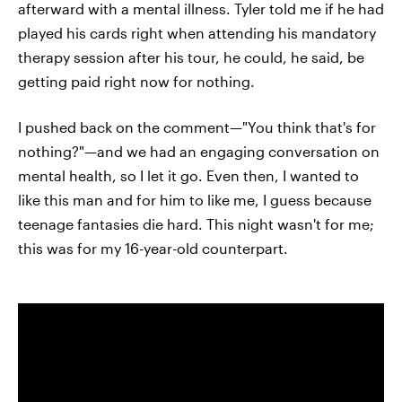
afterward with a mental illness. Tyler told me if he had
played his cards right when attending his mandatory
therapy session after his tour, he could, he said, be
getting paid right now for nothing.
I pushed back on the comment—"You think that's for
nothing?"—and we had an engaging conversation on
mental health, so I let it go. Even then, I wanted to
like this man and for him to like me, I guess because
teenage fantasies die hard. This night wasn't for me;
this was for my 16-year-old counterpart.