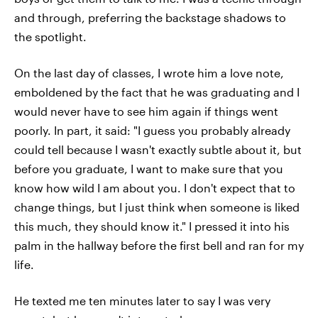
and through, preferring the backstage shadows to
the spotlight.
On the last day of classes, I wrote him a love note,
emboldened by the fact that he was graduating and I
would never have to see him again if things went
poorly. In part, it said: "I guess you probably already
could tell because I wasn't exactly subtle about it, but
before you graduate, I want to make sure that you
know how wild I am about you. I don't expect that to
change things, but I just think when someone is liked
this much, they should know it." I pressed it into his
palm in the hallway before the first bell and ran for my
life.
He texted me ten minutes later to say I was very