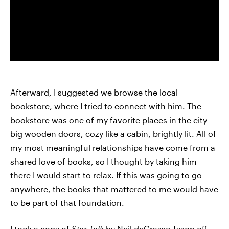
Afterward, I suggested we browse the local
bookstore, where I tried to connect with him. The
bookstore was one of my favorite places in the city—
big wooden doors, cozy like a cabin, brightly lit. All of
my most meaningful relationships have come from a
shared love of books, so I thought by taking him
there I would start to relax. If this was going to go
anywhere, the books that mattered to me would have
to be part of that foundation.
I took a copy of
Star Talk
by Neil deGrasse Tyson off