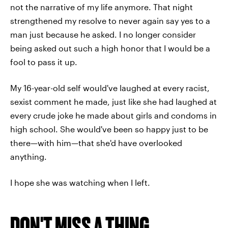
not the narrative of my life anymore. That night
strengthened my resolve to never again say yes to a
man just because he asked. I no longer consider
being asked out such a high honor that I would be a
fool to pass it up.
My 16-year-old self would've laughed at every racist,
sexist comment he made, just like she had laughed at
every crude joke he made about girls and condoms in
high school. She would've been so happy just to be
there—with him—that she'd have overlooked
anything.
I hope she was watching when I left.
DON'T MISS A THING