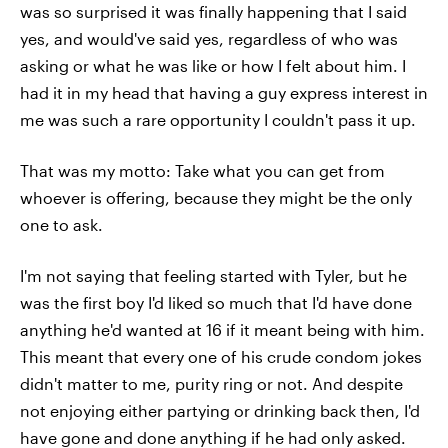
was so surprised it was finally happening that I said
yes, and would've said yes, regardless of who was
asking or what he was like or how I felt about him. I
had it in my head that having a guy express interest in
me was such a rare opportunity I couldn't pass it up.
That was my motto: Take what you can get from
whoever is offering, because they might be the only
one to ask.
I'm not saying that feeling started with Tyler, but he
was the first boy I'd liked so much that I'd have done
anything he'd wanted at 16 if it meant being with him.
This meant that every one of his crude condom jokes
didn't matter to me, purity ring or not. And despite
not enjoying either partying or drinking back then, I'd
have gone and done anything if he had only asked.