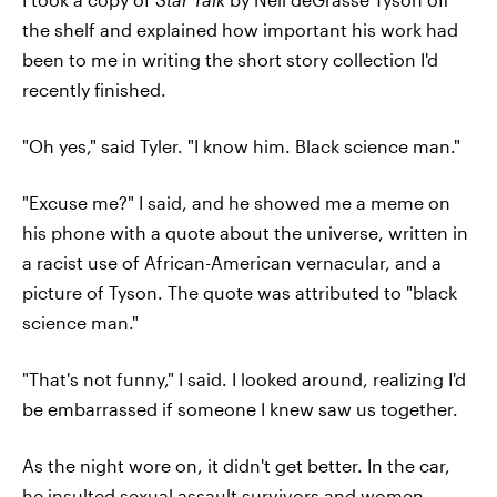
the shelf and explained how important his work had
been to me in writing the short story collection I'd
recently finished.
"Oh yes," said Tyler. "I know him. Black science man."
"Excuse me?" I said, and he showed me a meme on
his phone with a quote about the universe, written in
a racist use of African-American vernacular, and a
picture of Tyson. The quote was attributed to "black
science man."
"That's not funny," I said. I looked around, realizing I'd
be embarrassed if someone I knew saw us together.
As the night wore on, it didn't get better. In the car,
he insulted
sexual assault survivors
and women