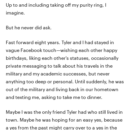
Up to and including taking off my purity ring, I
imagine.
But he never did ask.
Fast forward eight years. Tyler and I had stayed in
vague Facebook touch—wishing each other happy
birthdays, liking each other's statuses, occasionally
private messaging to talk about his travels in the
military and my academic successes, but never
anything too deep or personal. Until suddenly, he was
out of the military and living back in our hometown
and texting me, asking to take me to dinner.
Maybe I was the only friend Tyler had who still lived in
town. Maybe he was hoping for an easy yes, because
a yes from the past might carry over to a yes in the