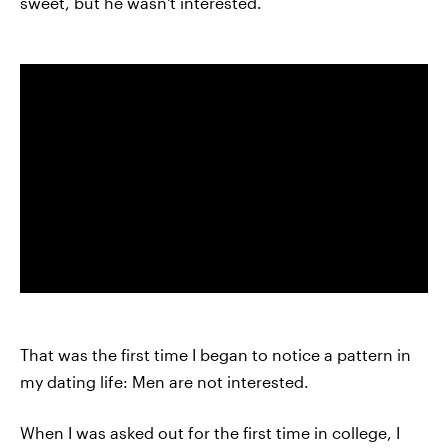
sweet, but he wasn't interested.
That was the first time I began to notice a pattern in
my dating life: Men are not interested.
When I was asked out for the first time in college, I