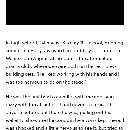
In high school, Tyler was 18 to my 16—a cool, grinning
senior to my shy, awkward-around-boys sophomore.
We met one August afternoon in the after-school
drama club, where we were both on the tech crew,
building sets. (He liked working with his hands and I
was too nervous to be on the stage.)
He was the first boy to ever flirt with me and I was
dizzy with the attention. I had never even kissed
anyone before, but there he was, pulling out his
wallet to show me the condom he always kept there. I
was shocked and a little nervous to see it, but tried to