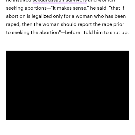
seeking abortions—"It makes sense," he said, "that if
abortion is legalized only for a woman who has been
raped, then the woman should report the rape prior
to seeking the abortion"—before I told him to shut up.