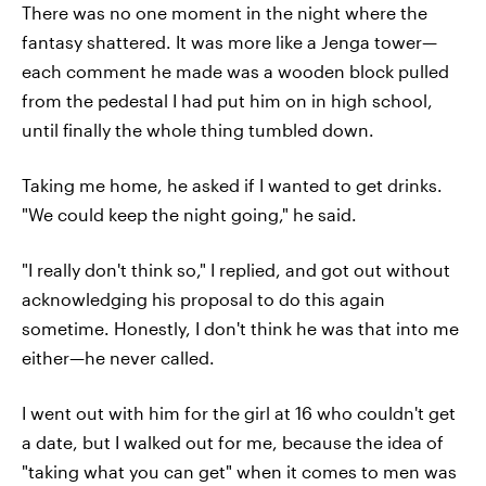
There was no one moment in the night where the
fantasy shattered. It was more like a Jenga tower—
each comment he made was a wooden block pulled
from the pedestal I had put him on in high school,
until finally the whole thing tumbled down.
Taking me home, he asked if I wanted to get drinks.
"We could keep the night going," he said.
"I really don't think so," I replied, and got out without
acknowledging his proposal to do this again
sometime. Honestly, I don't think he was that into me
either—he never called.
I went out with him for the girl at 16 who couldn't get
a date, but I walked out for me, because the idea of
"taking what you can get" when it comes to men was