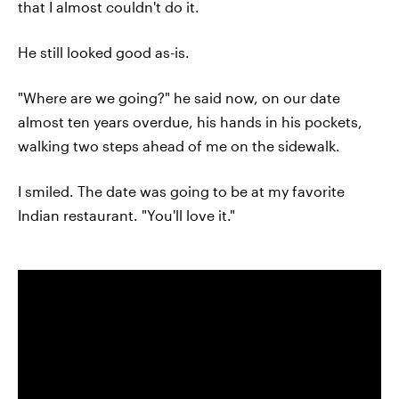
that I almost couldn't do it.
He still looked good as-is.
"Where are we going?" he said now, on our date
almost ten years overdue, his hands in his pockets,
walking two steps ahead of me on the sidewalk.
I smiled. The date was going to be at my favorite
Indian restaurant. "You'll love it."