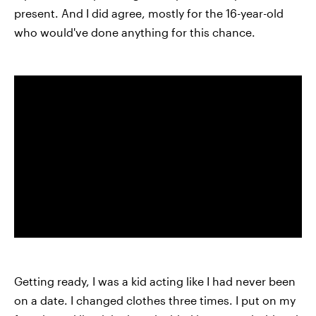
present. And I did agree, mostly for the 16-year-old
who would've done anything for this chance.
Getting ready, I was a kid acting like I had never been
on a date. I changed clothes three times. I put on my