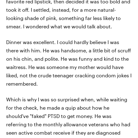
favorite red lipstick, then decided it was too bold and
took it off. I settled, instead, for a more natural-
looking shade of pink, something far less likely to
smear. I wondered what we would talk about.
Dinner was excellent. I could hardly believe I was
there with him. He was handsome, a little bit of scruff
on his chin, and polite. He was funny and kind to the
waitress. He was someone my mother would have
liked, not the crude teenager cracking condom jokes I
remembered.
Which is why I was so surprised when, while waiting
for the check, he made a quip about how he
should've "faked" PTSD to get money. He was
referring to the monthly allowance veterans who had
seen active combat receive if they are diagnosed