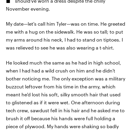
should've worn a dress despite the chilly
November evening.
My date—let's call him Tyler—was on time. He greeted
me with a hug on the sidewalk. He was so tall; to put
my arms around his neck, I had to stand on tiptoes. I
was relieved to see he was also wearing a t-shirt.
He looked much the same as he had in high school,
when I had had a wild crush on him and he didn't
bother noticing me. The only exception was a military
buzzcut leftover from his time in the army, which
meant he'd lost his soft, silky smooth hair that used
to glistened as if it were wet. One afternoon during
tech crew, sawdust fell in his hair and he asked me to
brush it off because his hands were full holding a
piece of plywood. My hands were shaking so badly