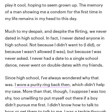
play it cool, hoping to seem grown up. The memory
of a man showing me a condom for the first time in
my life remains in my head to this day.
Much to my despair, and despite the flirting, we never
dated in high school. In fact, I never dated anyone in
high school. Not because I didn't want to (I did), or
because I wasn't allowed (I was), but because I was
never asked. I never had a date to a single school
dance, never went on double dates with my friends.
Since high school, I've always wondered why that
was.
I wore a purity ring back then
, which didn't help
my case. More than that, though, I suppose I was too
shy, too unwilling to put myself out there if a boy
didn't pursue me first. I didn't know how to talk to
boys or get them to talk to me. I was a techie through