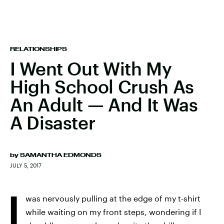
RELATIONSHIPS
I Went Out With My
High School Crush As
An Adult — And It Was
A Disaster
by
SAMANTHA EDMONDS
JULY 5, 2017
I
was nervously pulling at the edge of my t-shirt
while waiting on my front steps, wondering if I