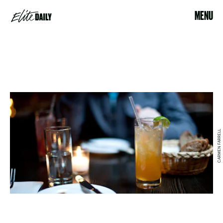
MENU
CARMEN FARRELL