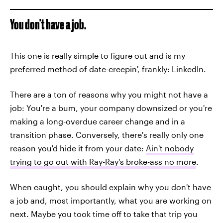
You don't have a job.
This one is really simple to figure out and is my
preferred method of date-creepin', frankly: LinkedIn.
There are a ton of reasons why you might not have a
job: You're a bum, your company downsized or you're
making a long-overdue career change and in a
transition phase. Conversely, there's really only one
reason you'd hide it from your date:
Ain't nobody
trying to go out with Ray-Ray's broke-ass no more
.
When caught, you should explain why you don't have
a job and, most importantly, what you are working on
next. Maybe you took time off to take that trip you