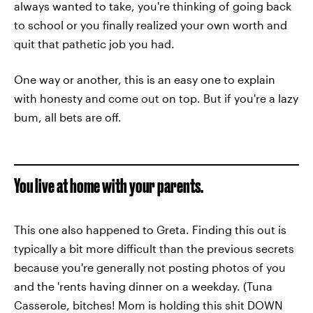
always wanted to take, you're thinking of going back
to school or you finally realized your own worth and
quit that pathetic job you had.
One way or another, this is an easy one to explain
with honesty and come out on top. But if you're a lazy
bum, all bets are off.
You live at home with your parents.
This one also happened to Greta. Finding this out is
typically a bit more difficult than the previous secrets
because you're generally not posting photos of you
and the 'rents having dinner on a weekday. (Tuna
Casserole, bitches! Mom is holding this shit DOWN