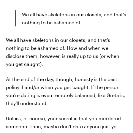
We all have skeletons in our closets, and that's
nothing to be ashamed of.
We all have skeletons in our closets, and that's
nothing to be ashamed of. How and when we
disclose them, however, is really up to us (or when
you get caught).
At the end of the day, though, honesty is the best
policy if and/or when you get caught. If the person
you're dating is even remotely balanced, like Greta is,
they'll understand.
Unless, of course, your secret is that you murdered
someone. Then, maybe don't date anyone just yet.