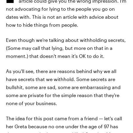
article could give you the wrong impression. I'm
not advocating for lying to the people you go on
dates with. This is not an article with advice about
how to hide things from people.
Even though we're talking about withholding secrets,
(Some may call that lying, but more on that in a
moment.) that doesn't mean it's OK to do it.
As you'll see, there are reasons behind why we all
have secrets that we withhold. Some secrets are
bullshit, some are sad, some are embarrassing and
some are private for the simple reason that they're
none of your business.
The idea for this post came from a friend — let's call
her Greta because no one under the age of 97 has