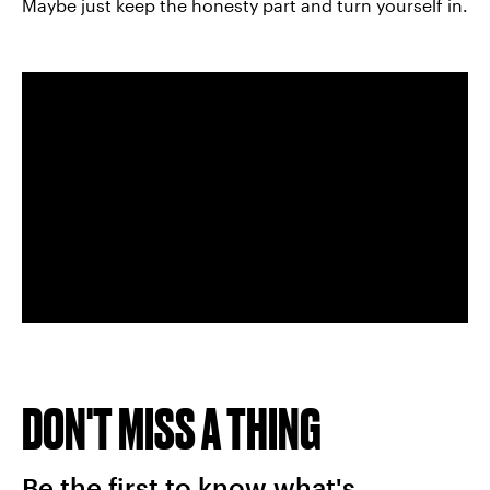
Maybe just keep the honesty part and turn yourself in.
DON'T MISS A THING
Be the first to know what's