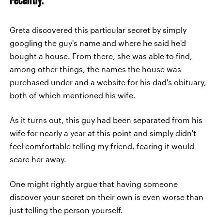
Greta discovered this particular secret by simply
googling the guy's name and where he said he'd
bought a house. From there, she was able to find,
among other things, the names the house was
purchased under and a website for his dad's obituary,
both of which mentioned his wife.
As it turns out, this guy had been separated from his
wife for nearly a year at this point and simply didn't
feel comfortable telling my friend, fearing it would
scare her away.
One might rightly argue that having someone
discover your secret on their own is even worse than
just telling the person yourself.