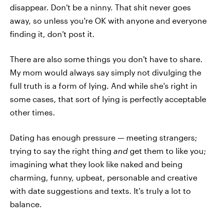
disappear. Don't be a ninny. That shit never goes
away, so unless you're OK with anyone and everyone
finding it, don't post it.
There are also some things you don't have to share.
My mom would always say simply not divulging the
full truth is a form of lying. And while she's right in
some cases, that sort of lying is perfectly acceptable
other times.
Dating has enough pressure — meeting strangers;
trying to say the right thing
and
get them to like you;
imagining what they look like naked and being
charming, funny, upbeat, personable and creative
with date suggestions and texts. It's truly a lot to
balance.