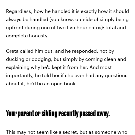
Regardless, how he handled it is exactly how it should
always be handled (you know, outside of simply being
upfront during one of two five-hour dates): total and
complete honesty.
Greta called him out, and he responded, not by
ducking or dodging, but simply by coming clean and
explaining why he'd kept it from her. And most
importantly, he told her if she ever had any questions
about it, he'd be an open book.
Your parent or sibling recently passed away.
This may not seem like a secret, but as someone who