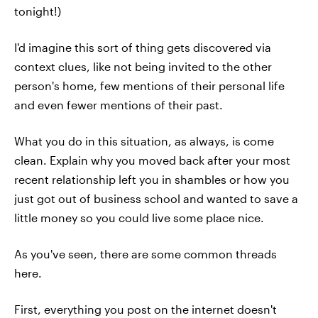
tonight!)
I'd imagine this sort of thing gets discovered via
context clues, like not being invited to the other
person's home, few mentions of their personal life
and even fewer mentions of their past.
What you do in this situation, as always, is come
clean. Explain why you moved back after your most
recent relationship left you in shambles or how you
just got out of business school and wanted to save a
little money so you could live some place nice.
As you've seen, there are some common threads
here.
First, everything you post on the internet doesn't