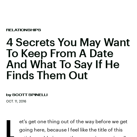
RELATIONSHIPS
4 Secrets You May Want
To Keep From A Date
And What To Say If He
Finds Them Out
by
SCOTT SPINELLI
OCT. 11, 2016
L
et's get one thing out of the way before we get
going here, because I feel like the title of this