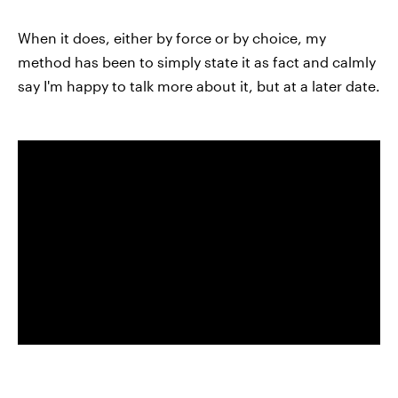
When it does, either by force or by choice, my
method has been to simply state it as fact and calmly
say I'm happy to talk more about it, but at a later date.