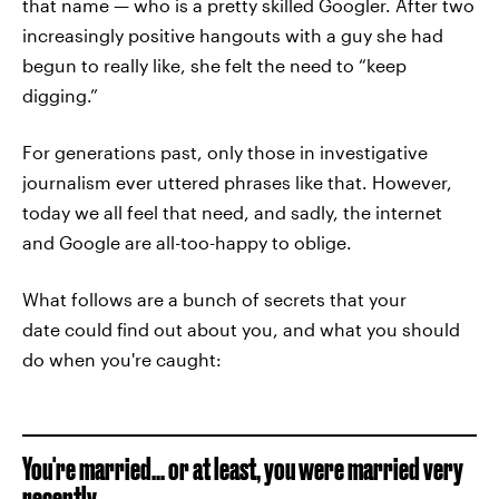
that name — who is a pretty skilled Googler. After two
increasingly positive hangouts with a guy she had
begun to really like, she felt the need to “keep
digging.”
For generations past, only those in investigative
journalism ever uttered phrases like that. However,
today we all feel that need, and sadly, the internet
and Google are all-too-happy to oblige.
What follows are a bunch of secrets that your
date could find out about you, and what you should
do when you're caught:
You're married... or at least, you were married very
recently.