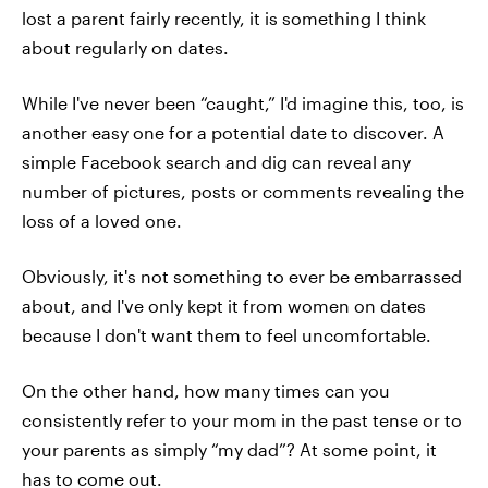
lost a parent fairly recently, it is something I think
about regularly on dates.
While I've never been “caught,” I'd imagine this, too, is
another easy one for a potential date to discover. A
simple Facebook search and dig can reveal any
number of pictures, posts or comments revealing the
loss of a loved one.
Obviously, it's not something to ever be embarrassed
about, and I've only kept it from women on dates
because I don't want them to feel uncomfortable.
On the other hand, how many times can you
consistently refer to your mom in the past tense or to
your parents as simply “my dad”? At some point, it
has to come out.