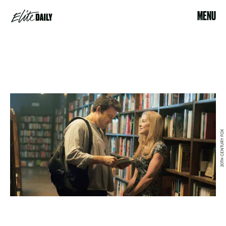
MENU
20TH CENTURY FOX