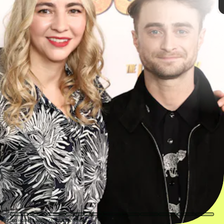
100% score on Rotten
Tomatoes
JAMIE MCCARTHY/GETTY IMAGES ENTERTAINMENT/GETTY IMAGES
ARTURO HOLMES/WIREIMAGE/GETTY IMAGES