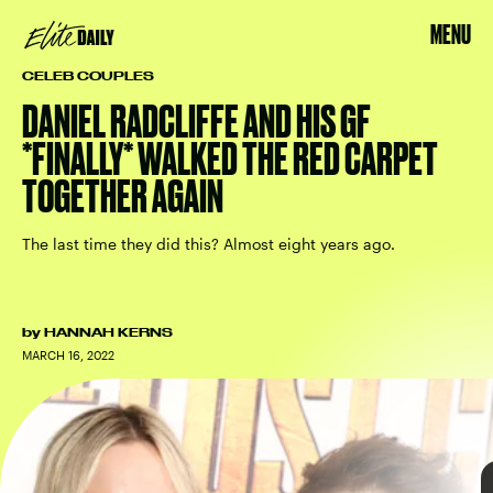
MENU
CELEB COUPLES
DANIEL RADCLIFFE AND HIS GF
*FINALLY* WALKED THE RED CARPET
TOGETHER AGAIN
MONICA SCHIPPER/GETTY IMAGES ENTERTAINMENT/GETTY IMAGES
The last time they did this? Almost eight years ago.
The Lost City
first public outing
by
HANNAH KERNS
MARCH 16, 2022