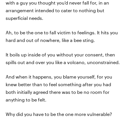
with a guy you thought you'd never fall for, in an
arrangement intended to cater to nothing but
superficial needs.
Ah, to be the one to fall victim to feelings. It hits you
hard and out of nowhere, like a bee sting.
It boils up inside of you without your consent, then
spills out and over you like a volcano, unconstrained.
And when it happens, you blame yourself, for you
knew better than to feel something after you had
both initially agreed there was to be no room for
anything to be felt.
Why did you have to be the one more vulnerable?