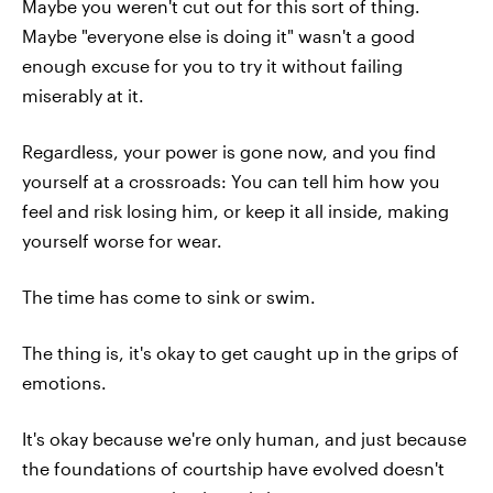
Maybe you weren't cut out for this sort of thing.
Maybe "everyone else is doing it" wasn't a good
enough excuse for you to try it without failing
miserably at it.
Regardless, your power is gone now, and you find
yourself at a crossroads: You can tell him how you
feel and risk losing him, or keep it all inside, making
yourself worse for wear.
The time has come to sink or swim.
The thing is, it's okay to get caught up in the grips of
emotions.
It's okay because we're only human, and just because
the foundations of courtship have evolved doesn't