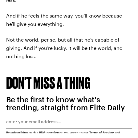
And if he feels the same way, you'll know because
he'll give you everything.
Not the world, per se, but all that he’s capable of
giving. And if you’re lucky, it will be the world, and
nothing less.
DON'T MISS A THING
Be the first to know what's
trending, straight from Elite Daily
By subscribing to this BDG newsletter, you agree to our
Terms of Service
and
Privacy Policy