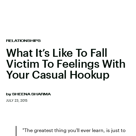
RELATIONSHIPS
What It’s Like To Fall
Victim To Feelings With
Your Casual Hookup
by
SHEENA SHARMA
JULY 23, 2015
"The greatest thing you'll ever learn, is just to