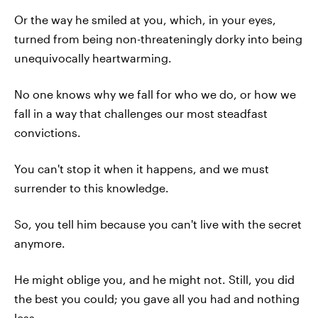
Or the way he smiled at you, which, in your eyes,
turned from being non-threateningly dorky into being
unequivocally heartwarming.
No one knows why we fall for who we do, or how we
fall in a way that challenges our most steadfast
convictions.
You can't stop it when it happens, and we must
surrender to this knowledge.
So, you tell him because you can't live with the secret
anymore.
He might oblige you, and he might not. Still, you did
the best you could; you gave all you had and nothing
less.