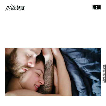
MENU
SIMONE BECCHETTI