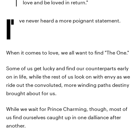
love and be loved in return."
I'
ve never heard a more poignant statement.
When it comes to love, we all want to find "The One."
Some of us get lucky and find our counterparts early
on in life, while the rest of us look on with envy as we
ride out the convoluted, more winding paths destiny
brought about for us.
While we wait for Prince Charming, though, most of
us find ourselves caught up in one dalliance after
another.