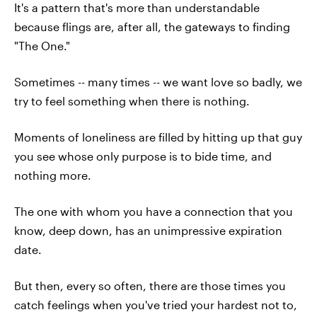
It's a pattern that's more than understandable
because flings are, after all, the gateways to finding
"The One."
Sometimes -- many times -- we want love so badly, we
try to feel something when there is nothing.
Moments of loneliness are filled by hitting up that guy
you see whose only purpose is to bide time, and
nothing more.
The one with whom you have a connection that you
know, deep down, has an unimpressive expiration
date.
But then, every so often, there are those times you
catch feelings when you've tried your hardest not to,