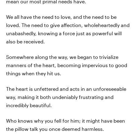
mean our most primal needs have.
We all have the need to love, and the need to be
loved. The need to give affection, wholeheartedly and
unabashedly, knowing a force just as powerful will
also be received.
Somewhere along the way, we began to trivialize
manners of the heart, becoming impervious to good
things when they hit us.
The heart is unfettered and acts in an unforeseeable
way, making it both undeniably frustrating and
incredibly beautiful.
Who knows why you fell for him; it might have been
the pillow talk you once deemed harmless.