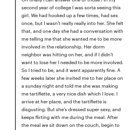
second year of college I was sorta seeing this
girl. We had hooked up a few times, had sex
once, but I wasn't really really into her. She felt
that, and one day she had a conversation with
me telling me that she wanted me to be more
involved in the relationship. Her dorm
neighbor was hitting on her, and if I didn't
want to lose her I needed to be more involved.
So I tried to be, and it went apparently fine. A
few weeks later she invited me to her place on
a sunday night and told me she was making
me tartiflette, a very nice dish which I love. I
arrive at her place, and the tartiflette is
disgusting. But she's dressed super sexy, and
keeps flirting with me during the meal. After
the meal we sit down on the couch, begin to