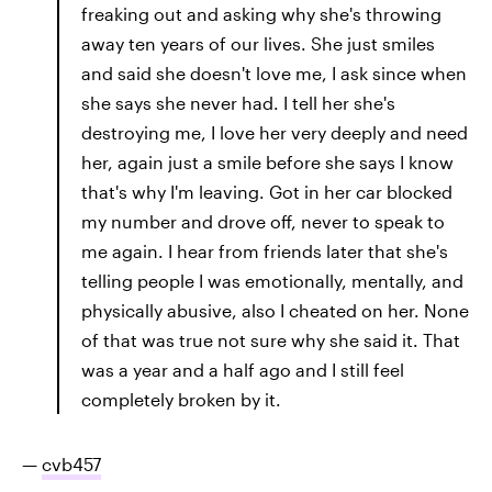
freaking out and asking why she's throwing
away ten years of our lives. She just smiles
and said she doesn't love me, I ask since when
she says she never had. I tell her she's
destroying me, I love her very deeply and need
her, again just a smile before she says I know
that's why I'm leaving. Got in her car blocked
my number and drove off, never to speak to
me again. I hear from friends later that she's
telling people I was emotionally, mentally, and
physically abusive, also I cheated on her. None
of that was true not sure why she said it. That
was a year and a half ago and I still feel
completely broken by it.
—
cvb457