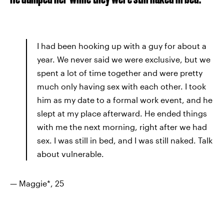
I had been hooking up with a guy for about a
year. We never said we were exclusive, but we
spent a lot of time together and were pretty
much only having sex with each other. I took
him as my date to a formal work event, and he
slept at my place afterward. He ended things
with me the next morning, right after we had
sex. I was still in bed, and I was still naked. Talk
about vulnerable.
— Maggie*, 25