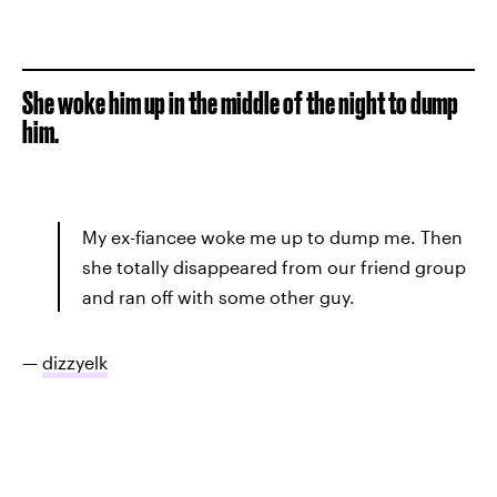
She woke him up in the middle of the night to dump
him.
My ex-fiancee woke me up to dump me. Then
she totally disappeared from our friend group
and ran off with some other guy.
—
dizzyelk