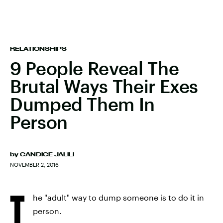
RELATIONSHIPS
9 People Reveal The
Brutal Ways Their Exes
Dumped Them In
Person
by
CANDICE JALILI
NOVEMBER 2, 2016
T
he "adult" way to dump someone is to do it in
person.