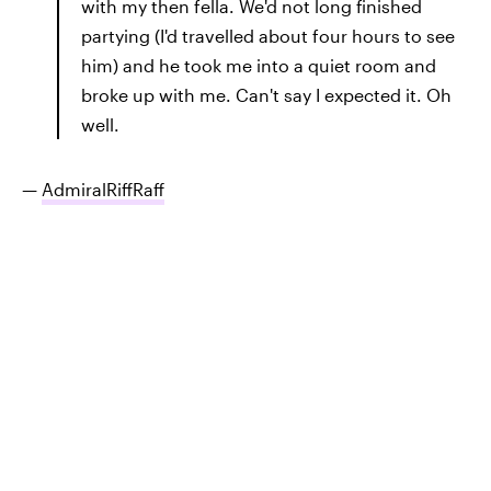
with my then fella. We'd not long finished
partying (I'd travelled about four hours to see
him) and he took me into a quiet room and
broke up with me. Can't say I expected it. Oh
well.
—
AdmiralRiffRaff