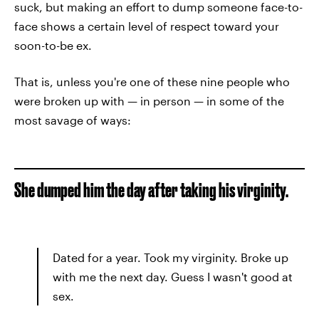
suck, but making an effort to dump someone face-to-
face shows a certain level of respect toward your
soon-to-be ex.
That is, unless you're one of these nine people who
were broken up with — in person — in some of the
most savage of ways:
She dumped him the day after taking his virginity.
Dated for a year. Took my virginity. Broke up
with me the next day. Guess I wasn't good at
sex.