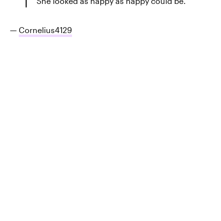
She looked as happy as happy could be.
—
Cornelius4129