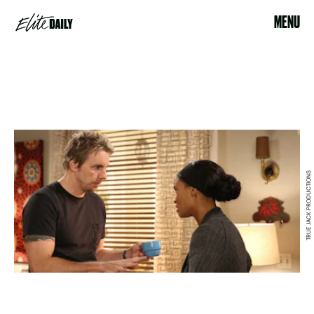
MENU
TRUE JACK PRODUCTIONS