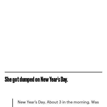
She got dumped on New Year's Day.
New Year's Day. About 3 in the morning. Was