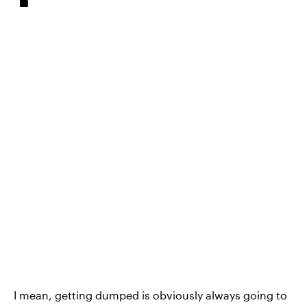
I mean, getting dumped is obviously always going to