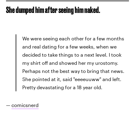
She dumped him after seeing him naked.
We were seeing each other for a few months
and real dating for a few weeks, when we
decided to take things to a next level. I took
my shirt off and showed her my urostomy.
Perhaps not the best way to bring that news.
She pointed at it, said "eeeeuuww" and left.
Pretty devastating for a 18 year old.
—
comicsnerd