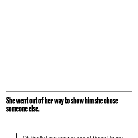
She went out of her way to show him she chose
someone else.
Oh finally I can answer one of those ! In my