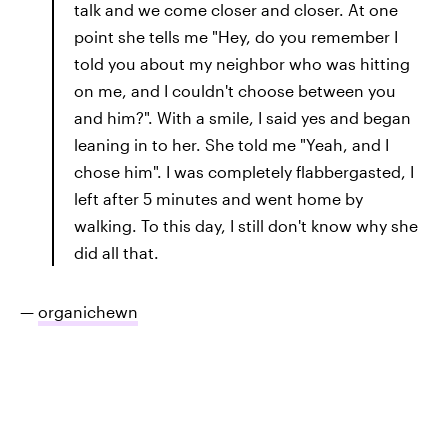
talk and we come closer and closer. At one
point she tells me "Hey, do you remember I
told you about my neighbor who was hitting
on me, and I couldn't choose between you
and him?". With a smile, I said yes and began
leaning in to her. She told me "Yeah, and I
chose him". I was completely flabbergasted, I
left after 5 minutes and went home by
walking. To this day, I still don't know why she
did all that.
—
organichewn