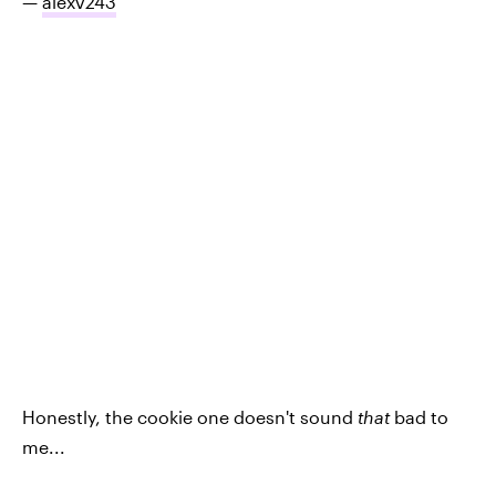
—
alexv243
Honestly, the cookie one doesn't sound
that
bad to
me...