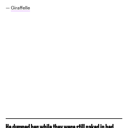
—
Giraffelle
He dumped her while they were still naked in bed.