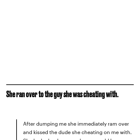
She ran over to the guy she was cheating with.
After dumping me she immediately ram over
and kissed the dude she cheating on me with.