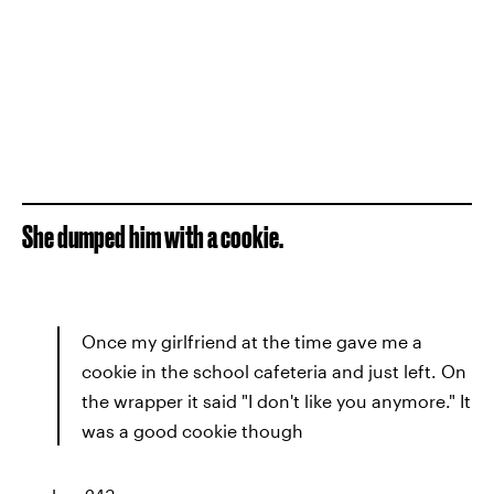
She dumped him with a cookie.
Once my girlfriend at the time gave me a
cookie in the school cafeteria and just left. On
the wrapper it said "I don't like you anymore." It
was a good cookie though