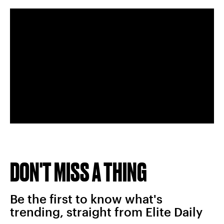
DON'T MISS A THING
Be the first to know what's
trending, straight from Elite Daily