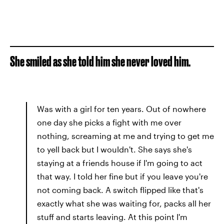
She smiled as she told him she never loved him.
Was with a girl for ten years. Out of nowhere
one day she picks a fight with me over
nothing, screaming at me and trying to get me
to yell back but I wouldn't. She says she's
staying at a friends house if I'm going to act
that way. I told her fine but if you leave you're
not coming back. A switch flipped like that's
exactly what she was waiting for, packs all her
stuff and starts leaving. At this point I'm