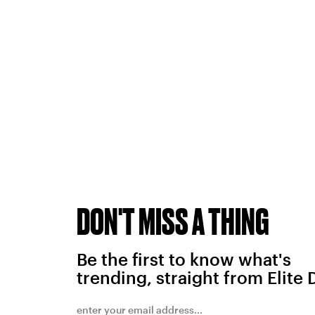
DON'T MISS A THING
Be the first to know what's
trending, straight from Elite 