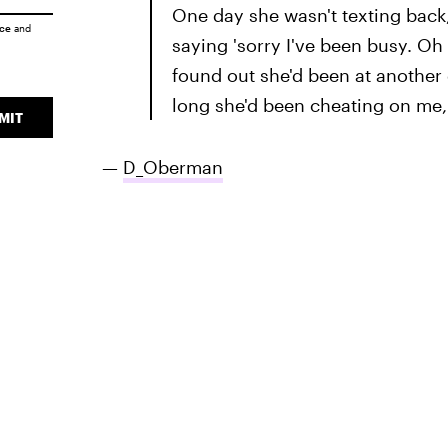
One day she wasn't texting back,
ice
and
saying 'sorry I've been busy. Oh 
found out she'd been at another
long she'd been cheating on me, 
MIT
—
D_Oberman