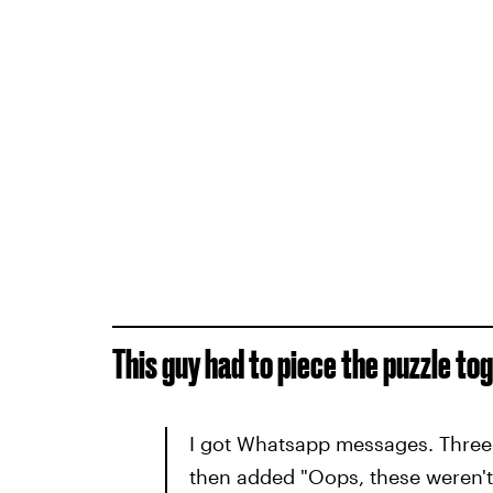
This guy had to piece the puzzle to
I got Whatsapp messages. Three 
then added "Oops, these weren't