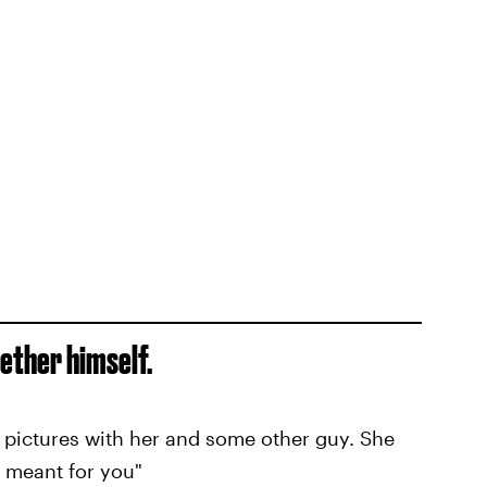
gether himself.
pictures with her and some other guy. She
 meant for you"