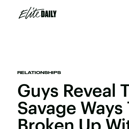
RELATIONSHIPS
Guys Reveal 
Savage Ways 
Broken Up Wit