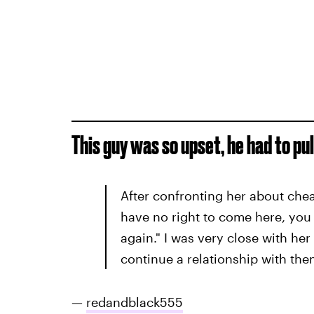
This guy was so upset, he had to pul
After confronting her about cheat
have no right to come here, you
again." I was very close with he
continue a relationship with the
—
redandblack555