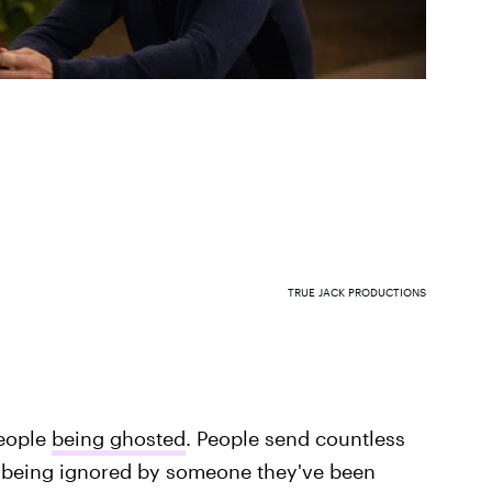
TRUE JACK PRODUCTIONS
people
being ghosted
. People send countless
re being ignored by someone they've been