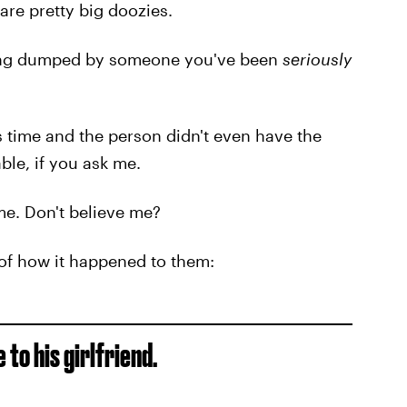
are pretty big doozies.
ting dumped by someone you've been
seriously
s time and the person didn't even have the
able, if you ask me.
ime. Don't believe me?
 of how it happened to them:
 to his girlfriend.