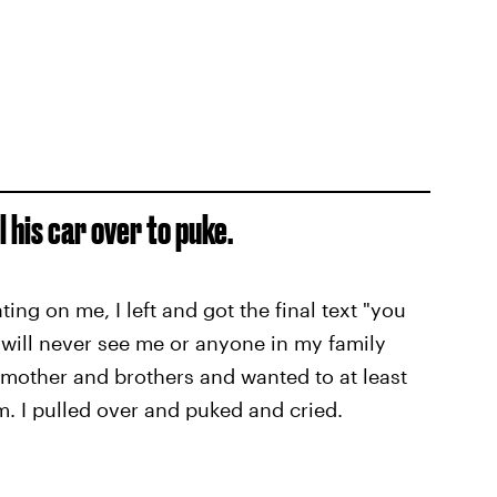
l his car over to puke.
ing on me, I left and got the final text "you
 will never see me or anyone in my family
r mother and brothers and wanted to at least
m. I pulled over and puked and cried.