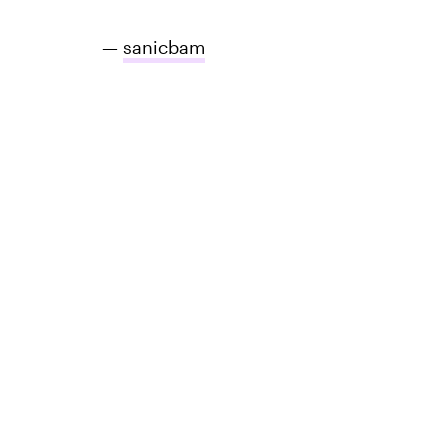
—
sanicbam