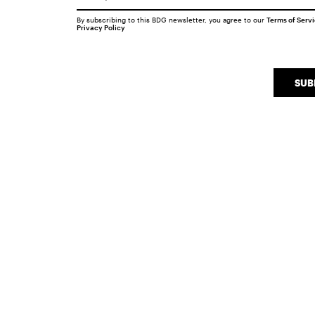
By subscribing to this BDG newsletter, you agree to our
Terms of Serv
Privacy Policy
SUB