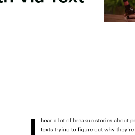
I
hear a lot of breakup stories about 
texts trying to figure out why they'