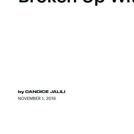
by
CANDICE JALILI
NOVEMBER 1, 2016