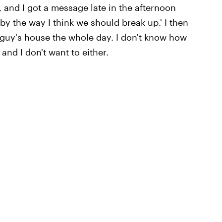
 and I got a message late in the afternoon
by the way I think we should break up.' I then
 guy's house the whole day. I don't know how
and I don't want to either.