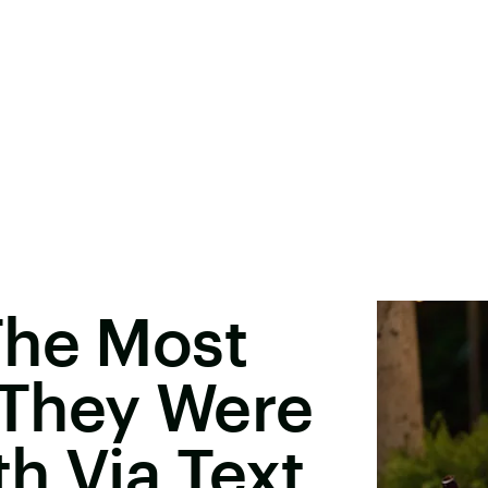
The Most
They Were
h Via Text