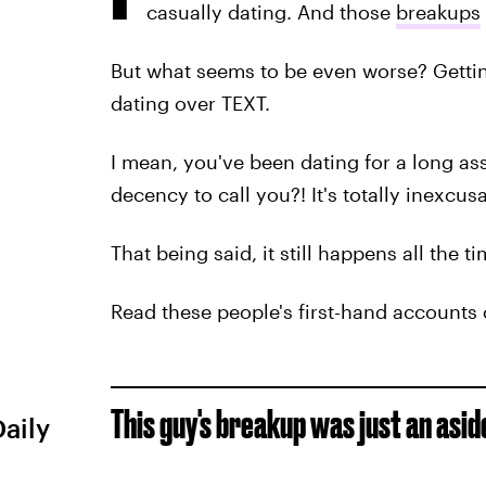
casually dating. And those
breakups
But what seems to be even worse? Get
dating over TEXT.
I mean, you've been dating for a long as
decency to call you?! It's totally inexcus
That being said, it still happens all the t
Read these people's first-hand accounts
This guy's breakup was just an aside
Daily