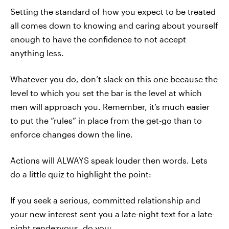
Setting the standard of how you expect to be treated
all comes down to knowing and caring about yourself
enough to have the confidence to not accept
anything less.
Whatever you do, don’t slack on this one because the
level to which you set the bar is the level at which
men will approach you. Remember, it’s much easier
to put the “rules” in place from the get-go than to
enforce changes down the line.
Actions will ALWAYS speak louder then words. Lets
do a little quiz to highlight the point:
If you seek a serious, committed relationship and
your new interest sent you a late-night text for a late-
night rendezvous, do you: