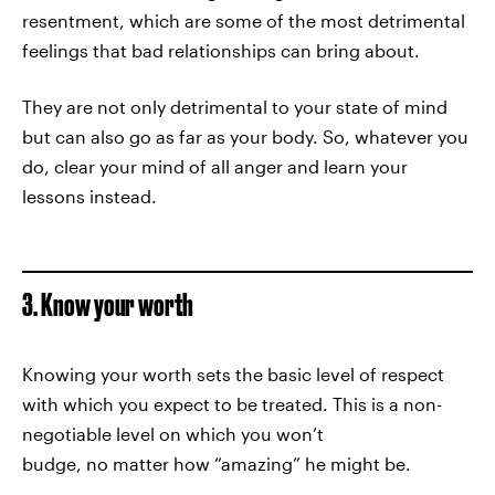
resentment, which are some of the most detrimental
feelings that bad relationships can bring about.
They are not only detrimental to your state of mind
but can also go as far as your body. So, whatever you
do, clear your mind of all anger and learn your
lessons instead.
3. Know your worth
Knowing your worth sets the basic level of respect
with which you expect to be treated. This is a non-
negotiable level on which you won’t
budge, no matter how “amazing” he might be.