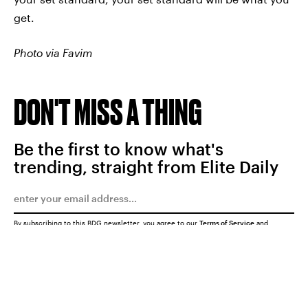
get.
Photo via Favim
DON'T MISS A THING
Be the first to know what's
trending, straight from Elite Daily
By subscribing to this BDG newsletter, you agree to our
Terms of Service
and
Privacy Policy
SUBMIT