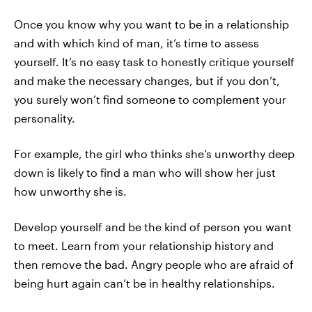
Once you know why you want to be in a relationship
and with which kind of man, it’s time to assess
yourself. It’s no easy task to honestly critique yourself
and make the necessary changes, but if you don’t,
you surely won’t find someone to complement your
personality.
For example, the girl who thinks she’s unworthy deep
down is likely to find a man who will show her just
how unworthy she is.
Develop yourself and be the kind of person you want
to meet. Learn from your relationship history and
then remove the bad. Angry people who are afraid of
being hurt again can’t be in healthy relationships.