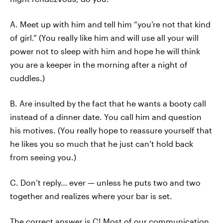
A. Meet up with him and tell him “you’re not that kind
of girl.” (You really like him and will use all your will
power not to sleep with him and hope he will think
you are a keeper in the morning after a night of
cuddles.)
B. Are insulted by the fact that he wants a booty call
instead of a dinner date. You call him and question
his motives. (You really hope to reassure yourself that
he likes you so much that he just can’t hold back
from seeing you.)
C. Don’t reply… ever — unless he puts two and two
together and realizes where your bar is set.
The correct answer is C! Most of our communication