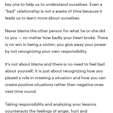
key one to help us to understand ourselves. Even a
“bad” relationship is not a waste of time because it
leads us to learn more about ourselves.
Never blame the other person for what he or she did
to you — no matter how badly your heart broke. There
is no win in being a victim; you give away your power
by not recognizing your own responsibility.
It’s not about blame and there is no need to feel bad
about yourself; it is just about recognizing how you
played a role in creating a situation and how you can
create positive situations rather than negative ones
next time round.
Taking responsibility and analyzing your lessons
counteracts the feelings of anger, hurt and