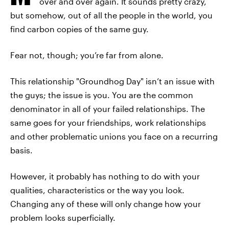
over and over again. It sounds pretty crazy,
but somehow, out of all the people in the world, you
find carbon copies of the same guy.
Fear not, though; you’re far from alone.
This relationship "Groundhog Day" isn’t an issue with
the guys; the issue is you. You are the common
denominator in all of your failed relationships. The
same goes for your friendships, work relationships
and other problematic unions you face on a recurring
basis.
However, it probably has nothing to do with your
qualities, characteristics or the way you look.
Changing any of these will only change how your
problem looks superficially.