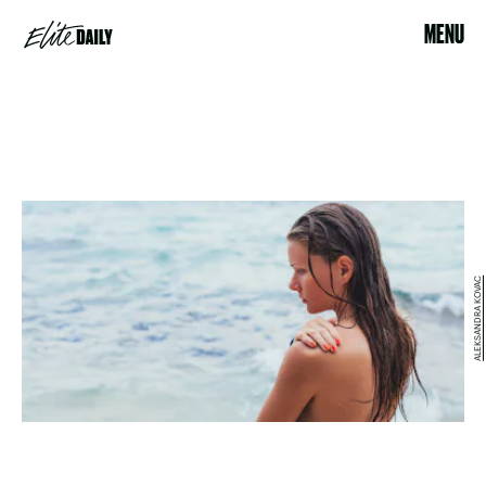
MENU
ALEKSANDRA KOVAC