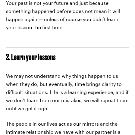
Your past is not your future and just because
something happened before does not mean it will
happen again — unless of course you didn’t learn
your lesson the first time.
2. Learn your lessons
We may not understand why things happen to us
when they do, but eventually, time brings clarity to
difficult situations. Life is a learning experience, and if
we don’t learn from our mistakes, we will repeat them
until we get it right.
The people in our lives act as our mirrors and the
intimate relationship we have with our partner is a