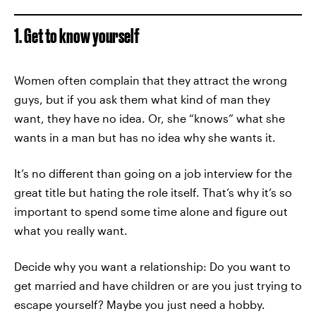
1. Get to know yourself
Women often complain that they attract the wrong
guys, but if you ask them what kind of man they
want, they have no idea. Or, she “knows” what she
wants in a man but has no idea why she wants it.
It’s no different than going on a job interview for the
great title but hating the role itself. That’s why it’s so
important to spend some time alone and figure out
what you really want.
Decide why you want a relationship: Do you want to
get married and have children or are you just trying to
escape yourself? Maybe you just need a hobby.