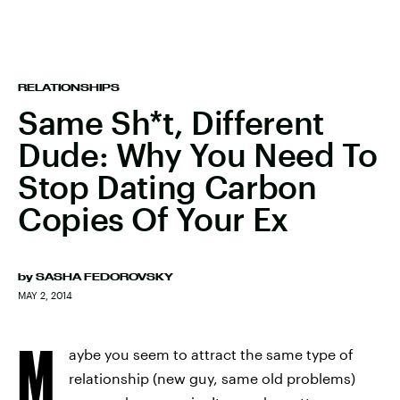
RELATIONSHIPS
Same Sh*t, Different
Dude: Why You Need To
Stop Dating Carbon
Copies Of Your Ex
by
SASHA FEDOROVSKY
MAY 2, 2014
M
aybe you seem to attract the same type of
relationship (new guy, same old problems)