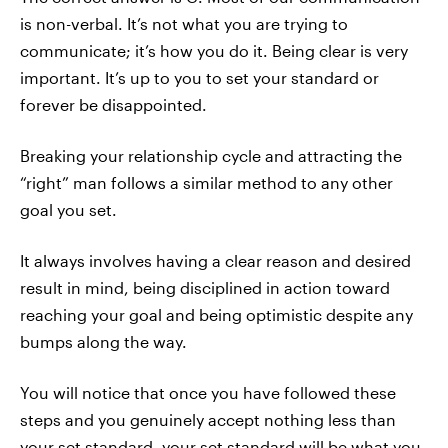
is non-verbal. It’s not what you are trying to
communicate; it’s how you do it. Being clear is very
important. It’s up to you to set your standard or
forever be disappointed.
Breaking your relationship cycle and attracting the
“right” man follows a similar method to any other
goal you set.
It always involves having a clear reason and desired
result in mind, being disciplined in action toward
reaching your goal and being optimistic despite any
bumps along the way.
You will notice that once you have followed these
steps and you genuinely accept nothing less than
your set standard, your set standard will be what you