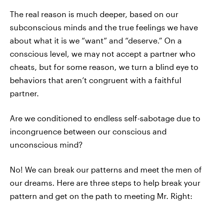
The real reason is much deeper, based on our
subconscious minds and the true feelings we have
about what it is we “want” and “deserve.” On a
conscious level, we may not accept a partner who
cheats, but for some reason, we turn a blind eye to
behaviors that aren’t congruent with a faithful
partner.
Are we conditioned to endless self-sabotage due to
incongruence between our conscious and
unconscious mind?
No! We can break our patterns and meet the men of
our dreams. Here are three steps to help break your
pattern and get on the path to meeting Mr. Right: