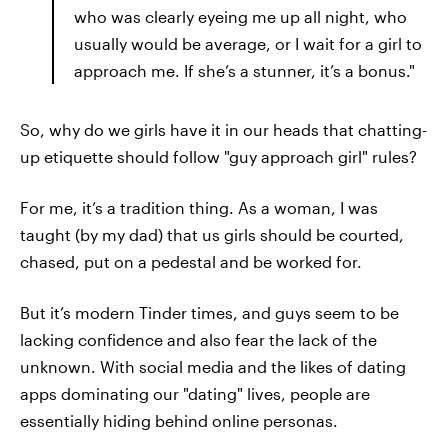
who was clearly eyeing me up all night, who
usually would be average, or I wait for a girl to
approach me. If she’s a stunner, it’s a bonus."
So, why do we girls have it in our heads that chatting-
up etiquette should follow "guy approach girl" rules?
For me, it’s a tradition thing. As a woman, I was
taught (by my dad) that us girls should be courted,
chased, put on a pedestal and be worked for.
But it’s modern Tinder times, and guys seem to be
lacking confidence and also fear the lack of the
unknown. With social media and the likes of dating
apps dominating our "dating" lives, people are
essentially hiding behind online personas.