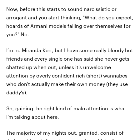
Now, before this starts to sound narcissistic or
arrogant and you start thinking, "What do you expect,
hoards of Armani models falling over themselves for
you?" No.
I’m no Miranda Kerr, but I have some really bloody hot
friends and every single one has said she never gets
chatted up when out, unless it's unwelcome
attention by overly confident rich (short) wannabes
who don't actually make their own money (they use
daddy's).
So, gaining the right kind of male attention is what
I’m talking about here.
The majority of my nights out, granted, consist of