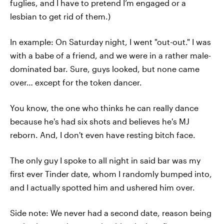
fuglies, and I have to pretend I’m engaged or a
lesbian to get rid of them.)
In example: On Saturday night, I went "out-out." I was
with a babe of a friend, and we were in a rather male-
dominated bar. Sure, guys looked, but none came
over… except for the token dancer.
You know, the one who thinks he can really dance
because he's had six shots and believes he's MJ
reborn. And, I don't even have resting bitch face.
The only guy I spoke to all night in said bar was my
first ever Tinder date, whom I randomly bumped into,
and I actually spotted him and ushered him over.
Side note: We never had a second date, reason being