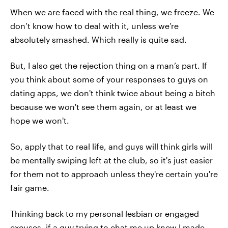
When we are faced with the real thing, we freeze. We
don’t know how to deal with it, unless we’re
absolutely smashed. Which really is quite sad.
But, I also get the rejection thing on a man’s part. If
you think about some of your responses to guys on
dating apps, we don't think twice about being a bitch
because we won't see them again, or at least we
hope we won't.
So, apply that to real life, and guys will think girls will
be mentally swiping left at the club, so it's just easier
for them not to approach unless they're certain you're
fair game.
Thinking back to my personal lesbian or engaged
excuses, if a guy trying to chat me up knew I made