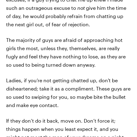
such an outrageous excuse to
not
give him the time
of day, he would probably refrain from chatting up
the next girl out, of fear of rejection.
The majority of guys are afraid of approaching hot
girls the most, unless they, themselves, are really
fugly and feel they have nothing to lose, as they are
so used to being turned down anyway.
Ladies, if you’re not getting chatted up, don't be
disheartened; take it as a compliment. These guys are
so used to swiping for you, so maybe bite the bullet
and make eye contact.
If they don’t do it back, move on. Don’t force it;
things happen when you least expect it, and you