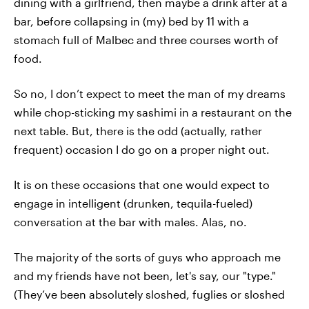
dining with a girlfriend, then maybe a drink after at a
bar, before collapsing in (my) bed by 11 with a
stomach full of Malbec and three courses worth of
food.
So no, I don’t expect to meet the man of my dreams
while chop-sticking my sashimi in a restaurant on the
next table. But, there is the odd (actually, rather
frequent) occasion I do go on a proper night out.
It is on these occasions that one would expect to
engage in intelligent (drunken, tequila-fueled)
conversation at the bar with males. Alas, no.
The majority of the sorts of guys who approach me
and my friends have not been, let's say, our "type."
(They’ve been absolutely sloshed, fuglies or sloshed