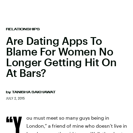
RELATIONSHIPS
Are Dating Apps To
Blame For Women No
Longer Getting Hit On
At Bars?
by
TANISHA SAKHAWAT
JULY 2, 2015
“Y
ou must meet so many guys being in
London,” a friend of mine who doesn’t live in