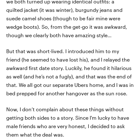
we both turned up wearing identical outfits: a
quilted jacket (it was winter), burgundy jeans and
suede camel shoes (though to be fair mine were
wedge boots). So, from the get-go it was awkward,
though we clearly both have amazing style…
But that was short-lived. I introduced him to my
friend (he seemed to have lost his), and I relayed the
awkward first date story. Luckily, he found it hilarious
as well (and he’s not a fugly), and that was the end of
that. We all got our separate Ubers home, and I was in
bed prepped for another hangover as the sun rose.
Now, I don’t complain about these things without
getting both sides to a story. Since I'm lucky to have
male friends who are very honest, I decided to ask
them what the deal was.