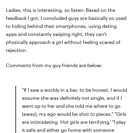
Ladies, this is interesting, so listen: Based on the
feedback I got, I concluded guys are basically so used
to hiding behind their smartphones, using dating
apps and constantly swiping right, they can't
physically approach a girl without feeling scared of
rejection.
Comments from my guy friends are below:
"If I saw a worldy in a bar, to be honest, I would
assume she was definitely not single, and if I
went up to her and she told me where to go
(away), my ego would be shot to pieces." "Girls
are intimidating. Hot girls are terrifying.' "I play
it safe and either go home with someone