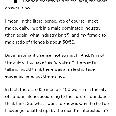
London recently said to me. Well, the short
answer is no.
I mean, in the literal sense, yes of course I meet
males, daily. I work in a male-dominated industry
(then again, what industry isn’t?), and my female to
male ratio of friends is about 50/50.
But in a romantic sense, not so much. And, I’m not
the only girl to have this "problem." The way I'm
talking, you'd think there was a male shortage
epidemic here, but there's not.
In fact, there are 155 men per 100 women in the city
of London alone, according to the Future Foundation
think tank. So, what I want to know is why the hell do
I never get chatted up (by the men I'm interested in)?