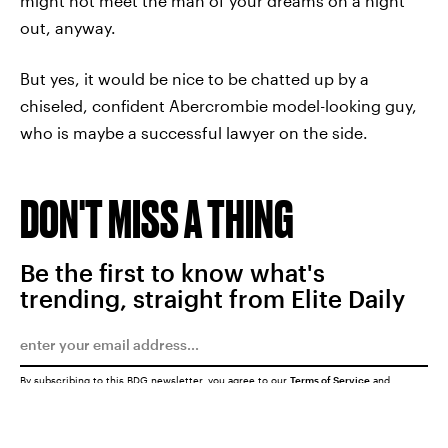
might not meet the man of your dreams on a night
out, anyway.
But yes, it would be nice to be chatted up by a
chiseled, confident Abercrombie model-looking guy,
who is maybe a successful lawyer on the side.
DON'T MISS A THING
Be the first to know what's
trending, straight from Elite Daily
By subscribing to this BDG newsletter, you agree to our
Terms of Service
and
Privacy Policy