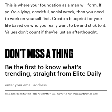
This is where your foundation as a man will form. If
you're a lying, deceitful, social wreck, then you need
to work on yourself first. Create a blueprint for your
life based on who you really want to be and stick to it.
Values don't count if they're just an afterthought.
DON'T MISS A THING
Be the first to know what's
trending, straight from Elite Daily
By subscribing to this BDG newsletter, you agree to our
Terms of Service
and
Privacy Policy