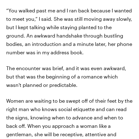
“You walked past me and I ran back because I wanted
to meet you,” I said. She was still moving away slowly,
but I kept talking while staying planted to the
ground. An awkward handshake through bustling
bodies, an introduction and a minute later, her phone
number was in my address book.
The encounter was brief, and it was even awkward,
but that was the beginning of a romance which
wasn't planned or predictable.
Women are waiting to be swept off of their feet by the
right man who knows social etiquette and can read
the signs, knowing when to advance and when to
back off. When you approach a woman like a
gentleman, she will be receptive, attentive and