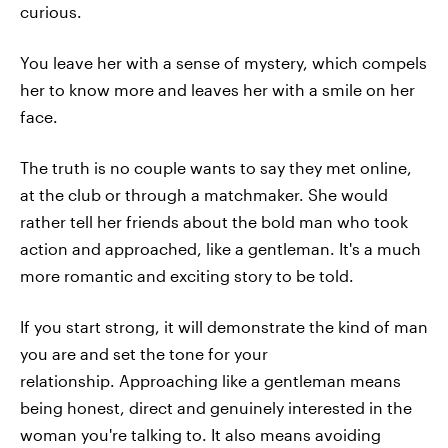
curious.
You leave her with a sense of mystery, which compels
her to know more and leaves her with a smile on her
face.
The truth is no couple wants to say they met online,
at the club or through a matchmaker. She would
rather tell her friends about the bold man who took
action and approached, like a gentleman. It's a much
more romantic and exciting story to be told.
If you start strong, it will demonstrate the kind of man
you are and set the tone for your
relationship. Approaching like a gentleman means
being honest, direct and genuinely interested in the
woman you're talking to. It also means avoiding