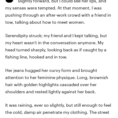
slightly forward, but I could see her lips, and
my senses were tempted. At that moment, I was
pushing through an after-work crowd with a friend in
tow, talking about how to meet women.
Serendipity struck; my friend and I kept talking, but
my heart wasn't in the conversation anymore. My
head turned sharply, looking back as if caught by a
fishing line, hooked and in tow.
Her jeans hugged her curvy form and brought
attention to her feminine physique. Long, brownish
hair with golden highlights cascaded over her
shoulders and rested lightly against her back.
It was raining, ever so slightly, but still enough to feel
the cold, damp air penetrate my clothing. The street