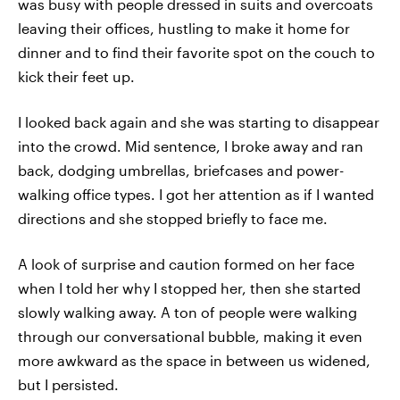
was busy with people dressed in suits and overcoats
leaving their offices, hustling to make it home for
dinner and to find their favorite spot on the couch to
kick their feet up.
I looked back again and she was starting to disappear
into the crowd. Mid sentence, I broke away and ran
back, dodging umbrellas, briefcases and power-
walking office types. I got her attention as if I wanted
directions and she stopped briefly to face me.
A look of surprise and caution formed on her face
when I told her why I stopped her, then she started
slowly walking away. A ton of people were walking
through our conversational bubble, making it even
more awkward as the space in between us widened,
but I persisted.