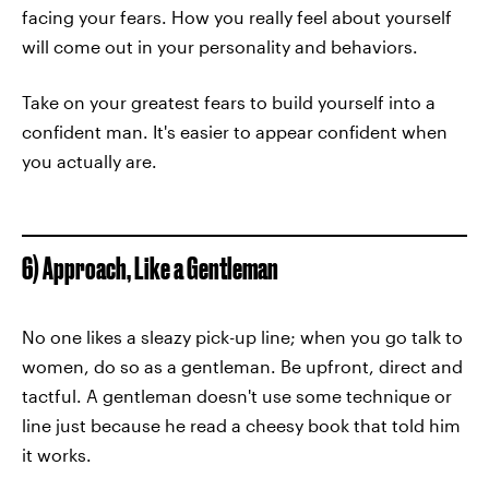
facing your fears. How you really feel about yourself
will come out in your personality and behaviors.
Take on your greatest fears to build yourself into a
confident man. It's easier to appear confident when
you actually are.
6) Approach, Like a Gentleman
No one likes a sleazy pick-up line; when you go talk to
women, do so as a gentleman. Be upfront, direct and
tactful. A gentleman doesn't use some technique or
line just because he read a cheesy book that told him
it works.