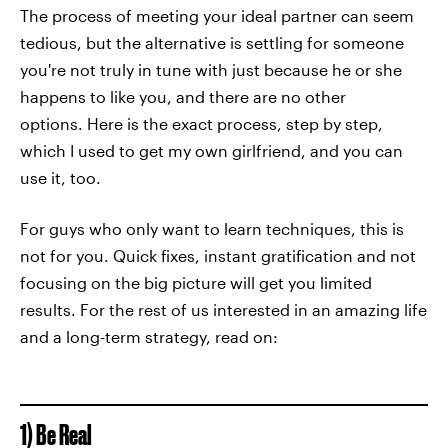
The process of meeting your ideal partner can seem
tedious, but the alternative is settling for someone
you're not truly in tune with just because he or she
happens to like you, and there are no other
options. Here is the exact process, step by step,
which I used to get my own girlfriend, and you can
use it, too.
For guys who only want to learn techniques, this is
not for you. Quick fixes, instant gratification and not
focusing on the big picture will get you limited
results. For the rest of us interested in an amazing life
and a long-term strategy, read on:
1) Be Real