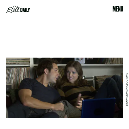
MENU
BROWNSTONE PRODUCTIONS