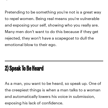
Pretending to be something you're not is a great way
to repel women. Being real means you're vulnerable
and exposing your self, showing who you really are.
Many men don't want to do this because if they get
rejected, they won't have a scapegoat to dull the
emotional blow to their ego.
2) Speak To Be Heard
As a man, you want to be heard, so speak up. One of
the creepiest things is when a man talks to a woman
and automatically lowers his voice in submission,
exposing his lack of confidence.