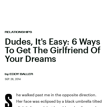
RELATIONSHIPS
Dudes, It's Easy: 6 Ways
To Get The Girlfriend Of
Your Dreams
by
EDDY BALLER
SEP. 26, 2014
S
he walked past me in the opposite direction.
Her face was eclipsed by a black umbrella tilted