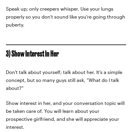
Speak up; only creepers whisper. Use your lungs
properly so you don't sound like you're going through
puberty.
3) Show Interest In Her
Don't talk about yourself; talk about her. It's a simple
concept, but so many guys still ask, “What do I talk
about?”
Show interest in her, and your conversation topic will
be taken care of. You will learn about your
prospective girlfriend, and she will appreciate your
interest.