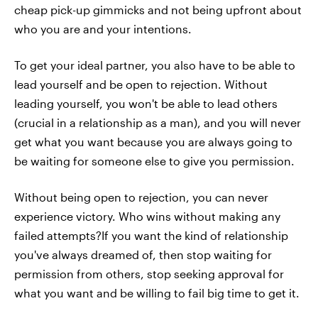
cheap pick-up gimmicks and not being upfront about
who you are and your intentions.
To get your ideal partner, you also have to be able to
lead yourself and be open to rejection. Without
leading yourself, you won't be able to lead others
(crucial in a relationship as a man), and you will never
get what you want because you are always going to
be waiting for someone else to give you permission.
Without being open to rejection, you can never
experience victory. Who wins without making any
failed attempts?If you want the kind of relationship
you've always dreamed of, then stop waiting for
permission from others, stop seeking approval for
what you want and be willing to fail big time to get it.