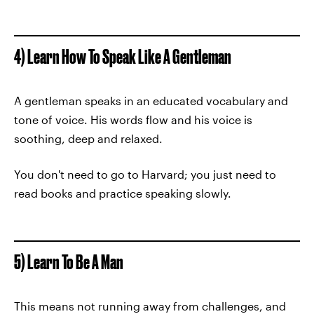
4) Learn How To Speak Like A Gentleman
A gentleman speaks in an educated vocabulary and
tone of voice. His words flow and his voice is
soothing, deep and relaxed.
You don't need to go to Harvard; you just need to
read books and practice speaking slowly.
5) Learn To Be A Man
This means not running away from challenges, and