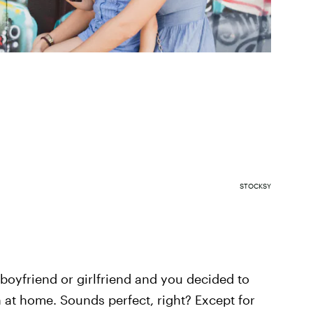
STOCKSY
 boyfriend or girlfriend and you decided to
in at home. Sounds perfect, right? Except for