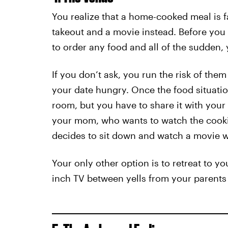
You realize that a home-cooked meal is far
takeout and a movie instead. Before you 
to order any food and all of the sudden,
If you don’t ask, you run the risk of the
your date hungry. Once the food situatio
room, but you have to share it with your
your mom, who wants to watch the cooki
decides to sit down and watch a movie w
Your only other option is to retreat to 
inch TV between yells from your paren