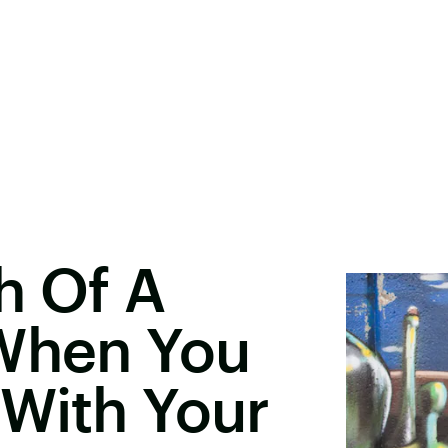
h Of A
 When You
 With Your