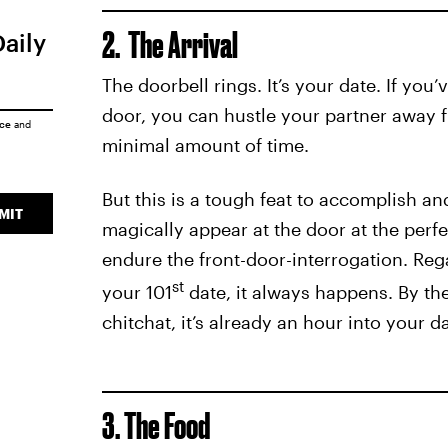
2. The Arrival
Daily
The doorbell rings. It’s your date. If you
door, you can hustle your partner away 
ice
and
minimal amount of time.
But this is a tough feat to accomplish a
MIT
magically appear at the door at the perf
endure the front-door-interrogation. Rega
st
your 101
date, it always happens. By th
chitchat, it’s already an hour into your da
3. The Food