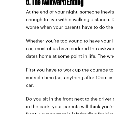
5. The Awkward Ending
At the end of your night, someone inevit
enough to live within walking distance. D
worse when your parents have to do the 
Whether you’re too young to have your l
car, most of us have endured the awkwar
dates home at some point in life. The wh
First you have to work up the courage to
suitable time (so, anything after 10pm is
car.
Do you sit in the front next to the driver 
in the back, your parents will think you’re