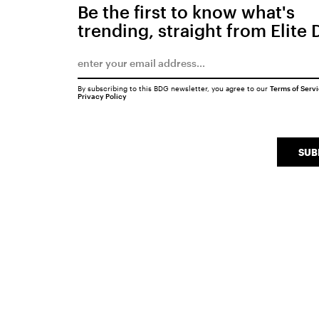
Be the first to know what's
trending, straight from Elite 
By subscribing to this BDG newsletter, you agree to our
Terms of Serv
Privacy Policy
SUB