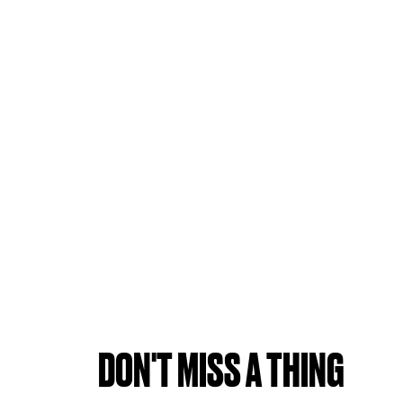
DON'T MISS A THING