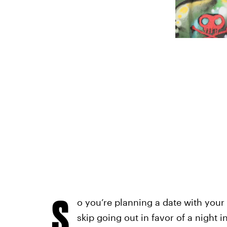
S
o you’re planning a date with your
skip going out in favor of a night 