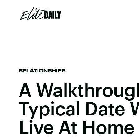
RELATIONSHIPS
A Walkthroug
Typical Date
Live At Home