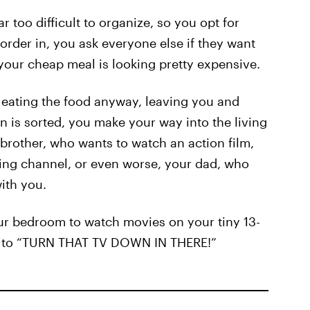
 too difficult to organize, so you opt for
order in, you ask everyone else if they want
 your cheap meal is looking pretty expensive.
m eating the food anyway, leaving you and
n is sorted, you make your way into the living
 brother, who wants to watch an action film,
ng channel, or even worse, your dad, who
ith you.
your bedroom to watch movies on your tiny 13-
ts to “TURN THAT TV DOWN IN THERE!”