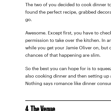
The two of you decided to cook dinner 
found the perfect recipe, grabbed decora
go.
Awesome. Except first, you have to chec
permission to take over the kitchen. In an
while you get your Jamie Oliver on, but 
chances of that happening are slim.
So the best you can hope for is to squee
also cooking dinner and then setting up 
Nothing says romance like dinner consu
4. The Venue