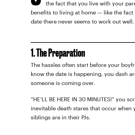
the fact that you live with your p
benefits to living at home — like the fact
date there never seems to work out well.
1. The Preparation
The hassles often start before your boyfr
know the date is happening, you dash ar
someone is coming over.
“HE’LL BE HERE IN 30 MINUTES!” you scr
inevitable death stares that occur when
siblings are in their PJs.