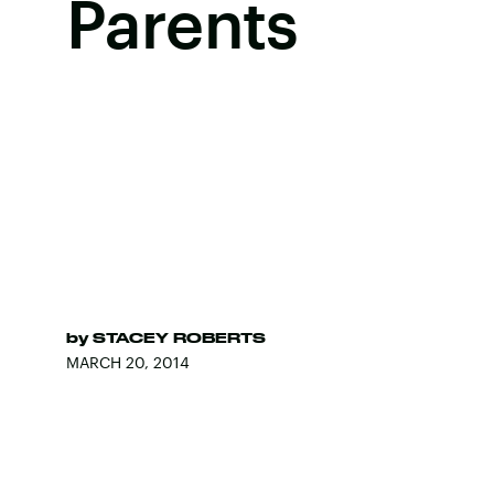
Parents
by
STACEY ROBERTS
MARCH 20, 2014