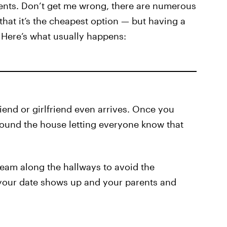
arents. Don’t get me wrong, there are numerous
 that it’s the cheapest option — but having a
 Here’s what usually happens:
iend or girlfriend even arrives. Once you
ound the house letting everyone know that
eam along the hallways to avoid the
 your date shows up and your parents and