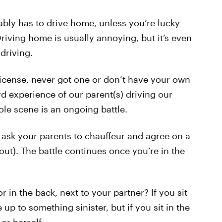
ably has to drive home, unless you’re lucky
riving home is usually annoying, but it’s even
driving.
icense, never got one or don’t have your own
d experience of our parent(s) driving our
ole scene is an ongoing battle.
 ask your parents to chauffeur and agree on a
 out). The battle continues once you’re in the
or in the back, next to your partner? If you sit
 up to something sinister, but if you sit in the