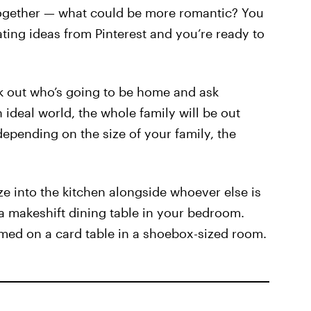
together — what could be more romantic? You
ting ideas from Pinterest and you’re ready to
k out who’s going to be home and ask
 ideal world, the whole family will be out
depending on the size of your family, the
ze into the kitchen alongside whoever else is
a makeshift dining table in your bedroom.
med on a card table in a shoebox-sized room.