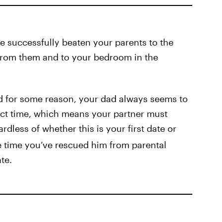
’ve successfully beaten your parents to the
from them and to your bedroom in the
nd for some reason, your dad always seems to
ect time, which means your partner must
rdless of whether this is your first date or
e time you’ve rescued him from parental
te.