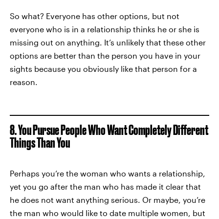
So what? Everyone has other options, but not
everyone who is in a relationship thinks he or she is
missing out on anything. It’s unlikely that these other
options are better than the person you have in your
sights because you obviously like that person for a
reason.
8. You Pursue People Who Want Completely Different
Things Than You
Perhaps you’re the woman who wants a relationship,
yet you go after the man who has made it clear that
he does not want anything serious. Or maybe, you’re
the man who would like to date multiple women, but