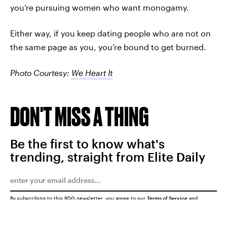
you’re pursuing women who want monogamy.
Either way, if you keep dating people who are not on
the same page as you, you’re bound to get burned.
Photo Courtesy:
We Heart It
DON'T MISS A THING
Be the first to know what's
trending, straight from Elite Daily
By subscribing to this BDG newsletter, you agree to our
Terms of Service
and
Privacy Policy