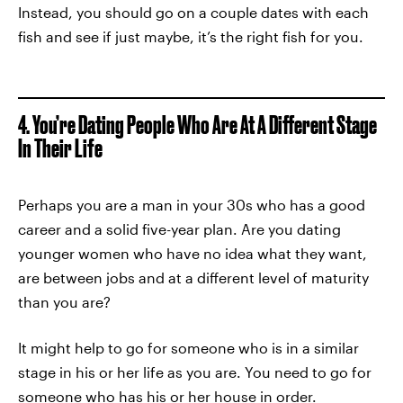
Instead, you should go on a couple dates with each
fish and see if just maybe, it’s the right fish for you.
4. You’re Dating People Who Are At A Different Stage
In Their Life
Perhaps you are a man in your 30s who has a good
career and a solid five-year plan. Are you dating
younger women who have no idea what they want,
are between jobs and at a different level of maturity
than you are?
It might help to go for someone who is in a similar
stage in his or her life as you are. You need to go for
someone who has his or her
house in order
.