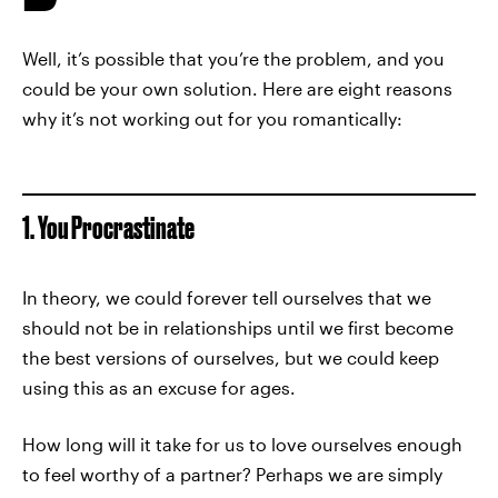
Well, it’s possible that you’re the problem, and you
could be your own solution. Here are eight reasons
why it’s not working out for you romantically:
1. You Procrastinate
In theory, we could forever tell ourselves that we
should not be in relationships until we first become
the best versions of ourselves, but we could keep
using this as an excuse for ages.
How long will it take for us to love ourselves enough
to feel worthy of a partner? Perhaps we are simply