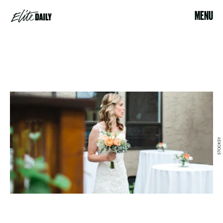
MENU
STOCKSY