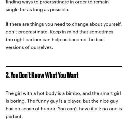
finding ways to procrastinate in order to remain
single for as long as possible.
If there are things you need to change about yourself,
don’t procrastinate. Keep in mind that sometimes,
the right partner can help us become the best
versions of ourselves.
2. You Don’t Know What You Want
The girl with a hot body is a bimbo, and the smart girl
is boring. The funny guy is a player, but the nice guy
has no sense of humor. You can’t have it all; no one is
perfect.