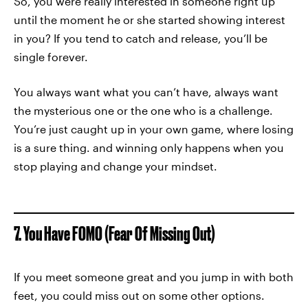
So, you were really interested in someone right up
until the moment he or she started showing interest
in you? If you tend to catch and release, you’ll be
single forever.
You always want what you can’t have, always want
the mysterious one or the one who is a challenge.
You’re just caught up in your own game, where losing
is a sure thing. and winning only happens when you
stop playing and change your mindset.
7. You Have FOMO (Fear Of Missing Out)
If you meet someone great and you jump in with both
feet, you could miss out on some other options.