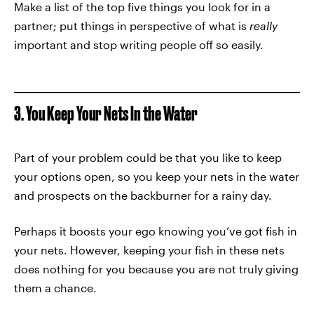
Make a list of the top five things you look for in a
partner; put things in perspective of what is
really
important and stop writing people off so easily.
3. You Keep Your Nets In the Water
Part of your problem could be that you like to keep
your options open, so you keep your nets in the water
and prospects on the backburner for a rainy day.
Perhaps it boosts your ego knowing you’ve got fish in
your nets. However, keeping your fish in these nets
does nothing for you because you are not truly giving
them a chance.