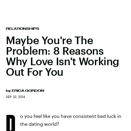
RELATIONSHIPS
Maybe You're The
Problem: 8 Reasons
Why Love Isn't Working
Out For You
by
ERICA GORDON
SEP. 22, 2014
D
o you feel like you have consistent bad luck in
the dating world?