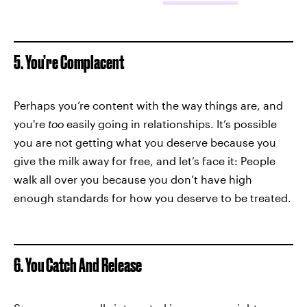
5. You’re Complacent
Perhaps you’re content with the way things are, and
you're
too
easily going in relationships. It’s possible
you are not getting what you deserve because you
give the milk away for free, and let’s face it: People
walk all over you because you don’t have high
enough standards for how you deserve to be treated.
6. You Catch And Release