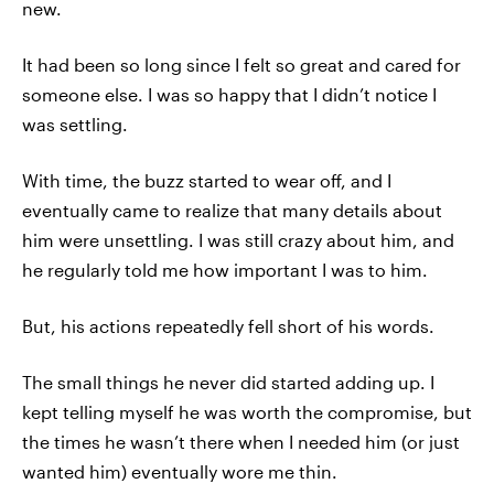
new.
It had been so long since I felt so great and cared for
someone else. I was so happy that I didn’t notice I
was settling.
With time, the buzz started to wear off, and I
eventually came to realize that many details about
him were unsettling. I was still crazy about him, and
he regularly told me how important I was to him.
But, his actions repeatedly fell short of his words.
The small things he never did started adding up. I
kept telling myself he was worth the compromise, but
the times he wasn’t there when I needed him (or just
wanted him) eventually wore me thin.