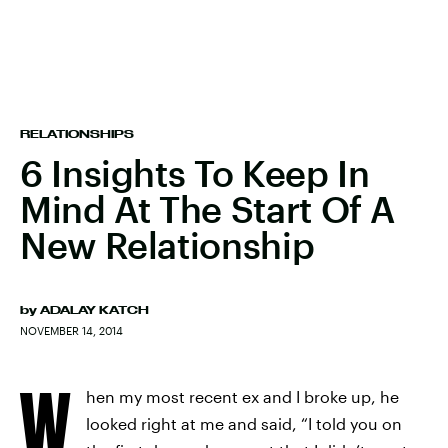
RELATIONSHIPS
6 Insights To Keep In
Mind At The Start Of A
New Relationship
by
ADALAY KATCH
NOVEMBER 14, 2014
W
hen my most recent ex and I broke up, he
looked right at me and said, “I told you on