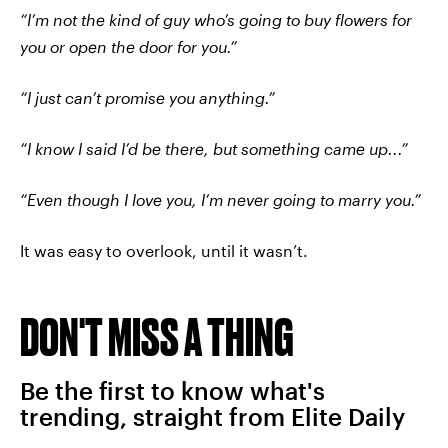
“I’m not the kind of guy who’s going to buy flowers for
you or open the door for you.”
“I just can’t promise you anything.”
“I know I said I’d be there, but something came up...”
“Even though I love you, I’m never going to marry you.”
It was easy to overlook, until it wasn’t.
DON'T MISS A THING
Be the first to know what's
trending, straight from Elite Daily