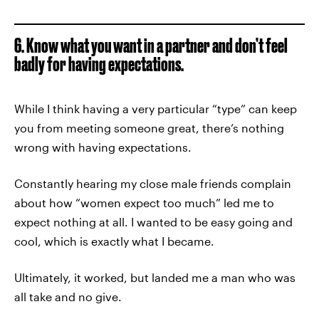
6. Know what you want in a partner and don’t feel
badly for having expectations.
While I think having a very particular “type” can keep
you from meeting someone great, there’s nothing
wrong with having expectations.
Constantly hearing my close male friends complain
about how “women expect too much” led me to
expect nothing at all. I wanted to be easy going and
cool, which is exactly what I became.
Ultimately, it worked, but landed me a man who was
all take and no give.