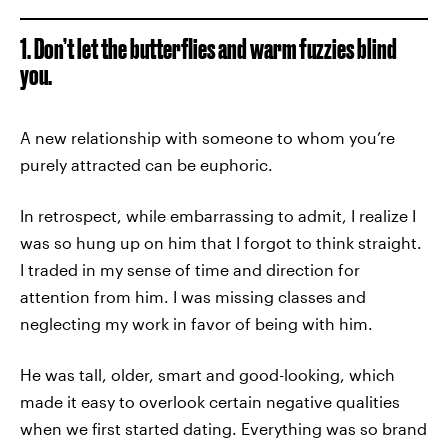
1. Don’t let the butterflies and warm fuzzies blind
you.
A new relationship with someone to whom you’re
purely attracted can be euphoric.
In retrospect, while embarrassing to admit, I realize I
was so hung up on him that I forgot to think straight.
I traded in my sense of time and direction for
attention from him. I was missing classes and
neglecting my work in favor of being with him.
He was tall, older, smart and good-looking, which
made it easy to overlook certain negative qualities
when we first started dating. Everything was so brand