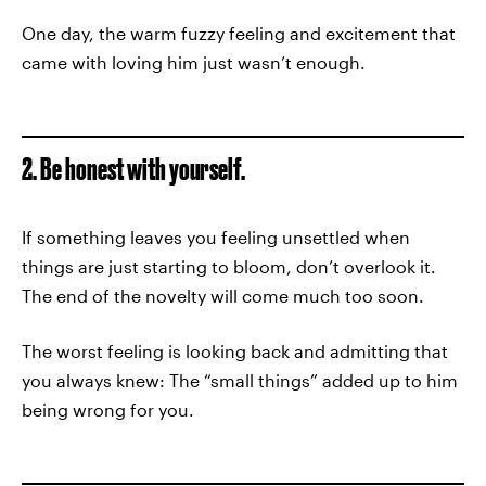
One day, the warm fuzzy feeling and excitement that
came with loving him just wasn’t enough.
2. Be honest with yourself.
If something leaves you feeling unsettled when
things are just starting to bloom, don’t overlook it.
The end of the novelty will come much too soon.
The worst feeling is looking back and admitting that
you always knew: The “small things” added up to him
being wrong for you.