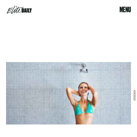
MENU
STOCKSY