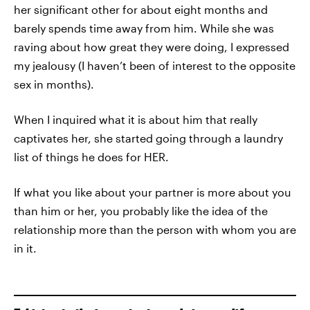
her significant other for about eight months and
barely spends time away from him. While she was
raving about how great they were doing, I expressed
my jealousy (I haven’t been of interest to the opposite
sex in months).
When I inquired what it is about him that really
captivates her, she started going through a laundry
list of things he does for HER.
If what you like about your partner is more about you
than him or her, you probably like the idea of the
relationship more than the person with whom you are
in it.