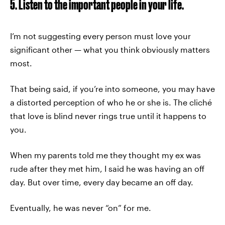
5. Listen to the important people in your life.
I’m not suggesting every person must love your
significant other — what you think obviously matters
most.
That being said, if you’re into someone, you may have
a distorted perception of who he or she is. The cliché
that love is blind never rings true until it happens to
you.
When my parents told me they thought my ex was
rude after they met him, I said he was having an off
day. But over time, every day became an off day.
Eventually, he was never “on” for me.