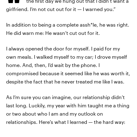
the first day we hung out that I didn’t want a
girlfriend. I’m not cut out for it — I warned you.”
In addition to being a complete assh*le, he was right.
He did warn me: He wasn’t cut out for it.
I always opened the door for myself. I paid for my
own meals. I walked myself to my car; I drove myself
home. And, then, I’d wait by the phone. I
compromised because it seemed like he was worth it,
despite the fact that he never treated me like I was.
As I’m sure you can imagine, our relationship didn’t
last long. Luckily, my year with him taught me a thing
or two about who I am and my outlook on
relationships. Here's what I learned — the hard way: