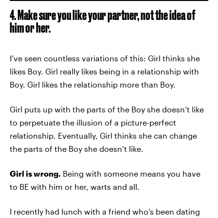
4. Make sure you like your partner, not the idea of
him or her.
I’ve seen countless variations of this: Girl thinks she
likes Boy. Girl really likes being in a relationship with
Boy. Girl likes the relationship more than Boy.
Girl puts up with the parts of the Boy she doesn’t like
to perpetuate the illusion of a picture-perfect
relationship. Eventually, Girl thinks she can change
the parts of the Boy she doesn’t like.
Girl is wrong.
Being with someone means you have
to BE with him or her, warts and all.
I recently had lunch with a friend who’s been dating