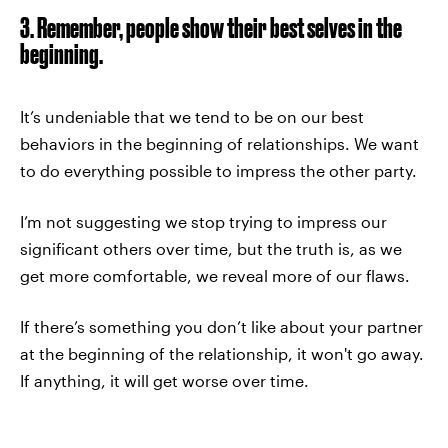
3. Remember, people show their best selves in the
beginning.
It’s undeniable that we tend to be on our best
behaviors in the beginning of relationships. We want
to do everything possible to impress the other party.
I’m not suggesting we stop trying to impress our
significant others over time, but the truth is, as we
get more comfortable, we reveal more of our flaws.
If there’s something you don’t like about your partner
at the beginning of the relationship, it won't go away.
If anything, it will get worse over time.