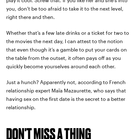
play it cool. Screw that. If you like her and she’s into
you, don’t be too afraid to take it to the next level,
right there and then.
Whether that’s a few late drinks or a ticket for two to
the movies the next day, I can attest to the notion
that even though it’s a gamble to put your cards on
the table from the outset, it often pays off as you
quickly become yourselves around each other.
Just a hunch? Apparently not, according to French
relationship expert Maïa Mazaurette, who says that
having sex on the first date is the secret to a better
relationship.
DON'T MISS A THING