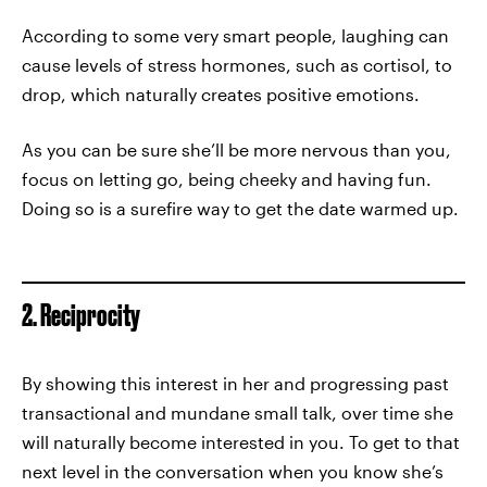
According to some very smart people, laughing can
cause levels of stress hormones, such as cortisol, to
drop, which naturally creates positive emotions.
As you can be sure she’ll be more nervous than you,
focus on letting go, being cheeky and having fun.
Doing so is a surefire way to get the date warmed up.
2. Reciprocity
By showing this interest in her and progressing past
transactional and mundane small talk, over time she
will naturally become interested in you. To get to that
next level in the conversation when you know she’s