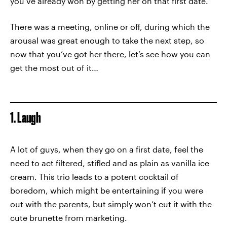
you’ve already won by getting her on that first date.
There was a meeting, online or off, during which the
arousal was great enough to take the next step, so
now that you’ve got her there, let’s see how you can
get the most out of it…
1. Laugh
A lot of guys, when they go on a first date, feel the
need to act filtered, stifled and as plain as vanilla ice
cream. This trio leads to a potent cocktail of
boredom, which might be entertaining if you were
out with the parents, but simply won’t cut it with the
cute brunette from marketing.