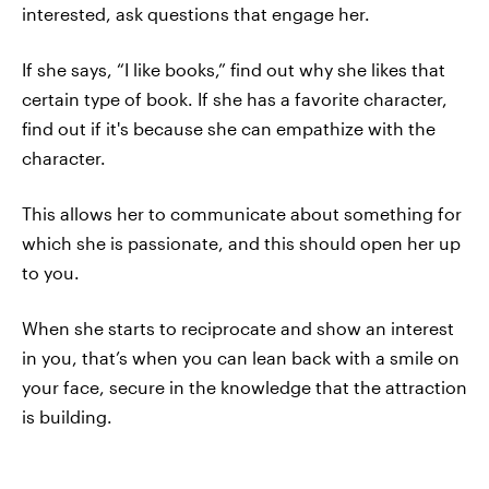
interested, ask questions that engage her.
If she says, “I like books,” find out why she likes that
certain type of book. If she has a favorite character,
find out if it's because she can empathize with the
character.
This allows her to communicate about something for
which she is passionate, and this should open her up
to you.
When she starts to reciprocate and show an interest
in you, that’s when you can lean back with a smile on
your face, secure in the knowledge that the attraction
is building.