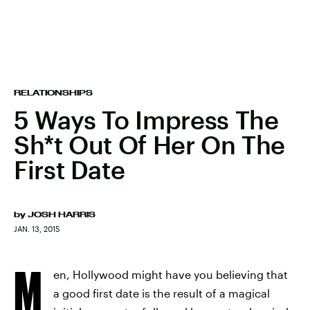
RELATIONSHIPS
5 Ways To Impress The
Sh*t Out Of Her On The
First Date
by
JOSH HARRIS
JAN. 13, 2015
M
en, Hollywood might have you believing that
a good first date is the result of a magical