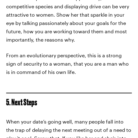
competitive species and displaying drive can be very
attractive to women. Show her that sparkle in your
eye by talking passionately about your goals for the
future, how you are working toward them and most
importantly, the reasons why.
From an evolutionary perspective, this is a strong
sign of security to a woman, that you are a man who
is in command of his own life.
5. Next Steps
When your date’s going well, many people fall into
the trap of delaying the next meeting out of a need to