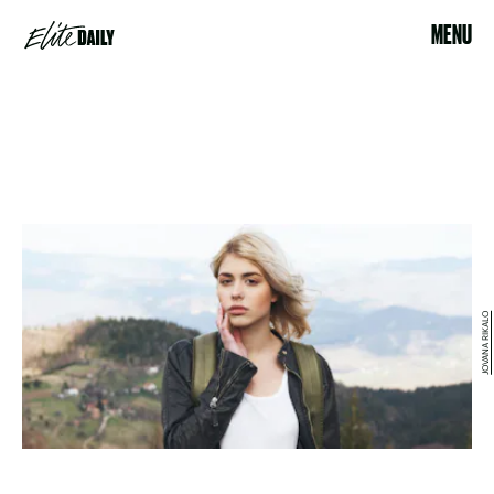
MENU
JOVANA RIKALO