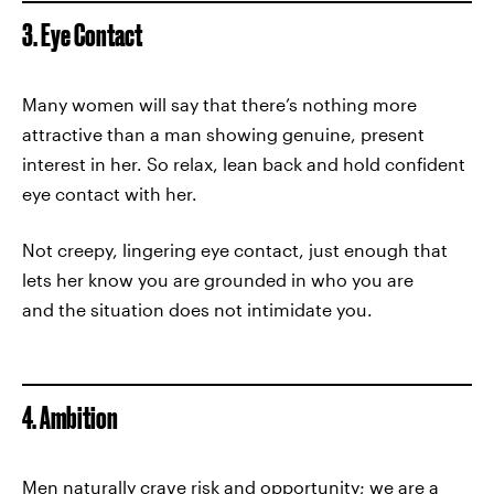
3. Eye Contact
Many women will say that there’s nothing more
attractive than a man showing genuine, present
interest in her. So relax, lean back and hold confident
eye contact with her.
Not creepy, lingering eye contact, just enough that
lets her know you are grounded in who you are
and the situation does not intimidate you.
4. Ambition
Men naturally crave risk and opportunity; we are a