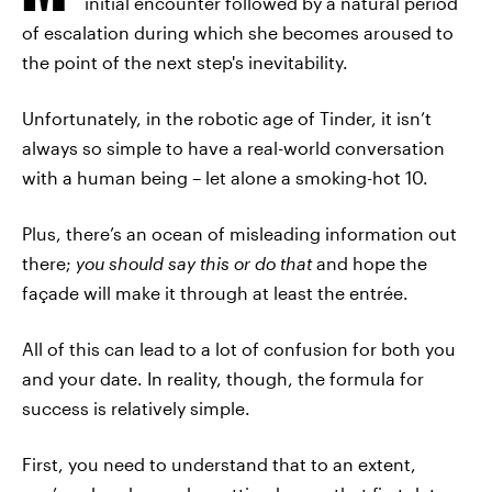
initial encounter followed by a natural period
of escalation during which she becomes aroused to
the point of the next step's inevitability.
Unfortunately, in the robotic age of Tinder, it isn’t
always so simple to have a real-world conversation
with a human being – let alone a smoking-hot 10.
Plus, there’s an ocean of misleading information out
there;
you should say this or do that
and hope the
façade will make it through at least the entrée.
All of this can lead to a lot of confusion for both you
and your date. In reality, though, the formula for
success is relatively simple.
First, you need to understand that to an extent,