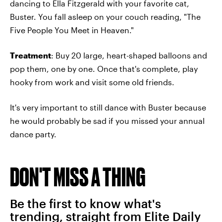
dancing to Ella Fitzgerald with your favorite cat,
Buster. You fall asleep on your couch reading, "The
Five People You Meet in Heaven."
Treatment
: Buy 20 large, heart-shaped balloons and
pop them, one by one. Once that's complete, play
hooky from work and visit some old friends.
It's very important to still dance with Buster because
he would probably be sad if you missed your annual
dance party.
DON'T MISS A THING
Be the first to know what's
trending, straight from Elite Daily