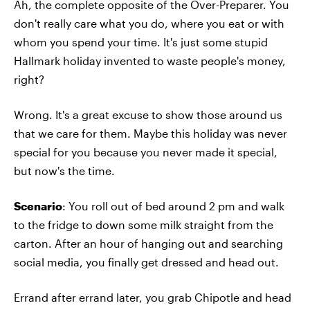
Ah, the complete opposite of the Over-Preparer. You
don't really care what you do, where you eat or with
whom you spend your time. It's just some stupid
Hallmark holiday invented to waste people's money,
right?
Wrong. It's a great excuse to show those around us
that we care for them. Maybe this holiday was never
special for you because you never made it special,
but now's the time.
Scenario
: You roll out of bed around 2 pm and walk
to the fridge to down some milk straight from the
carton. After an hour of hanging out and searching
social media, you finally get dressed and head out.
Errand after errand later, you grab Chipotle and head