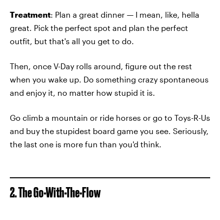
Treatment
: Plan a great dinner — I mean, like, hella
great. Pick the perfect spot and plan the perfect
outfit, but that's all you get to do.
Then, once V-Day rolls around, figure out the rest
when you wake up. Do something crazy spontaneous
and enjoy it, no matter how stupid it is.
Go climb a mountain or ride horses or go to Toys-R-Us
and buy the stupidest board game you see. Seriously,
the last one is more fun than you'd think.
2. The Go-With-The-Flow