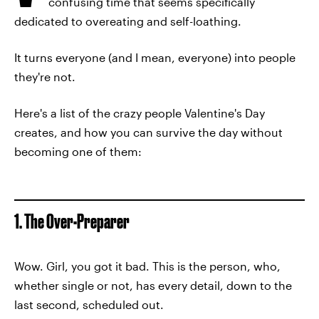
confusing time that seems specifically
dedicated to overeating and self-loathing.
It turns everyone (and I mean, everyone) into people
they're not.
Here's a list of the crazy people Valentine's Day
creates, and how you can survive the day without
becoming one of them:
1. The Over-Preparer
Wow. Girl, you got it bad. This is the person, who,
whether single or not, has every detail, down to the
last second, scheduled out.