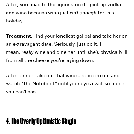
After, you head to the liquor store to pick up vodka
and wine because wine just
isn't enough
for this
holiday.
Treatment
: Find your loneliest gal pal and take her on
an extravagant date. Seriously, just do it. I
mean,
really
wine and dine her until she's physically ill
from all the cheese you're laying down.
After dinner, take out that wine and ice cream and
watch "The Notebook" until your eyes swell so much
you can't see.
4. The Overly Optimistic Single