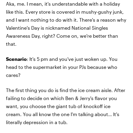
Aka, me. I mean, it's understandable with a holiday
like this. Every store is covered in mushy-gushy junk,
and I want nothing to do with it. There's a reason why
Valentine's Day is nicknamed National Singles
Awareness Day, right? Come on, we're better than
that.
Scenario
: It's 5 pm and you've just woken up. You
head to the supermarket in your PJs because who
cares?
The first thing you do is find the ice cream aisle. After
failing to decide on which Ben & Jerry's flavor you
want, you choose the giant tub of knockoff ice
cream. You all know the one I'm talking about… It's
literally depression in a tub.