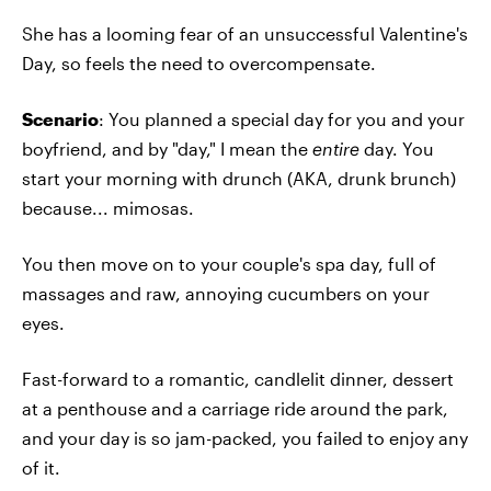
She has a looming fear of an unsuccessful Valentine's
Day, so feels the need to overcompensate.
Scenario
: You planned a special day for you and your
boyfriend, and by "day," I mean the
entire
day. You
start your morning with drunch (AKA, drunk brunch)
because... mimosas.
You then move on to your couple's spa day, full of
massages and raw, annoying cucumbers on your
eyes.
Fast-forward to a romantic, candlelit dinner, dessert
at a penthouse and a carriage ride around the park,
and your day is so jam-packed, you failed to enjoy any
of it.