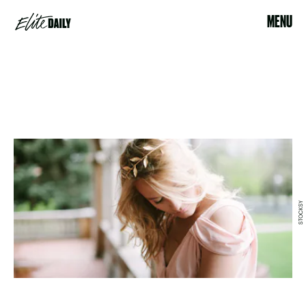
MENU
STOCKSY