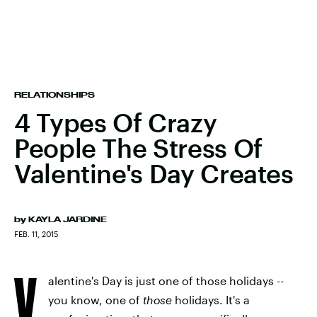
RELATIONSHIPS
4 Types Of Crazy
People The Stress Of
Valentine's Day Creates
by
KAYLA JARDINE
FEB. 11, 2015
V
alentine's Day is just one of those holidays --
you know, one of
those
holidays. It's a