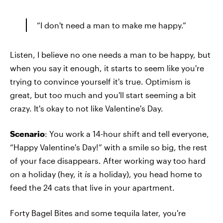
“I don't need a man to make me happy.”
Listen, I believe no one needs a man to be happy, but
when you say it enough, it starts to seem like you're
trying to convince yourself it's true. Optimism is
great, but too much and you'll start seeming a bit
crazy. It's okay to not like Valentine's Day.
Scenario
: You work a 14-hour shift and tell everyone,
“Happy Valentine's Day!” with a smile so big, the rest
of your face disappears. After working way too hard
on a holiday (hey, it
is
a holiday), you head home to
feed the 24 cats that live in your apartment.
Forty Bagel Bites and some tequila later, you're