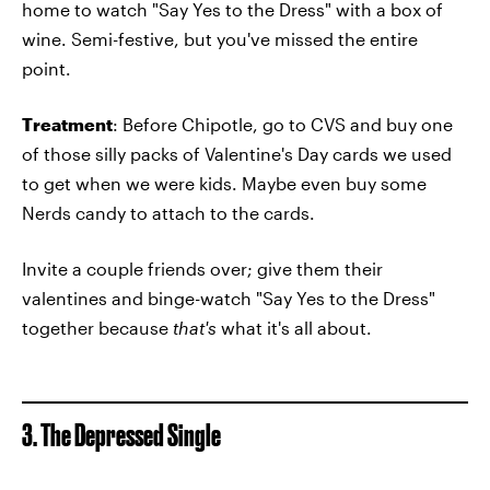
home to watch "Say Yes to the Dress" with a box of
wine. Semi-festive, but you've missed the entire
point.
Treatment
: Before Chipotle, go to CVS and buy one
of those silly packs of Valentine's Day cards we used
to get when we were kids. Maybe even buy some
Nerds candy to attach to the cards.
Invite a couple friends over; give them their
valentines and binge-watch "Say Yes to the Dress"
together because
that's
what it's all about.
3. The Depressed Single