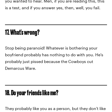
you wanted to hear. Men, if you are reading this, this
is a test, and if you answer yes, then, well, you fail.
17. What's wrong?
Stop being paranoid! Whatever is bothering your
boyfriend probably has nothing to do with you. He's
probably just pissed because the Cowboys cut
Demarcus Ware.
18. Do your friends like me?
They probably like you as a person, but they don't like