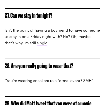
27. Can we stay in tonight?
Isn't the point of having a boyfriend to have someone
to stay in on a Friday night with? No? Oh, maybe
that's why I'm still
single
.
28. Are you really going to wear that?
"You're wearing sneakers to a formal event? SMH"
29. Why did Matt tweet that you were at a movie