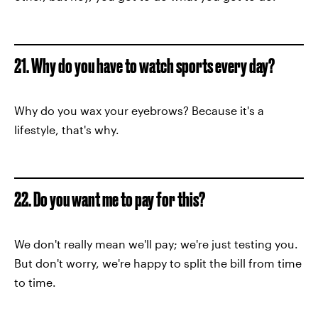
21. Why do you have to watch sports every day?
Why do you wax your eyebrows? Because it's a
lifestyle, that's why.
22. Do you want me to pay for this?
We don't really mean we'll pay; we're just testing you.
But don't worry, we're happy to split the bill from time
to time.