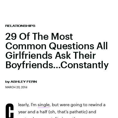
RELATIONSHIPS
29 Of The Most
Common Questions All
Girlfriends Ask Their
Boyfriends…Constantly
by
ASHLEY FERN
MARCH 20, 2014
C
learly, I'm
single
, but were going to rewind a
year and a half (oh, that's pathetic) and