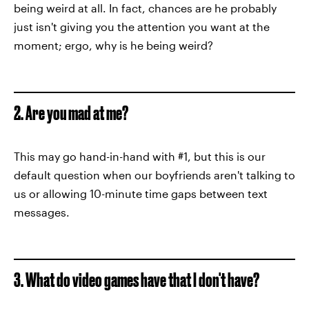
being weird at all. In fact, chances are he probably
just isn't giving you the attention you want at the
moment; ergo, why is he being weird?
2. Are you mad at me?
This may go hand-in-hand with #1, but this is our
default question when our boyfriends aren't talking to
us or allowing 10-minute time gaps between text
messages.
3. What do video games have that I don't have?