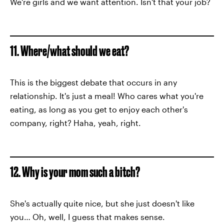
We're girls and we want attention. Isn't that your job?
11. Where/what should we eat?
This is the biggest debate that occurs in any
relationship. It's just a meal! Who cares what you're
eating, as long as you get to enjoy each other's
company, right? Haha, yeah, right.
12. Why is your mom such a bitch?
She's actually quite nice, but she just doesn't like
you… Oh, well, I guess that makes sense.