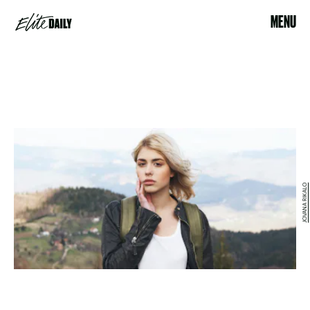
MENU
JOVANA RIKALO