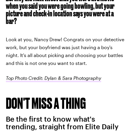
when you said you were going bowling, but your
picture and check-in location says you were at a
bar?
Look at you, Nancy Drew! Congrats on your detective
work, but your boyfriend was just having a boy's
night. It's all about picking and choosing your battles
and this is not one you want to start.
Top Photo Credit: Dylan & Sara Photography
DON'T MISS A THING
Be the first to know what's
trending, straight from Elite Daily