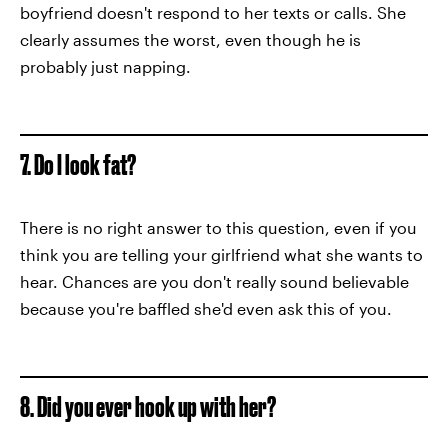
boyfriend doesn't respond to her texts or calls. She
clearly assumes the worst, even though he is
probably just napping.
7. Do I look fat?
There is no right answer to this question, even if you
think you are telling your girlfriend what she wants to
hear. Chances are you don't really sound believable
because you're baffled she'd even ask this of you.
8. Did you ever hook up with her?