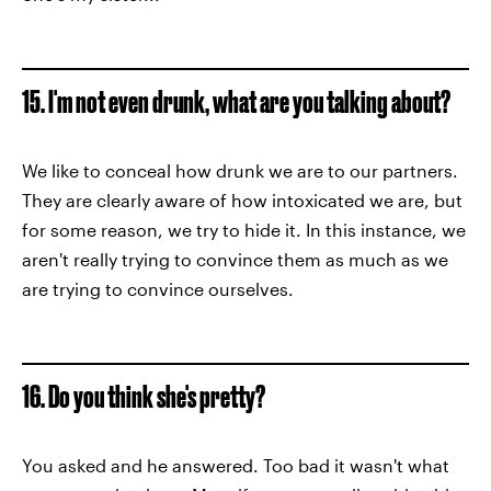
15. I'm not even drunk, what are you talking about?
We like to conceal how drunk we are to our partners.
They are clearly aware of how intoxicated we are, but
for some reason, we try to hide it. In this instance, we
aren't really trying to convince them as much as we
are trying to convince ourselves.
16. Do you think she's pretty?
You asked and he answered. Too bad it wasn't what