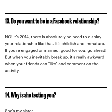
13. Do you want to be in a Facebook relationship?
NO! It's 2014, there is absolutely no need to display
your relationship like that. It's childish and immature.
If you're engaged or married, good for you, go ahead!
But when you inevitably break up, it's really awkward
when your friends can "like" and comment on the
activity.
14. Why is she texting you?
She's my sister...