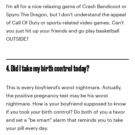
I'm all for a nice relaxing game of Crash Bandicoot or
Spyro The Dragon, but I don't understand the appeal
of Call Of Duty or sports-related video games. Can't
you just hit up your friends and go play basketball
OUTSIDE?
4. Did I take my birth control today?
This is every boyfriend's worst nightmare. Actually,
the positive pregnancy test may be his worst
nightmare. How is your boyfriend supposed to know
if
you
took
your
birth control? Do both of you a favor
and set a "be smart" alarm that reminds you to take
your pill every day.