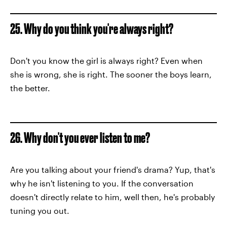
25. Why do you think you're always right?
Don't you know the girl is always right? Even when
she is wrong, she is right. The sooner the boys learn,
the better.
26. Why don't you ever listen to me?
Are you talking about your friend's drama? Yup, that's
why he isn't listening to you. If the conversation
doesn't directly relate to him, well then, he's probably
tuning you out.