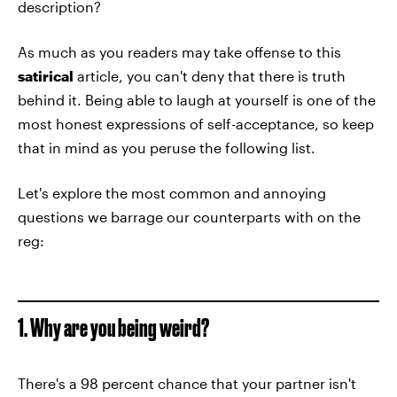
description?
As much as you readers may take offense to this
satirical
article, you can't deny that there is truth
behind it. Being able to laugh at yourself is one of the
most honest expressions of self-acceptance, so keep
that in mind as you peruse the following list.
Let's explore the most common and annoying
questions we barrage our counterparts with on the
reg:
1. Why are you being weird?
There's a 98 percent chance that your partner isn't