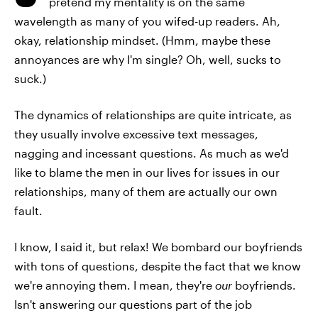
pretend my mentality is on the same
wavelength as many of you wifed-up readers. Ah,
okay, relationship mindset. (Hmm, maybe these
annoyances are why I'm single? Oh, well, sucks to
suck.)
The dynamics of relationships are quite intricate, as
they usually involve excessive text messages,
nagging and incessant questions. As much as we'd
like to blame the men in our lives for issues in our
relationships, many of them are actually our own
fault.
I know, I said it, but relax! We bombard our boyfriends
with tons of questions, despite the fact that we know
we're annoying them. I mean, they're
our
boyfriends.
Isn't answering our questions part of the job