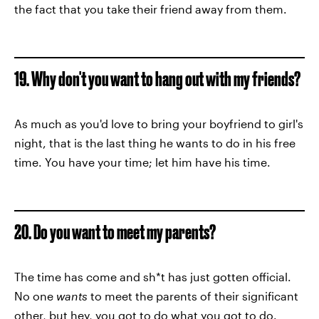
the fact that you take their friend away from them.
19. Why don't you want to hang out with my friends?
As much as you'd love to bring your boyfriend to girl's
night, that is the last thing he wants to do in his free
time. You have your time; let him have his time.
20. Do you want to meet my parents?
The time has come and sh*t has just gotten official.
No one
wants
to meet the parents of their significant
other, but hey, you got to do what you got to do.