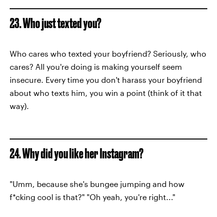
23. Who just texted you?
Who cares who texted your boyfriend? Seriously, who
cares? All you're doing is making yourself seem
insecure. Every time you don't harass your boyfriend
about who texts him, you win a point (think of it that
way).
24. Why did you like her Instagram?
"Umm, because she's bungee jumping and how
f*cking cool is that?" "Oh yeah, you're right..."