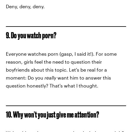
Deny, deny, deny.
9. Do you watch porn?
Everyone watches porn (gasp, I said it!). For some
reason, girls feel the need to question their
boyfriends about this topic. Let's be real for a
moment: Do you
really
want him to answer this
question honestly? That's what I thought.
10. Why won't you just give me attention?