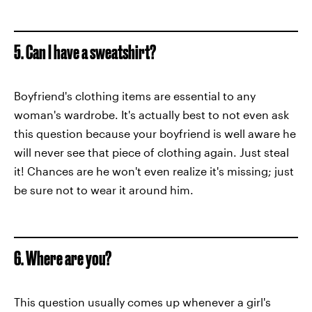
5. Can I have a sweatshirt?
Boyfriend's clothing items are essential to any
woman's wardrobe. It's actually best to not even ask
this question because your boyfriend is well aware he
will never see that piece of clothing again. Just steal
it! Chances are he won't even realize it's missing; just
be sure not to wear it around him.
6. Where are you?
This question usually comes up whenever a girl's