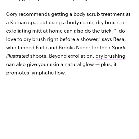
Cory recommends getting a body scrub treatment at
a Korean spa, but using a body scrub, dry brush, or
exfoliating mitt at home can also do the trick. “I do
love to dry brush right before a shower,” says Besa,
who tanned Earle and Brooks Nader for their
Sports
Illustrated
shoots. Beyond exfoliation,
dry brushing
can also give your skin a natural glow — plus, it
promotes lymphatic flow.