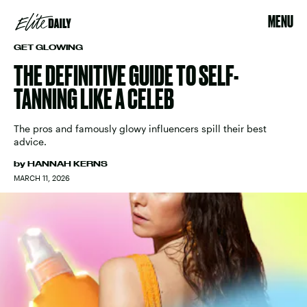
MENU
GET GLOWING
THE DEFINITIVE GUIDE TO SELF-
TANNING LIKE A CELEB
The pros and famously glowy influencers spill their best
advice.
by
HANNAH KERNS
MARCH 11, 2026