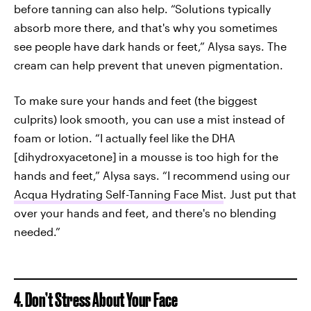
before tanning can also help. “Solutions typically
absorb more there, and that's why you sometimes
see people have dark hands or feet,” Alysa says. The
cream can help prevent that uneven pigmentation.
To make sure your hands and feet (the biggest
culprits) look smooth, you can use a mist instead of
foam or lotion. “I actually feel like the DHA
[dihydroxyacetone]
in a mousse is too high for the
hands and feet,” Alysa says. “I recommend using our
Acqua Hydrating Self-Tanning Face Mist
.
Just put that
over your hands and feet, and there's no blending
needed.”
4. Don’t Stress About Your Face