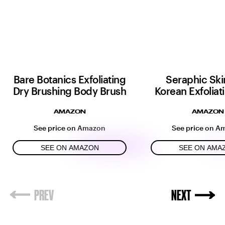
Bare Botanics Exfoliating
Seraphic Ski
Dry Brushing Body Brush
Korean Exfoliat
AMAZON
AMAZON
See price on Amazon
See price on A
SEE ON AMAZON
SEE ON AMA