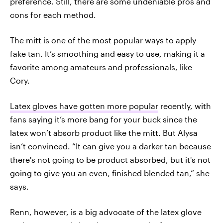
preference. Still, there are some undeniable pros and
cons for each method.
The mitt is one of the most popular ways to apply
fake tan. It’s smoothing and easy to use, making it a
favorite among amateurs and professionals, like
Cory.
Latex gloves have gotten more popular
recently, with
fans saying it’s more bang for your buck since the
latex won’t absorb product like the mitt. But Alysa
isn’t convinced. “It can give you a darker tan because
there's not going to be product absorbed, but it's not
going to give you an even, finished blended tan,” she
says.
Renn, however, is a big advocate of the latex glove