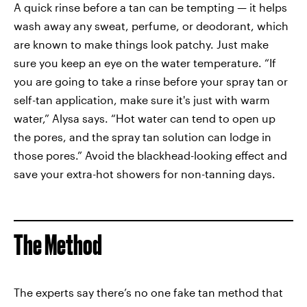
A quick rinse before a tan can be tempting — it helps
wash away any sweat, perfume, or deodorant, which
are known to make things look patchy. Just make
sure you keep an eye on the water temperature. “If
you are going to take a rinse before your spray tan or
self-tan application, make sure it's just with warm
water,” Alysa says. “Hot water can tend to open up
the pores, and the spray tan solution can lodge in
those pores.” Avoid the blackhead-looking effect and
save your extra-hot showers for non-tanning days.
The Method
The experts say there’s no one fake tan method that