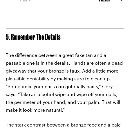
5. Remember The Details
The difference between a great fake tan and a
passable one is in the details. Hands are often a dead
giveaway that your bronze is faux. Add a little more
plausible deniability by making sure to clean up.
“Sometimes your nails can get really nasty,” Cory
says. “Take an alcohol wipe and wipe off your nails,
the perimeter of your hand, and your palm. That will
make it look more natural.”
The stark contrast between a bronze face and a pale