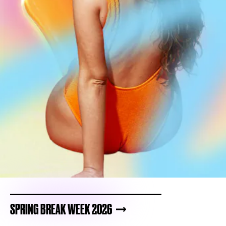
SPRING BREAK WEEK 2026