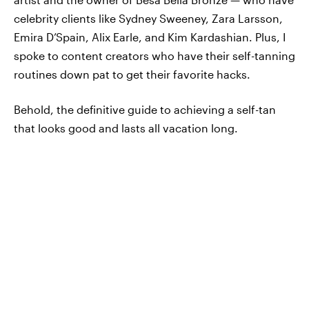
celebrity clients like Sydney Sweeney, Zara Larsson,
Emira D’Spain, Alix Earle, and Kim Kardashian. Plus, I
spoke to content creators who have their self-tanning
routines down pat to get their favorite hacks.
Behold, the definitive guide to achieving a self-tan
that looks good and lasts all vacation long.