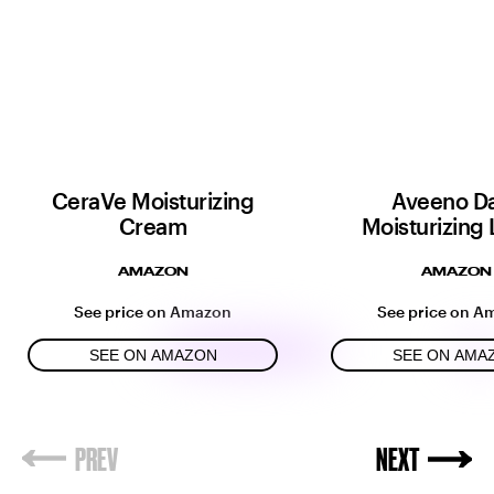
CeraVe Moisturizing
Aveeno Da
Cream
Moisturizing 
AMAZON
AMAZON
See price on Amazon
See price on A
SEE ON AMAZON
SEE ON AMA