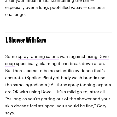
after your initial rinse). Maintaining the tan —
especially over a long, pool-filled vacay — can be a
challenge.
1. Shower With Care
Some
spray tanning salons
warn against
using Dove
soap
specifically, claiming it can break down a tan.
But there seems to be no scientific evidence that’s
accurate. (Spoiler: Plenty of body wash brands use
the same ingredients.) All three spray tanning experts
are OK with using Dove — it’s a mild go-to, after all.
“As long as you're getting out of the shower and your
skin doesn't feel stripped, you should be fine,” Cory
says.