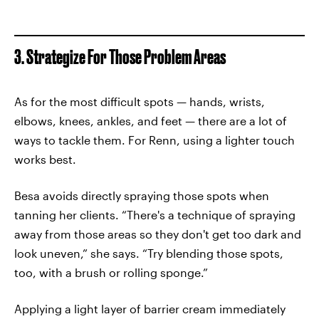
3. Strategize For Those Problem Areas
As for the most difficult spots — hands, wrists,
elbows, knees, ankles, and feet — there are a lot of
ways to tackle them. For Renn, using a lighter touch
works best.
Besa avoids directly spraying those spots when
tanning her clients. “There's a technique of spraying
away from those areas so they don't get too dark and
look uneven,” she says. “Try blending those spots,
too, with a brush or rolling sponge.”
Applying a light layer of barrier cream immediately