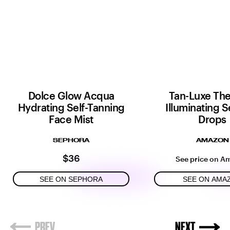
Dolce Glow Acqua
Tan-Luxe Th
Hydrating Self-Tanning
Illuminating S
Face Mist
Drops
SEPHORA
AMAZON
$36
See price on A
SEE ON SEPHORA
SEE ON AMA