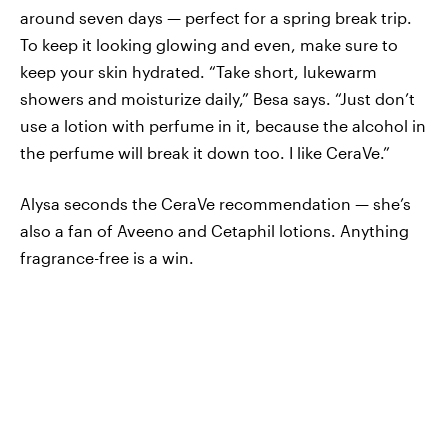
around seven days — perfect for a spring break trip.
To keep it looking glowing and even, make sure to
keep your skin hydrated. “Take short, lukewarm
showers and moisturize daily,” Besa says. “Just don’t
use a lotion with perfume in it, because the alcohol in
the perfume will break it down too. I like CeraVe.”
Alysa seconds the CeraVe recommendation — she’s
also a fan of Aveeno and Cetaphil lotions. Anything
fragrance-free is a win.