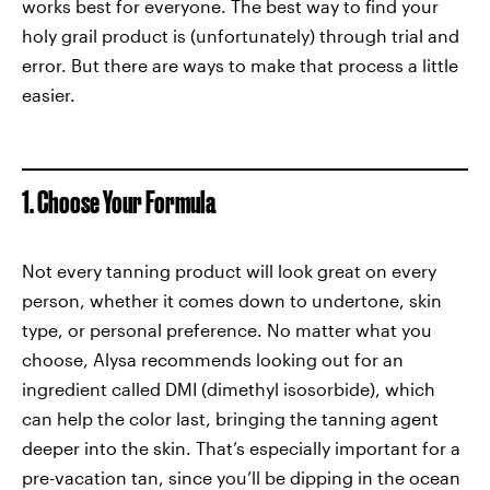
works best for everyone. The best way to find your
holy grail product is (unfortunately) through trial and
error. But there are ways to make that process a little
easier.
1. Choose Your Formula
Not every tanning product will look great on every
person, whether it comes down to undertone, skin
type, or personal preference. No matter what you
choose, Alysa recommends looking out for an
ingredient called DMI (dimethyl isosorbide), which
can help the color last, bringing the tanning agent
deeper into the skin. That’s especially important for a
pre-vacation tan, since you’ll be dipping in the ocean