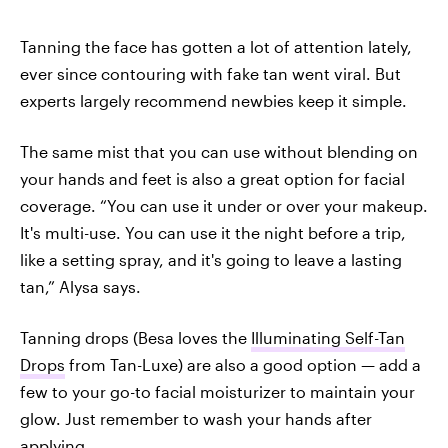
Tanning the face has gotten a lot of attention lately,
ever since contouring with fake tan went viral. But
experts largely recommend newbies keep it simple.
The same mist that you can use without blending on
your hands and feet is also a great option for facial
coverage. “You can use it under or over your makeup.
It's multi-use. You can use it the night before a trip,
like a setting spray, and it's going to leave a lasting
tan,” Alysa says.
Tanning drops (Besa loves the
Illuminating Self-Tan
Drops
from Tan-Luxe) are also a good option — add a
few to your go-to facial moisturizer to maintain your
glow. Just remember to wash your hands after
applying.