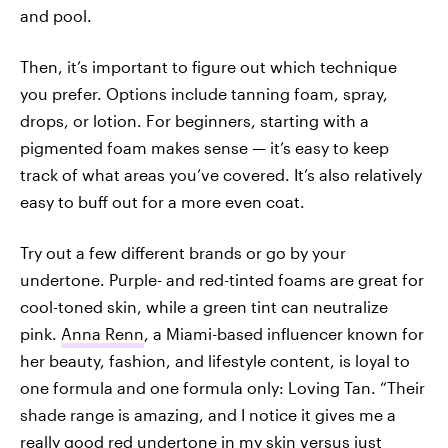
and pool.
Then, it’s important to figure out which technique
you prefer. Options include tanning foam, spray,
drops, or lotion. For beginners, starting with a
pigmented foam makes sense — it’s easy to keep
track of what areas you’ve covered. It’s also relatively
easy to buff out for a more even coat.
Try out a few different brands or go by your
undertone. Purple- and red-tinted foams are great for
cool-toned skin, while a green tint can neutralize
pink.
Anna Renn
, a Miami-based influencer known for
her beauty, fashion, and lifestyle content, is loyal to
one formula and one formula only: Loving Tan. “Their
shade range is amazing, and I notice it gives me a
really good red undertone in my skin versus just