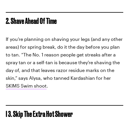
2. Shave Ahead Of Time
If you’re planning on shaving your legs (and any other
areas) for spring break, do it the day before you plan
to tan. “The No. 1 reason people get streaks after a
spray tan or a self-tan is because they're shaving the
day of, and that leaves razor residue marks on the
skin,” says Alysa, who tanned Kardashian for her
SKIMS Swim shoot
.
I 3. Skip The Extra Hot Shower