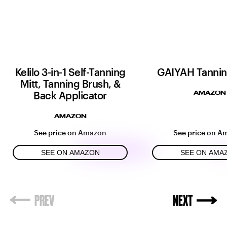
Kelilo 3-in-1 Self-Tanning
GAIYAH Tannin
Mitt, Tanning Brush, &
Back Applicator
AMAZON
AMAZON
See price on Amazon
See price on A
SEE ON AMAZON
SEE ON AMA