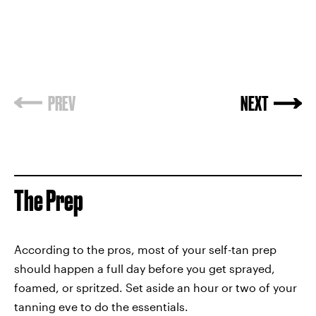
PREV
NEXT
The Prep
According to the pros, most of your self-tan prep
should happen a full day before you get sprayed,
foamed, or spritzed. Set aside an hour or two of your
tanning eve to do the essentials.