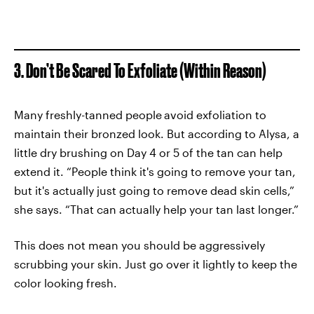
3. Don’t Be Scared To Exfoliate (Within Reason)
Many freshly-tanned people
avoid exfoliation to
maintain their bronzed look. But according to Alysa, a
little dry brushing on Day 4 or 5 of the tan can help
extend it. “People think it's going to remove your tan,
but it's actually just going to remove dead skin cells,”
she says. “That can actually help your tan last longer.”
This does not mean you should be aggressively
scrubbing your skin. Just go over it lightly to keep the
color looking fresh.