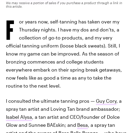
We may receive a portion of sales if you purchase a product through a link in
this article.
F
or years now, self-tanning has taken over my
Thursday nights. I have my dos and don’ts, a
collection of go-to products, and my very
official tanning uniform (loose black sweats). Still, I
know my game can be improved. As the season of
bronzing commences and college students
everywhere embark on their spring break getaways,
now feels like as good a time as any to take the
routine to the next level.
I consulted the ultimate tanning pros —
Guy Cory
, a
spray tan artist and Loving Tan brand ambassador;
Isabel Alysa
, a tan artist and CEO/founder of Dolce
Glow and Sunnee BAEskin; and
Besa
, a spray tan
artist and the owner of Besa Bella Bronze — who have