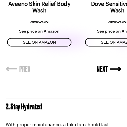
Aveeno Skin Relief Body
Dove Sensitiv
Wash
Wash
AMAZON
AMAZON
See price on Amazon
See price on A
SEE ON AMAZON
SEE ON AMA
2. Stay Hydrated
With proper maintenance, a fake tan should last