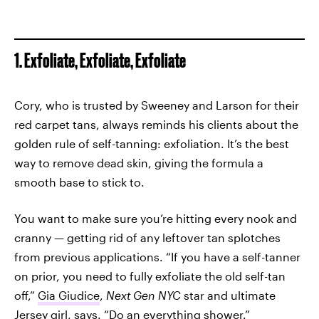
1. Exfoliate, Exfoliate, Exfoliate
Cory, who is trusted by Sweeney and Larson for their
red carpet tans, always reminds his clients about the
golden rule of self-tanning: exfoliation. It’s the best
way to remove dead skin, giving the formula a
smooth base to stick to.
You want to make sure you’re hitting every nook and
cranny — getting rid of any leftover tan splotches
from previous applications. “If you have a self-tanner
on prior, you need to fully exfoliate the old self-tan
off,”
Gia Giudice
,
Next Gen NYC
star and ultimate
Jersey girl, says. “Do an everything shower.”