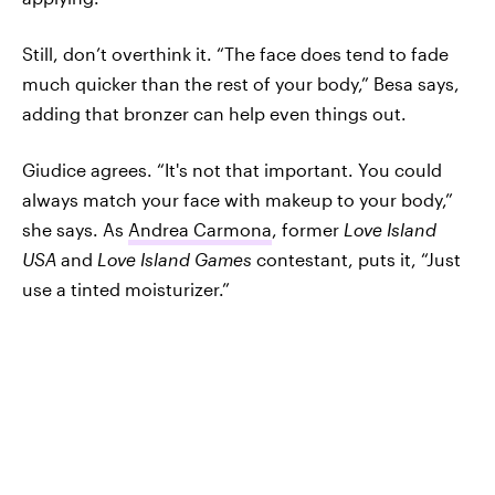
Still, don’t overthink it. “The face does tend to fade
much quicker than the rest of your body,” Besa says,
adding that bronzer can help even things out.
Giudice agrees. “It's not that important. You could
always match your face with makeup to your body,”
she says. As
Andrea Carmona
, former
Love Island
USA
and
Love Island Games
contestant, puts it, “Just
use a tinted moisturizer.”