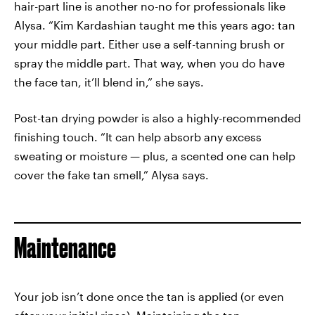
hair-part line is another no-no for professionals like
Alysa. “Kim Kardashian taught me this years ago: tan
your middle part. Either use a self-tanning brush or
spray the middle part. That way, when you do have
the face tan, it’ll blend in,” she says.
Post-tan drying powder is also a highly-recommended
finishing touch. “It can help absorb any excess
sweating or moisture — plus, a scented one can help
cover the fake tan smell,” Alysa says.
Maintenance
Your job isn’t done once the tan is applied (or even