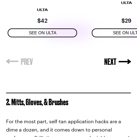
ULTA
ULTA
$42
$29
SEE ON ULTA
SEE ON UL
2. Mitts, Gloves, & Brushes
For the most part, self-tan application hacks are a
dime a dozen, and it comes down to personal