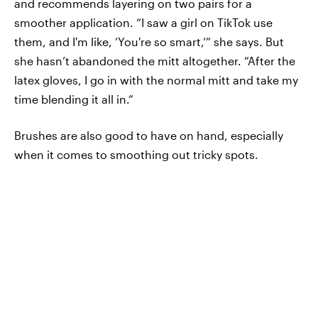
and recommends layering on two pairs for a
smoother application. “I saw a girl on TikTok use
them, and I'm like, ‘You're so smart,’” she says. But
she hasn’t abandoned the mitt altogether. “After the
latex gloves, I go in with the normal mitt and take my
time blending it all in.”
Brushes are also good to have on hand, especially
when it comes to smoothing out tricky spots.