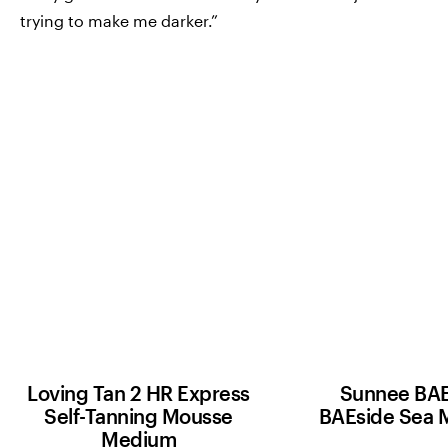
trying to make me darker.”
Loving Tan 2 HR Express
Sunnee BAE
Self-Tanning Mousse
BAEside Sea 
Medium