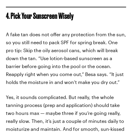
4. Pick Your Sunscreen Wisely
A fake tan does not offer any protection from the sun,
so you still need to pack SPF for spring break. One
pro tip: Skip the oily aerosol cans, which will break
down the tan. “Use lotion-based sunscreen as a
barrier before going into the pool or the ocean.
Reapply right when you come out,” Besa says. “It just
holds the moisture in and won’t make you dry out.”
Yes, it sounds complicated. But really, the whole
tanning process (prep and application) should take
two hours max — maybe three if you’re going really,
really slow. Then, it’s just a couple of minutes daily to
moisturize and maintain. And for smooth, sun-kissed