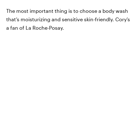
The most important thing is to choose a body wash
that’s moisturizing and sensitive skin-friendly. Cory’s
a fan of La Roche-Posay.