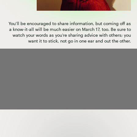
You’ll be encouraged to share information, but coming off as
a know-it-all will be much easier on March 17, too. Be sure to
watch your words as you’re sharing advice with others; you
want it to stick, not go in one ear and out the other.