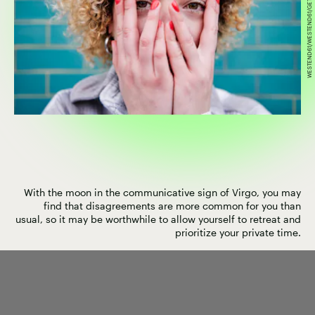
WESTEND61/WESTEND61/GETTY IMAGES
With the moon in the communicative sign of Virgo, you may
find that disagreements are more common for you than
usual, so it may be worthwhile to allow yourself to retreat and
prioritize your private time.