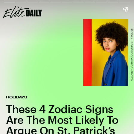
ALEXANDR DUBYNIN/MOMENT/GETTY IMAGES
HOLIDAYS
These 4 Zodiac Signs
Are The Most Likely To
Argue On St. Patrick’s