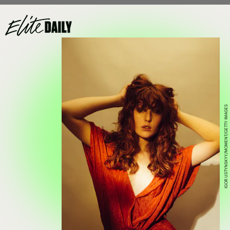
IGOR USTYNSKYY/MOMENT/GETTY IMAGES