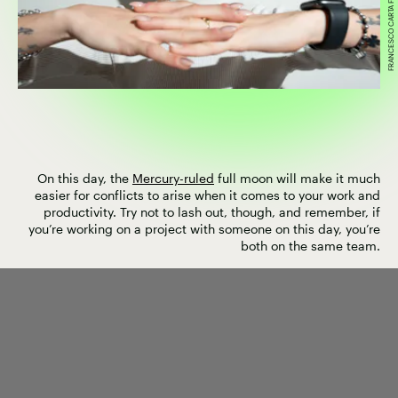
On this day, the
Mercury-ruled
full moon will make it much
easier for conflicts to arise when it comes to your work and
productivity. Try not to lash out, though, and remember, if
you’re working on a project with someone on this day, you’re
both on the same team.