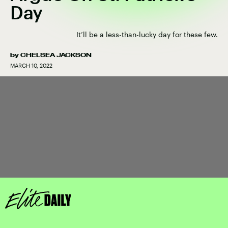
Day
It’ll be a less-than-lucky day for these few.
by
CHELSEA JACKSON
MARCH 10, 2022