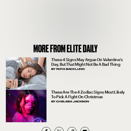
MORE FROM ELITE DAILY
These 4 Signs May Argue On Valentine’s
Day, But That Might Not Be A Bad Thing
BY
ROYA BACKLUND
These Are The 4 Zodiac Signs Most Likely
To Pick A Fight On Christmas
BY
CHELSEA JACKSON