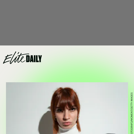
FRANCESCO CARTA FOTOGRAFO/MOMENT/GETTY IMAGES