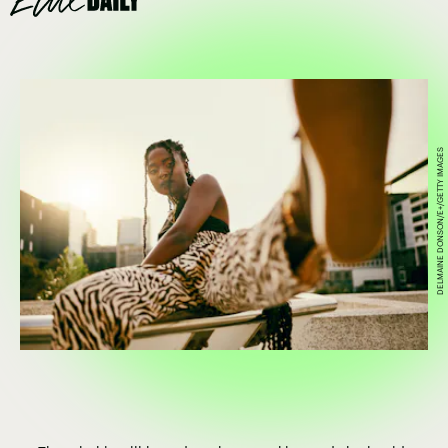
DELMAINE DONSON/E+/GETTY IMAGES