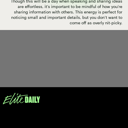
Though this will be a day when speaking and sharing ideas
are effortless, it’s important to be mindful of how you’re
sharing information with others. This energy is perfect for
noticing small and important details, but you don’t want to
come off as overly nit-picky.